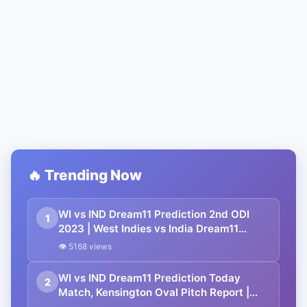
🔥 Trending Now
WI vs IND Dream11 Prediction 2nd ODI
1
2023 | West Indies vs India Dream11
Team, Kensington Oval Pitch Report
👁 5168 views
WI vs IND Dream11 Prediction Today
2
Match, Kensington Oval Pitch Report |
West Indies vs India Dream11 Team 1st