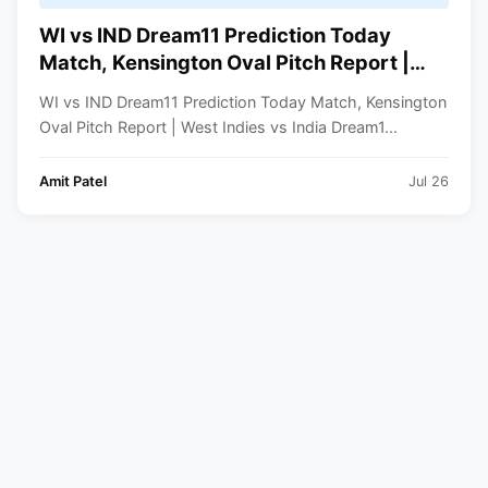
WI vs IND Dream11 Prediction Today
Match, Kensington Oval Pitch Report |
West Indies vs India Dream11 Team 1st
WI vs IND Dream11 Prediction Today Match, Kensington
ODI 2023
Oval Pitch Report | West Indies vs India Dream1...
Amit Patel
Jul 26