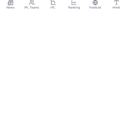
News
IPL Teams
IPL
Ranking
Football
Hindi
Sportsdanka
Sports News, Live Updates, Cricket Live Scores,
Schedules, Match Updates
Categories
Cricket
Football
Basketball
Tennis