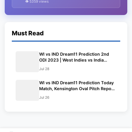
👁 5359 views
ODI 2023
Must Read
WI vs IND Dream11 Prediction 2nd
ODI 2023 | West Indies vs India
Dream11 Team, Kensington Oval
Jul 28
Pitch Report
WI vs IND Dream11 Prediction Today
Match, Kensington Oval Pitch Report
| West Indies vs India Dream11 Team
Jul 26
1st ODI 2023