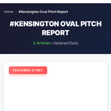
Home
›
#Kensington Oval Pitch Report
#KENSINGTON OVAL PITCH
REPORT
2 Articles
•
Updated Daily
FEATURED STORY