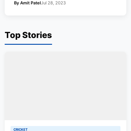
By Amit Patel
Jul 28, 2023
Top Stories
CRICKET