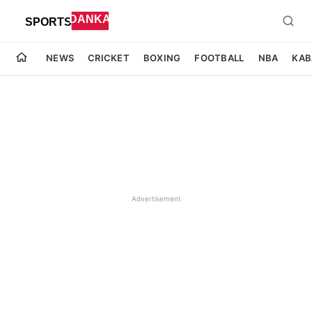
NEWS
CRICKET
BOXING
FOOTBALL
NBA
KAB
Advertisement