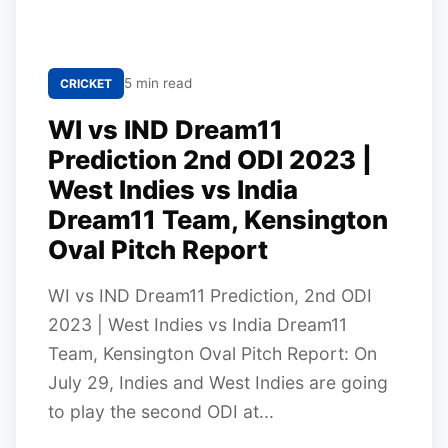
5 min read
CRICKET
WI vs IND Dream11
Prediction 2nd ODI 2023 |
West Indies vs India
Dream11 Team, Kensington
Oval Pitch Report
WI vs IND Dream11 Prediction, 2nd ODI
2023 | West Indies vs India Dream11
Team, Kensington Oval Pitch Report: On
July 29, Indies and West Indies are going
to play the second ODI at...