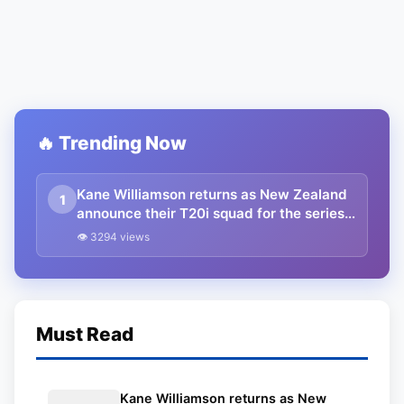
🔥 Trending Now
Kane Williamson returns as New Zealand
1
announce their T20i squad for the series
vs Bangladesh
👁 3294 views
Must Read
Kane Williamson returns as New