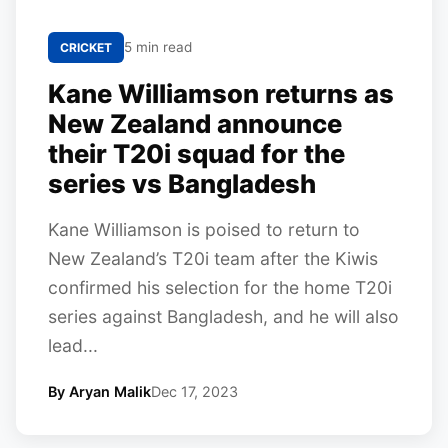
5 min read
CRICKET
Kane Williamson returns as
New Zealand announce
their T20i squad for the
series vs Bangladesh
Kane Williamson is poised to return to
New Zealand’s T20i team after the Kiwis
confirmed his selection for the home T20i
series against Bangladesh, and he will also
lead...
By Aryan Malik
Dec 17, 2023