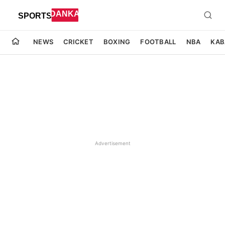
NEWS
CRICKET
BOXING
FOOTBALL
NBA
KAB
Advertisement