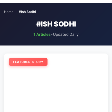
Home
›
#Ish Sodhi
#ISH SODHI
1 Articles
•
Updated Daily
FEATURED STORY