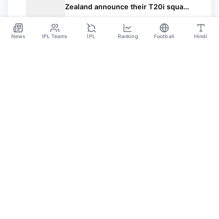
Zealand announce their T20i squad
for the series vs Bangladesh
Dec 17
News
IPL Teams
IPL
Ranking
Football
Hindi
Sportsdanka
Sports News, Live Updates, Cricket Live Scores,
Schedules, Match Updates
Categories