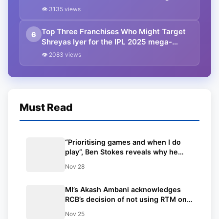
auction ft. RCB
👁 3135 views
Top Three Franchises Who Might Target
6
Shreyas Iyer for the IPL 2025 mega-
auction ft. Delhi Capitals
👁 2083 views
Must Read
“Prioritising games and when I do
play”, Ben Stokes reveals why he
skipped the IPL 2025 Mega Auction
Nov 28
MI’s Akash Ambani acknowledges
RCB’s decision of not using RTM on
Will Jacks with a firm handshake
Nov 25
during the IPL Auction.