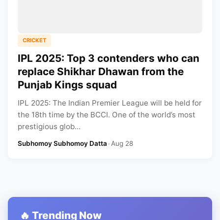
CRICKET
IPL 2025: Top 3 contenders who can
replace Shikhar Dhawan from the
Punjab Kings squad
IPL 2025: The Indian Premier League will be held for
the 18th time by the BCCI. One of the world’s most
prestigious glob...
Subhomoy Subhomoy Datta
•
Aug 28
🔥 Trending Now