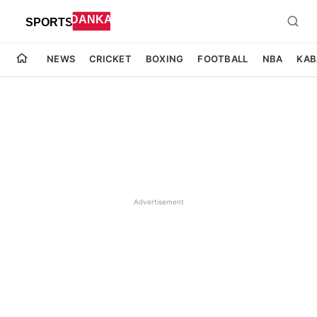
NEWS
CRICKET
BOXING
FOOTBALL
NBA
KAB
Advertisement