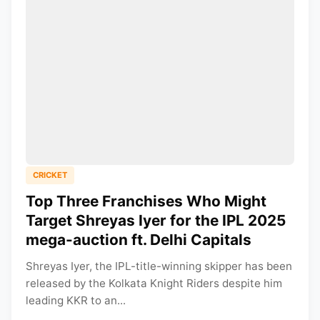
CRICKET
Top Three Franchises Who Might
Target Shreyas Iyer for the IPL 2025
mega-auction ft. Delhi Capitals
Shreyas Iyer, the IPL-title-winning skipper has been
released by the Kolkata Knight Riders despite him
leading KKR to an...