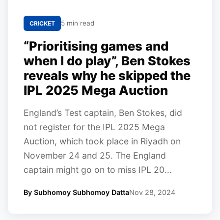
5 min read
CRICKET
“Prioritising games and
when I do play”, Ben Stokes
reveals why he skipped the
IPL 2025 Mega Auction
England’s Test captain, Ben Stokes, did
not register for the IPL 2025 Mega
Auction, which took place in Riyadh on
November 24 and 25. The England
captain might go on to miss IPL 20...
By Subhomoy Subhomoy Datta
Nov 28, 2024