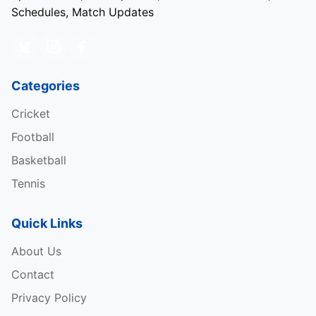
Schedules, Match Updates
Categories
Cricket
Football
Basketball
Tennis
Quick Links
About Us
Contact
Privacy Policy