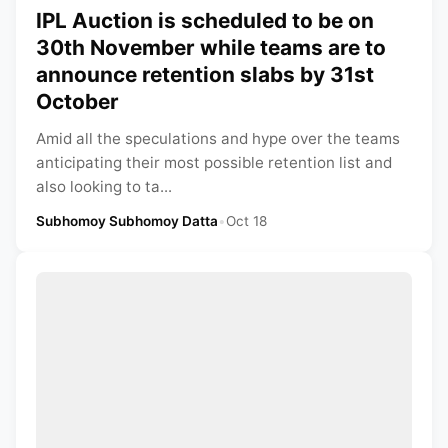
IPL Auction is scheduled to be on
30th November while teams are to
announce retention slabs by 31st
October
Amid all the speculations and hype over the teams
anticipating their most possible retention list and
also looking to ta...
Subhomoy Subhomoy Datta
•
Oct 18