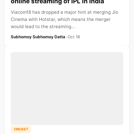
online streaming of IPL in India
Viacom18 has dropped a major hint at merging Jio
Cinema with Hotstar, which means the merger
would lead to the streaming...
Subhomoy Subhomoy Datta
•
Oct 18
CRICKET