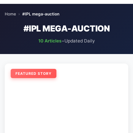
Home
›
#IPL mega-auction
#IPL MEGA-AUCTION
10 Articles
•
Updated Daily
FEATURED STORY