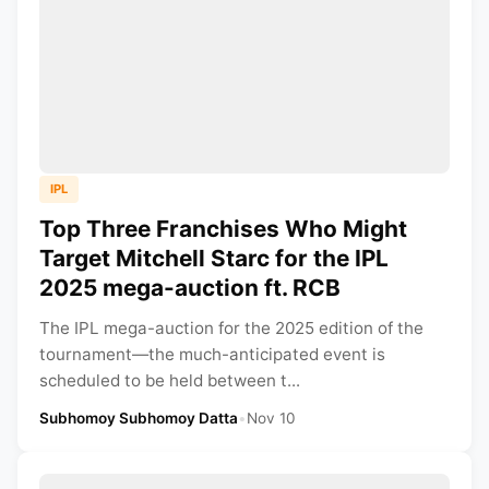
IPL
Top Three Franchises Who Might
Target Mitchell Starc for the IPL
2025 mega-auction ft. RCB
The IPL mega-auction for the 2025 edition of the
tournament—the much-anticipated event is
scheduled to be held between t...
Subhomoy Subhomoy Datta
•
Nov 10