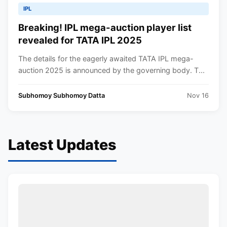
IPL
Breaking! IPL mega-auction player list
revealed for TATA IPL 2025
The details for the eagerly awaited TATA IPL mega-
auction 2025 is announced by the governing body. T...
Subhomoy Subhomoy Datta
Nov 16
Latest Updates