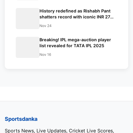
History redefined as Rishabh Pant
shatters record with iconic INR 27
crore bid surpassing Shreyas Iyer’s
Nov 24
huge INR 26.75 crore just within few
minutes to spare
Breaking! IPL mega-auction player
list revealed for TATA IPL 2025
Nov 16
Sportsdanka
Sports News, Live Updates, Cricket Live Scores,