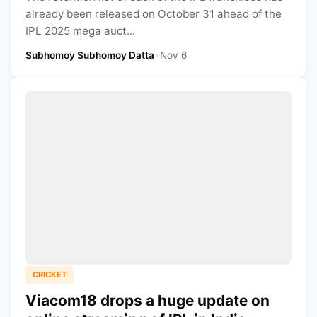
already been released on October 31 ahead of the
IPL 2025 mega auct...
Subhomoy Subhomoy Datta
•
Nov 6
CRICKET
Viacom18 drops a huge update on