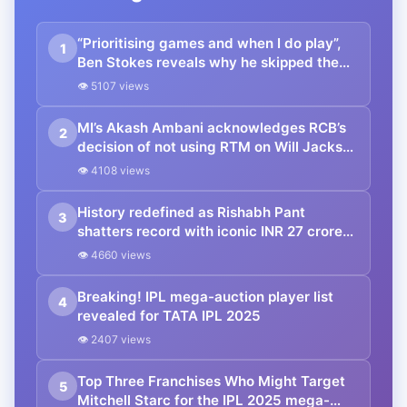
“Prioritising games and when I do play”,
1
Ben Stokes reveals why he skipped the
IPL 2025 Mega Auction
👁 5107 views
MI’s Akash Ambani acknowledges RCB’s
2
decision of not using RTM on Will Jacks
with a firm handshake during the IPL
👁 4108 views
Auction.
History redefined as Rishabh Pant
3
shatters record with iconic INR 27 crore
bid surpassing Shreyas Iyer’s huge INR
👁 4660 views
26.75 crore just within few minutes to
spare
Breaking! IPL mega-auction player list
4
revealed for TATA IPL 2025
👁 2407 views
Top Three Franchises Who Might Target
5
Mitchell Starc for the IPL 2025 mega-