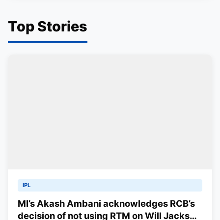
Top Stories
IPL
MI’s Akash Ambani acknowledges RCB’s
decision of not using RTM on Will Jacks