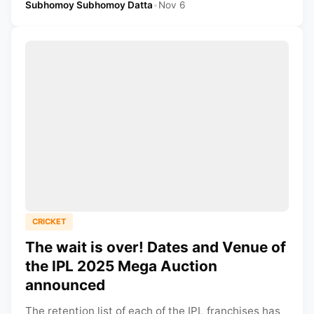
Subhomoy Subhomoy Datta
•
Nov 6
CRICKET
The wait is over! Dates and Venue of
the IPL 2025 Mega Auction
announced
The retention list of each of the IPL franchises has