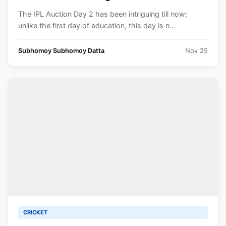
with a firm handshake during the IPL
The IPL Auction Day 2 has been intriguing till now;
Auction.
unlike the first day of education, this day is n...
Subhomoy Subhomoy Datta
Nov 25
CRICKET