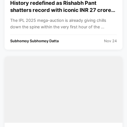
History redefined as Rishabh Pant
shatters record with iconic INR 27 crore
bid surpassing Shreyas Iyer’s huge INR
The IPL 2025 mega-auction is already giving chills
26.75 crore just within few minutes to
down the spine within the very first hour of the ...
spare
Subhomoy Subhomoy Datta
Nov 24