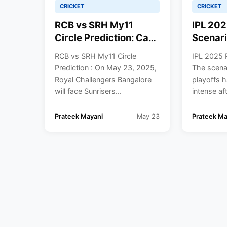
CRICKET
CRICKET
RCB vs SRH My11
IPL 202
Circle Prediction: Can
Scenari
Sunrisers Hyderabad
vs DC C
RCB vs SRH My11 Circle
IPL 2025 P
Halt Bengaluru’s Top-
What E
Prediction : On May 23, 2025,
The scena
Two Ambitions? Pitch
Needs T
Royal Challengers Bangalore
playoffs 
Report, Weather
– Full 
will face Sunrisers...
intense aft
Forecast, and Best
All 10 
Dream11 Picks
Prateek Mayani
May 23
Prateek Ma