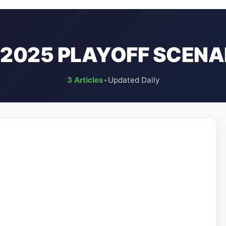
L 2025 PLAYOFF SCENA
3 Articles
•
Updated Daily