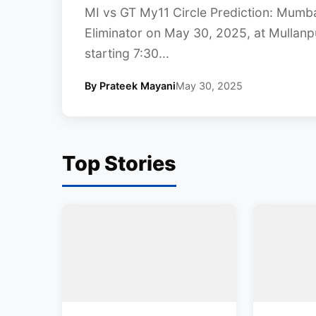
MI vs GT My11 Circle Prediction: Mumbai
Eliminator on May 30, 2025, at Mullanp
starting 7:30...
By Prateek Mayani
May 30, 2025
Top Stories