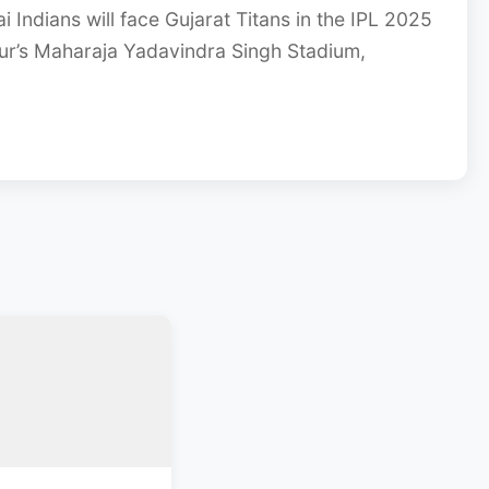
 Indians will face Gujarat Titans in the IPL 2025
ur’s Maharaja Yadavindra Singh Stadium,