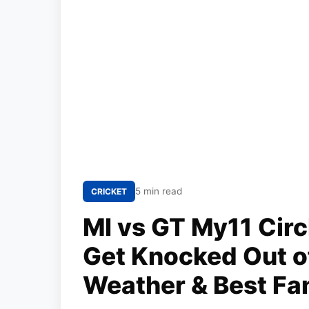
5 min read
CRICKET
MI vs GT My11 Circ
Get Knocked Out of
Weather & Best Fa