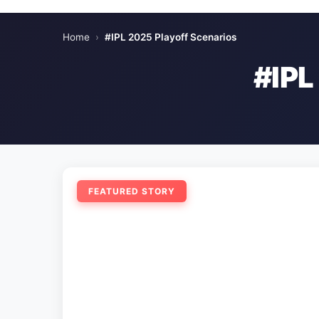
Home
›
#IPL 2025 Playoff Scenarios
#IP
FEATURED STORY