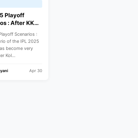
5 Playoff
os : After KKR
lash, Here’s
layoff Scenarios :
ach Team
rio of the IPL 2025
o Do To Qualify
has become very
Breakdown For
er Kol...
Teams
yani
Apr 30