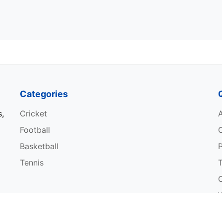
Categories
s,
Cricket
Football
Basketball
P
Tennis
W