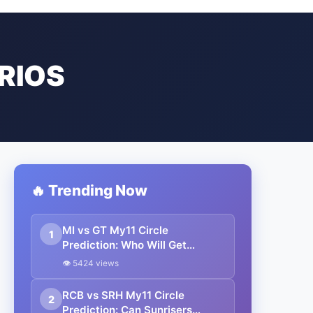
RIOS
🔥 Trending Now
MI vs GT My11 Circle
1
Prediction: Who Will Get
Knocked Out of IPL 2025?
👁 5424 views
Pitch, Weather & Best Fantasy
Team Inside!
RCB vs SRH My11 Circle
2
Prediction: Can Sunrisers