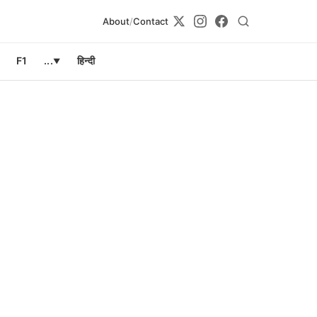
About
/
Contact
F1
...
हिन्दी
▼