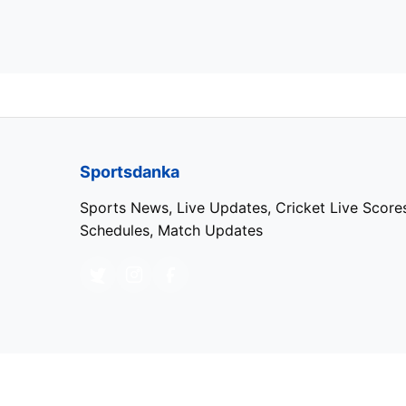
Sportsdanka
Sports News, Live Updates, Cricket Live Score
Schedules, Match Updates