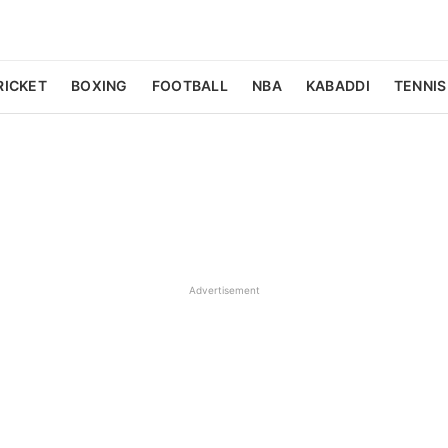
RICKET
BOXING
FOOTBALL
NBA
KABADDI
TENNIS
Advertisement