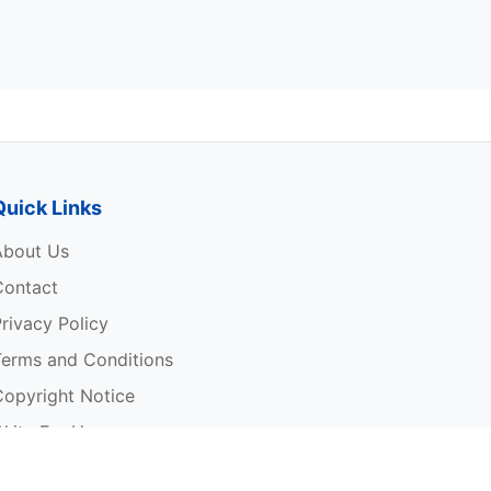
Quick Links
About Us
Contact
rivacy Policy
Terms and Conditions
Copyright Notice
rite For Us