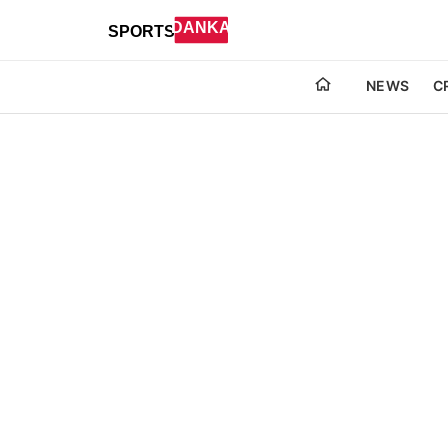
NEWS
C