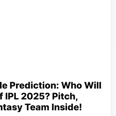
le Prediction: Who Will
 IPL 2025? Pitch,
ntasy Team Inside!