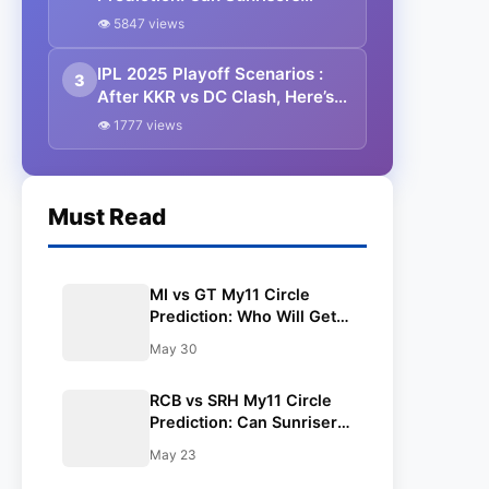
Hyderabad Halt Bengaluru’s
👁 5847 views
Top-Two Ambitions? Pitch
Report, Weather Forecast, and
IPL 2025 Playoff Scenarios :
3
Best Dream11 Picks
After KKR vs DC Clash, Here’s
What Each Team Needs To Do
👁 1777 views
To Qualify – Full Breakdown For
All 10 Teams
Must Read
MI vs GT My11 Circle
Prediction: Who Will Get
Knocked Out of IPL 2025?
May 30
Pitch, Weather & Best
Fantasy Team Inside!
RCB vs SRH My11 Circle
Prediction: Can Sunrisers
Hyderabad Halt
May 23
Bengaluru’s Top-Two
Ambitions? Pitch Report,