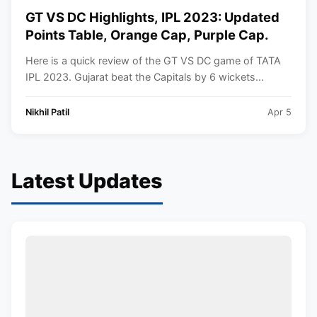
GT VS DC Highlights, IPL 2023: Updated
Points Table, Orange Cap, Purple Cap.
Here is a quick review of the GT VS DC game of TATA
IPL 2023. Gujarat beat the Capitals by 6 wickets...
Nikhil Patil
Apr 5
Latest Updates