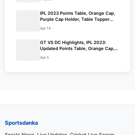
IPL 2023 Points Table, Orange Cap,
Purple Cap Holder, Table Topper
Updated- April 13th
Apr 14
GT VS DC Highlights, IPL 2023:
Updated Points Table, Orange Cap,
Purple Cap.
Apr 5
Sportsdanka
Sports News, Live Updates, Cricket Live Scores,