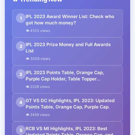
IPL 2023 Award Winner List: Check who
1
got how much money?
👁 4103 views
IPL 2023 Prize Money and Full Awards
2
List
👁 3008 views
IPL 2023 Points Table, Orange Cap,
3
Purple Cap Holder, Table Topper
Updated- April 13th
👁 2328 views
GT VS DC Highlights, IPL 2023: Updated
4
Points Table, Orange Cap, Purple Cap.
👁 2459 views
RCB VS MI Highlights, IPL 2023: Best
5
Updated Points Table, Orange Cap, and