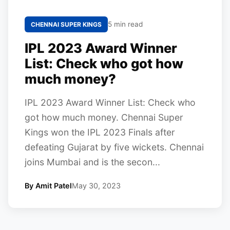
5 min read
CHENNAI SUPER KINGS
IPL 2023 Award Winner
List: Check who got how
much money?
IPL 2023 Award Winner List: Check who
got how much money. Chennai Super
Kings won the IPL 2023 Finals after
defeating Gujarat by five wickets. Chennai
joins Mumbai and is the secon...
By Amit Patel
May 30, 2023