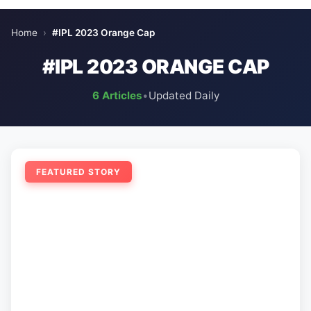
Home
›
#IPL 2023 Orange Cap
#IPL 2023 ORANGE CAP
6 Articles
•
Updated Daily
FEATURED STORY