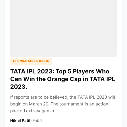
CHENNAI SUPER KINGS
TATA IPL 2023: Top 5 Players Who
Can Win the Orange Cap in TATA IPL
2023.
If reports are to be believed, the TATA IPL 2023 will
begin on March 20. The tournament is an action-
packed extravaganza...
Nikhil Patil
•
Feb 2