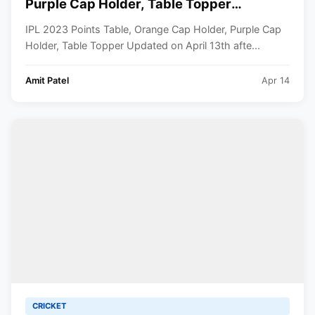
Purple Cap Holder, Table Topper
Updated- April 13th
IPL 2023 Points Table, Orange Cap Holder, Purple Cap
Holder, Table Topper Updated on April 13th afte...
Amit Patel
Apr 14
CRICKET