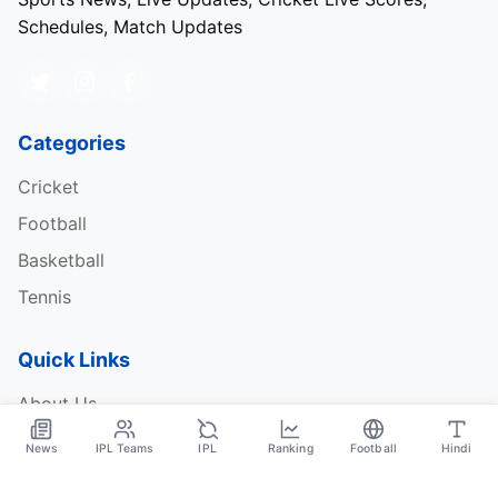
Schedules, Match Updates
Categories
Cricket
Football
Basketball
Tennis
Quick Links
About Us
Contact
News
IPL Teams
IPL
Ranking
Football
Hindi
Privacy Policy