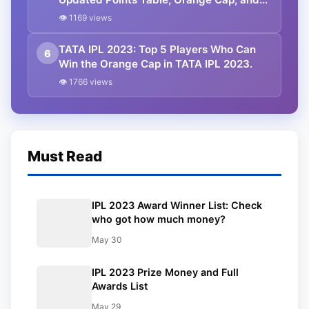
Purple Cap. RCB Trash MI.
👁 1169 views
TATA IPL 2023: Top 5 Players Who Can
6
Win the Orange Cap in TATA IPL 2023.
👁 1766 views
Must Read
IPL 2023 Award Winner List: Check
who got how much money?
May 30
IPL 2023 Prize Money and Full
Awards List
May 29