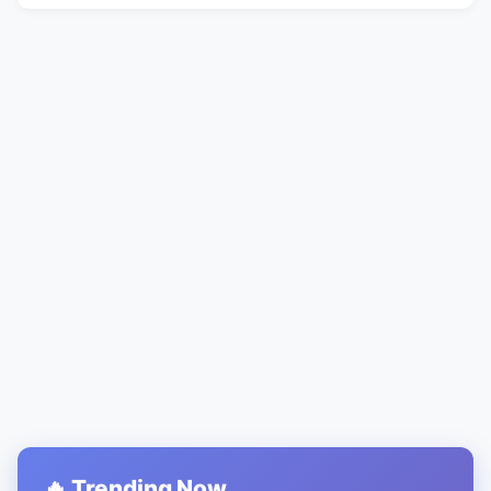
🔥 Trending Now