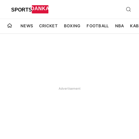
NEWS
CRICKET
BOXING
FOOTBALL
NBA
KAB
Advertisement