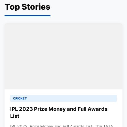
Top Stories
CRICKET
IPL 2023 Prize Money and Full Awards
List
IPL 2023, Prize Money and Full Awards List: The TATA