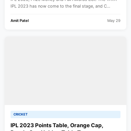
IPL 2023 has now come to the final stage, and C...
Amit Patel
May 29
CRICKET
IPL 2023 Points Table, Orange Cap,