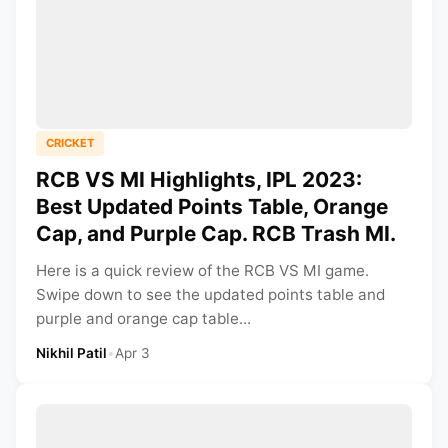
CRICKET
RCB VS MI Highlights, IPL 2023:
Best Updated Points Table, Orange
Cap, and Purple Cap. RCB Trash MI.
Here is a quick review of the RCB VS MI game.
Swipe down to see the updated points table and
purple and orange cap table...
Nikhil Patil
•
Apr 3