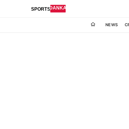
NEWS
C