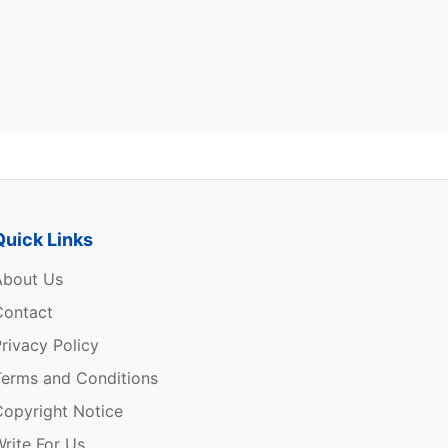
Quick Links
About Us
Contact
rivacy Policy
Terms and Conditions
Copyright Notice
rite For Us