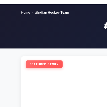
Home
›
#Indian Hockey Team
FEATURED STORY