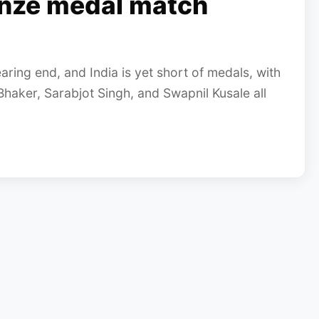
onze medal match
ing end, and India is yet short of medals, with
Bhaker, Sarabjot Singh, and Swapnil Kusale all