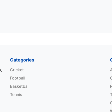
Categories
s,
Cricket
Football
Basketball
P
Tennis
W