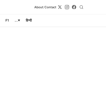
About
/
Contact
F1
...
हिन्दी
▼