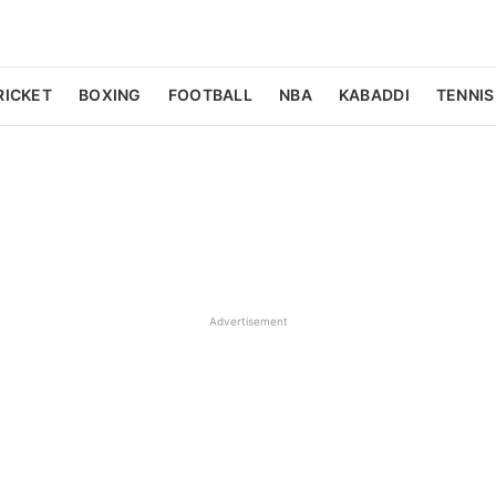
RICKET
BOXING
FOOTBALL
NBA
KABADDI
TENNIS
Advertisement