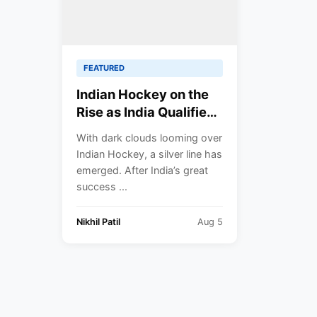
FEATURED
Indian Hockey on the
Rise as India Qualifies
for CWG 2022 Semi-
With dark clouds looming over
Finals.
Indian Hockey, a silver line has
emerged. After India’s great
success ...
Nikhil Patil
Aug 5