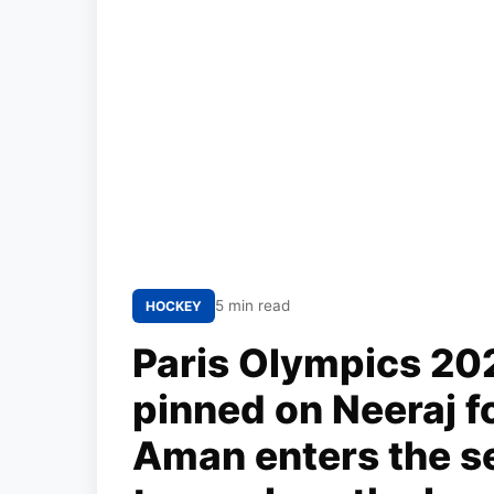
5 min read
HOCKEY
Paris Olympics 202
pinned on Neeraj fo
Aman enters the s