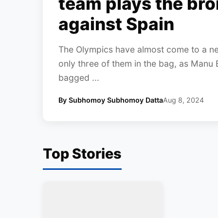
team plays the br
against Spain
The Olympics have almost come to a near
only three of them in the bag, as Manu 
bagged ...
By Subhomoy Subhomoy Datta
Aug 8, 2024
Top Stories