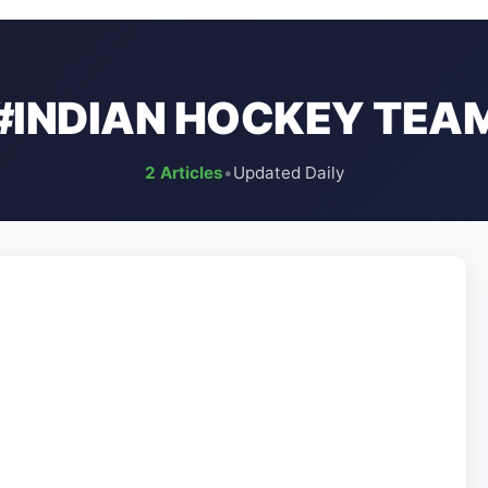
#INDIAN HOCKEY TEA
2 Articles
•
Updated Daily