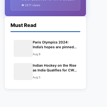
Semi-Finals.
👁 2471 views
Must Read
Paris Olympics 2024:
India’s hopes are pinned
on Neeraj for gold, but
Aug 8
wrestler Aman enters the
semis while the hockey
Indian Hockey on the Rise
team plays the bronze
as India Qualifies for CWG
medal match against
2022 Semi-Finals.
Spain
Aug 5