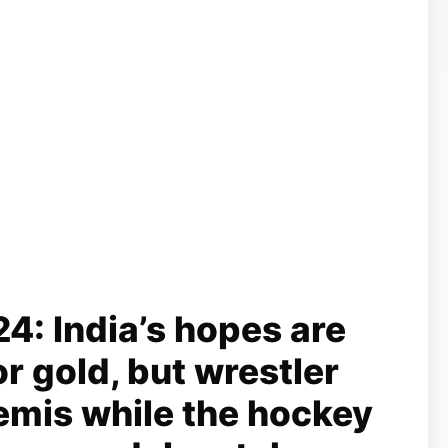
4: India’s hopes are
r gold, but wrestler
emis while the hockey