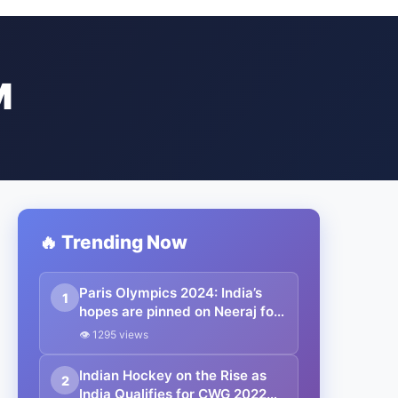
M
🔥 Trending Now
Paris Olympics 2024: India’s
1
hopes are pinned on Neeraj for
gold, but wrestler Aman enters
👁 1295 views
the semis while the hockey
team plays the bronze medal
Indian Hockey on the Rise as
2
match against Spain
India Qualifies for CWG 2022