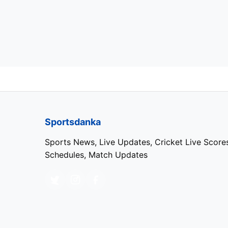
Sportsdanka
Sports News, Live Updates, Cricket Live Score
Schedules, Match Updates