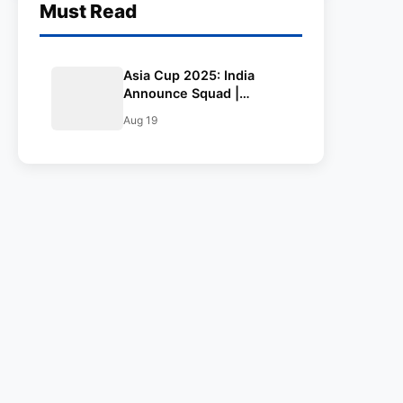
Must Read
Asia Cup 2025: India
Announce Squad |
Bumrah Returns,
Aug 19
Suryakumar to Lead