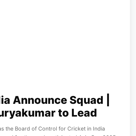
dia Announce Squad |
uryakumar to Lead
as the Board of Control for Cricket in India