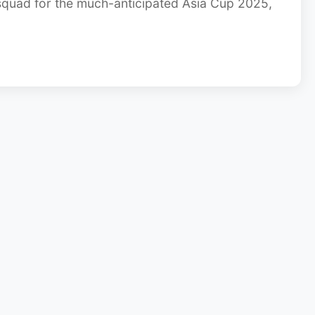
quad for the much-anticipated Asia Cup 2025,