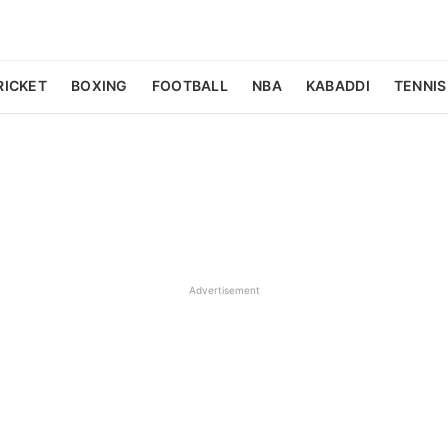
RICKET
BOXING
FOOTBALL
NBA
KABADDI
TENNIS
Advertisement