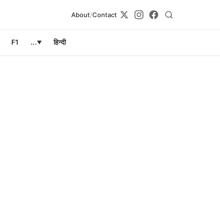
About
/
Contact
F1
...
हिन्दी
▼