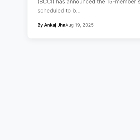
(BCCI) has announced the 15-member s
scheduled to b...
By Ankaj Jha
Aug 19, 2025