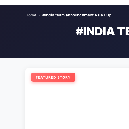
Home
›
#India team announcement Asia Cup
#INDIA 
FEATURED STORY