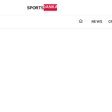
NEWS
C