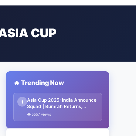
ASIA CUP
🔥 Trending Now
Asia Cup 2025: India Announce
1
Squad | Bumrah Returns,
Suryakumar to Lead
👁 5557 views