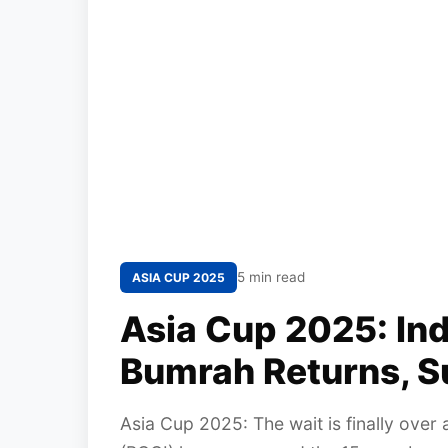
5 min read
ASIA CUP 2025
Asia Cup 2025: In
Bumrah Returns, S
Asia Cup 2025: The wait is finally over 