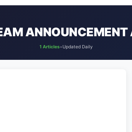
TEAM ANNOUNCEMENT 
1 Articles
•
Updated Daily