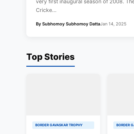
very first inaugural season of 2008. Th
Cricke...
By Subhomoy Subhomoy Datta
Jan 14, 2025
Top Stories
BORDER GAVASKAR TROPHY
BORDER G