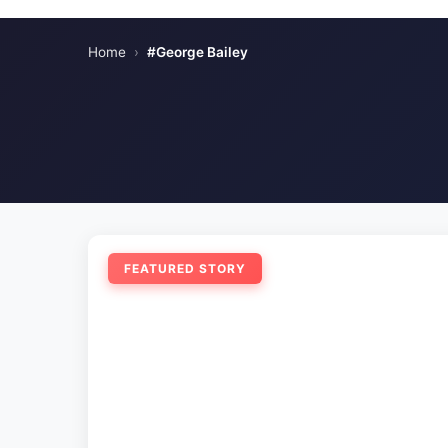
Home
›
#George Bailey
FEATURED STORY