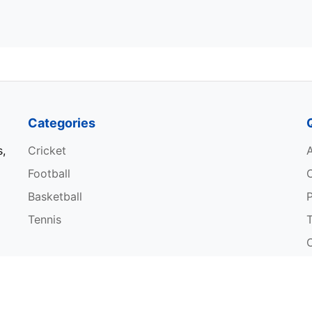
Categories
s,
Cricket
Football
Basketball
P
Tennis
W