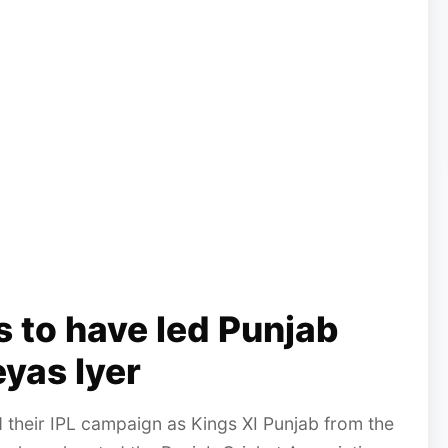
rs to have led Punjab
eyas Iyer
d their IPL campaign as Kings XI Punjab from the