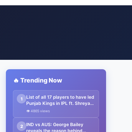
🔥 Trending Now
List of all 17 players to have led
1
Punjab Kings in IPL ft. Shreyas
Iyer
👁 4865 views
IND vs AUS: George Bailey
2
reveals the reason behind