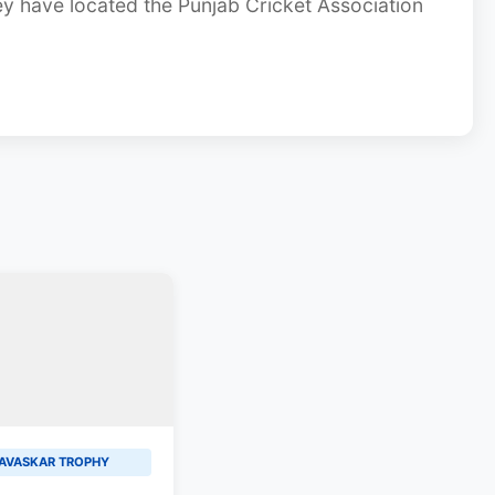
ey have located the Punjab Cricket Association
AVASKAR TROPHY