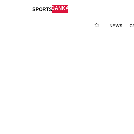
NEWS
C