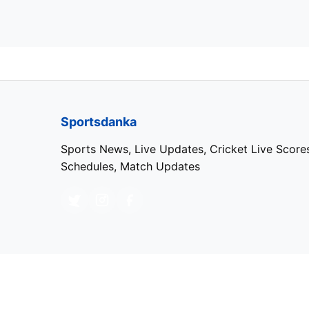
Sportsdanka
Sports News, Live Updates, Cricket Live Score
Schedules, Match Updates