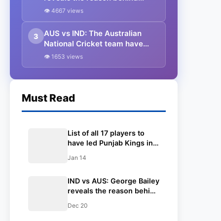
picking Sam Konstas for the
👁 4667 views
last two Tests of the BGT
AUS vs IND: The Australian
3
National Cricket team have
announced their squad for the
👁 1653 views
Opening test at Perth
Must Read
List of all 17 players to
have led Punjab Kings in
IPL ft. Shreyas Iyer
Jan 14
IND vs AUS: George Bailey
reveals the reason behind
picking Sam Konstas for
Dec 20
the last two Tests of the
BGT