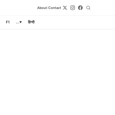
About
/
Contact
F1
...
हिन्दी
▼