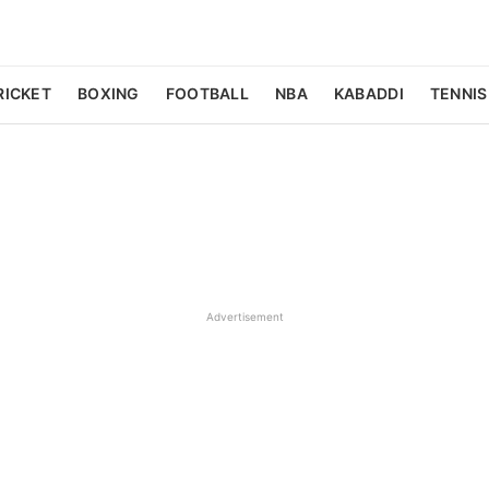
RICKET
BOXING
FOOTBALL
NBA
KABADDI
TENNIS
Advertisement