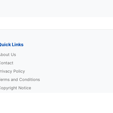
Quick Links
About Us
Contact
rivacy Policy
Terms and Conditions
Copyright Notice
rite For Us