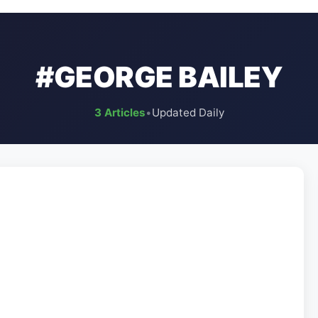
#GEORGE BAILEY
3 Articles
•
Updated Daily