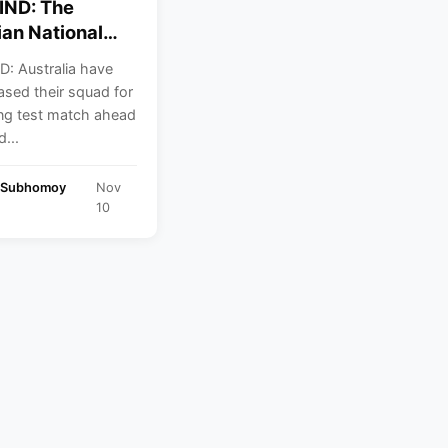
IND: The
ian National
 team have
D: Australia have
ed their squad
leased their squad for
 Opening test at
ng test match ahead
...
 Subhomoy
Nov
10