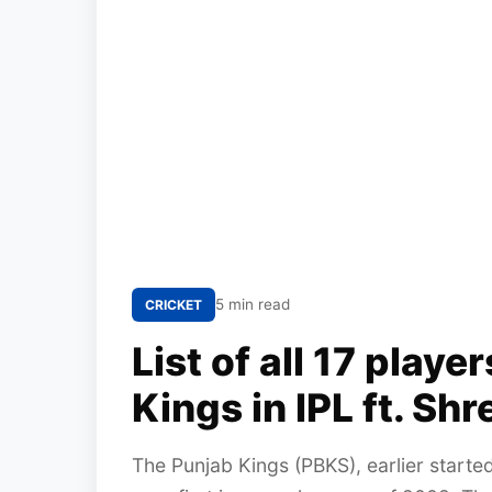
5 min read
CRICKET
List of all 17 playe
Kings in IPL ft. Shr
The Punjab Kings (PBKS), earlier starte