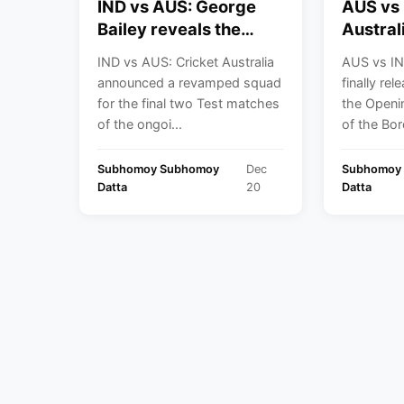
IND vs AUS: George
AUS vs 
Bailey reveals the
Austral
reason behind picking
Cricket
IND vs AUS: Cricket Australia
AUS vs IN
Sam Konstas for the
announc
announced a revamped squad
finally re
last two Tests of the
for the
for the final two Test matches
the Openi
BGT
Perth
of the ongoi...
of the Bord
Subhomoy Subhomoy
Dec
Subhomoy
Datta
20
Datta