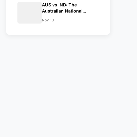
AUS vs IND: The
Australian National
Cricket team have
Nov 10
announced their squad
for the Opening test at
Perth