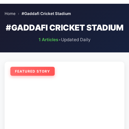
Home
›
#Gaddafi Cricket Stadium
#GADDAFI CRICKET STADIUM
1 Articles
•
Updated Daily
FEATURED STORY