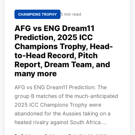
5 min read
CHAMPIONS TROPHY
AFG vs ENG Dream11
Prediction, 2025 ICC
Champions Trophy, Head-
to-Head Record, Pitch
Report, Dream Team, and
many more
AFG vs ENG Dream11 Prediction: The
group B matches of the much-anticipated
2025 ICC Champions Trophy were
abandoned for the Aussies taking on a
heated rivalry against South Africa....