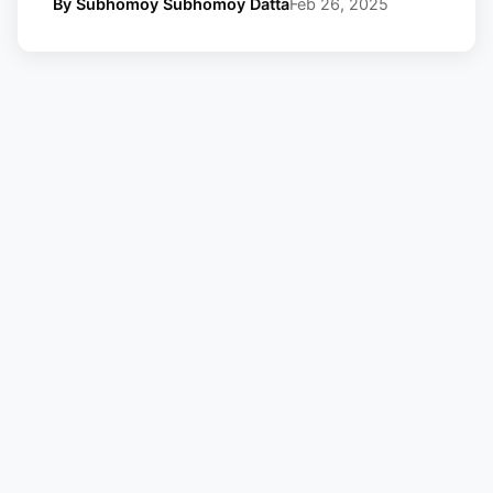
By Subhomoy Subhomoy Datta
Feb 26, 2025