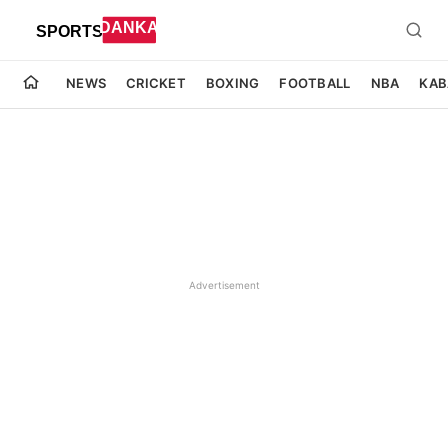
NEWS
CRICKET
BOXING
FOOTBALL
NBA
KAB
Advertisement