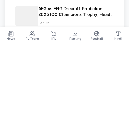
AFG vs ENG Dream11 Prediction,
2025 ICC Champions Trophy, Head-
to-Head Record, Pitch Report, Dream
Feb 26
Team, and many more
News
IPL Teams
IPL
Ranking
Football
Hindi
Sportsdanka
Sports News, Live Updates, Cricket Live Scores,
Schedules, Match Updates