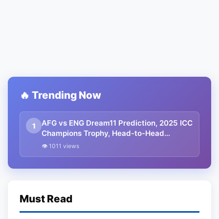
🔥 Trending Now
AFG vs ENG Dream11 Prediction, 2025 ICC
1
Champions Trophy, Head-to-Head
Record, Pitch Report, Dream Team, and
👁 1011 views
many more
Must Read