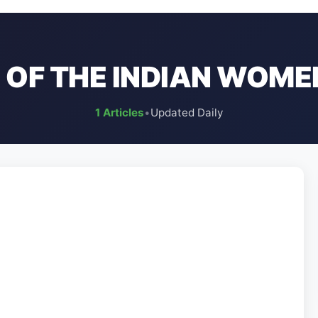
 OF THE INDIAN WOME
1 Articles
•
Updated Daily