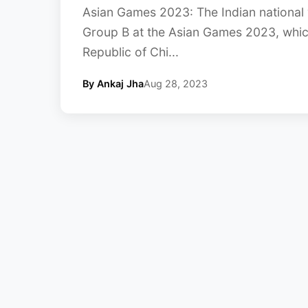
Asian Games 2023: The Indian national 
Group B at the Asian Games 2023, which
Republic of Chi...
By Ankaj Jha
Aug 28, 2023