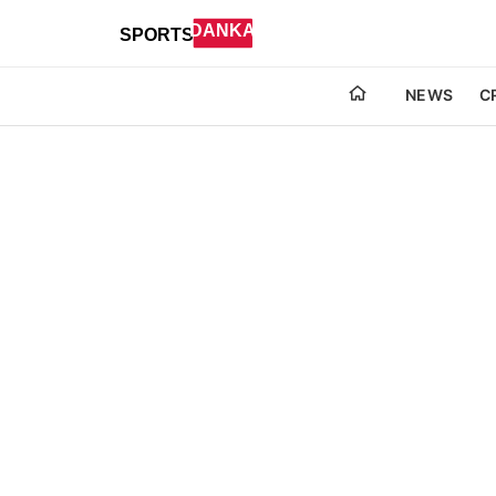
NEWS
C