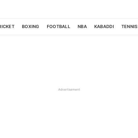
RICKET
BOXING
FOOTBALL
NBA
KABADDI
TENNIS
Advertisement