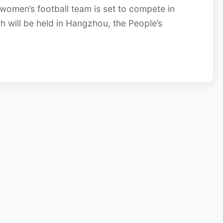
women’s football team is set to compete in
 will be held in Hangzhou, the People’s