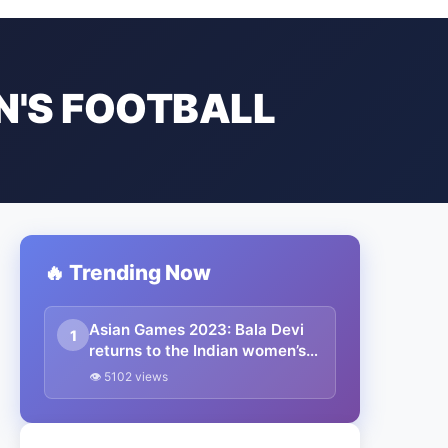
N'S FOOTBALL
🔥 Trending Now
Asian Games 2023: Bala Devi
1
returns to the Indian women’s
football team for the Asian
👁 5102 views
Games 2023 – complete squad