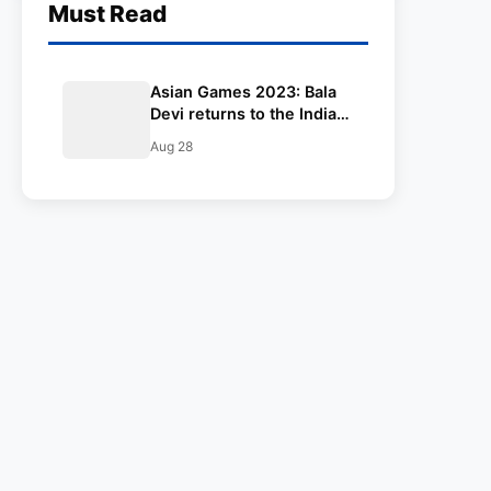
Must Read
Asian Games 2023: Bala
Devi returns to the Indian
women’s football team for
Aug 28
the Asian Games 2023 –
complete squad