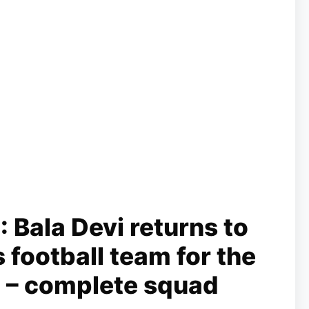
Bala Devi returns to
 football team for the
 – complete squad