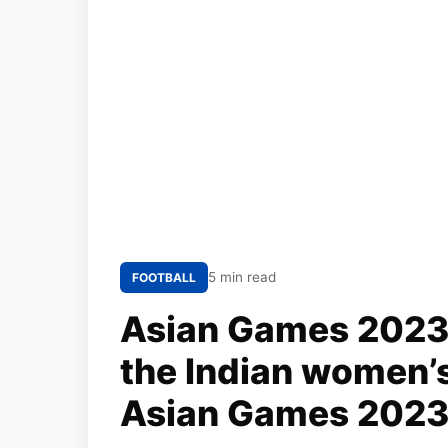
5 min read
FOOTBALL
Asian Games 2023: 
the Indian women’s
Asian Games 2023