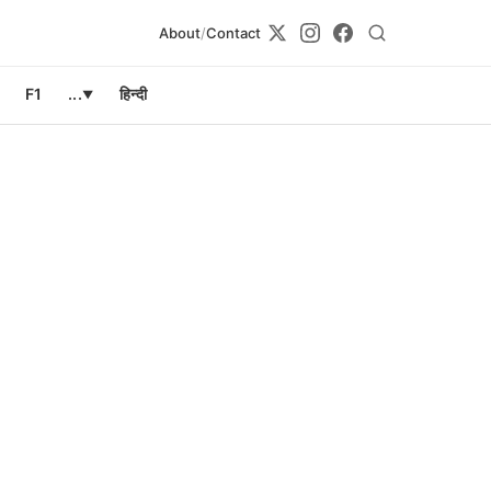
About
/
Contact
F1
...
हिन्दी
▼