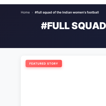
Home
›
#full squad of the Indian women's football
#FULL SQUAD
FEATURED STORY