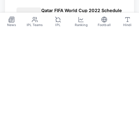
Qatar FIFA World Cup 2022 Schedule
PDF Download Offline
News
IPL Teams
IPL
Ranking
Football
Hindi
Jul 1
Sportsdanka
Sports News, Live Updates, Cricket Live Scores,
Schedules, Match Updates