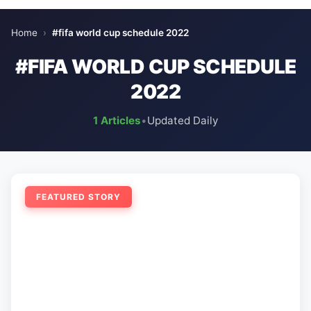
Home
›
#fifa world cup schedule 2022
#FIFA WORLD CUP SCHEDULE
2022
1 Articles
•
Updated Daily
FEATURED STORY