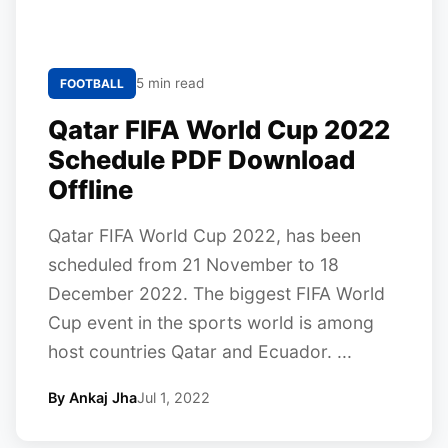
5 min read
FOOTBALL
Qatar FIFA World Cup 2022
Schedule PDF Download
Offline
Qatar FIFA World Cup 2022, has been
scheduled from 21 November to 18
December 2022. The biggest FIFA World
Cup event in the sports world is among
host countries Qatar and Ecuador. ...
By Ankaj Jha
Jul 1, 2022