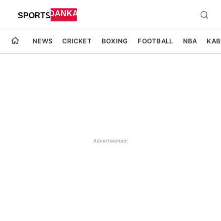
NEWS
CRICKET
BOXING
FOOTBALL
NBA
KAB
Advertisement