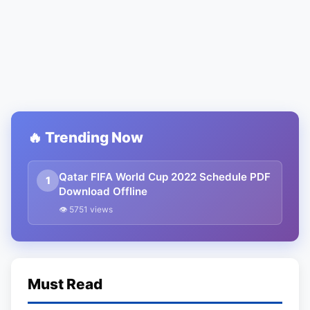
🔥 Trending Now
Qatar FIFA World Cup 2022 Schedule PDF
1
Download Offline
👁 5751 views
Must Read