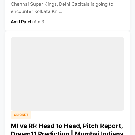
Chennai Super Kings, Delhi Capitals is going to
encounter Kolkata Kni...
Amit Patel
•
Apr 3
CRICKET
MI vs RR Head to Head, Pitch Report,
Dream11 Prediction | Mumbai Indians