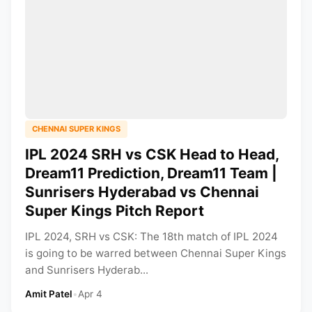
CHENNAI SUPER KINGS
IPL 2024 SRH vs CSK Head to Head,
Dream11 Prediction, Dream11 Team |
Sunrisers Hyderabad vs Chennai
Super Kings Pitch Report
IPL 2024, SRH vs CSK: The 18th match of IPL 2024
is going to be warred between Chennai Super Kings
and Sunrisers Hyderab...
Amit Patel
•
Apr 4