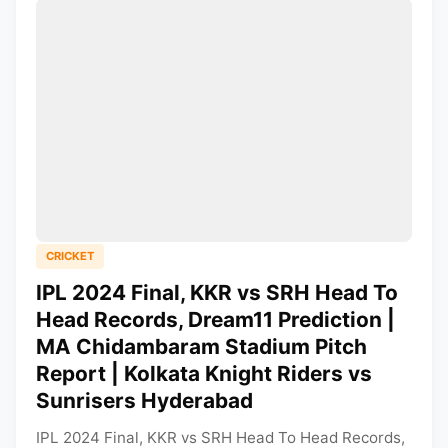
CRICKET
IPL 2024 Final, KKR vs SRH Head To
Head Records, Dream11 Prediction |
MA Chidambaram Stadium Pitch
Report | Kolkata Knight Riders vs
Sunrisers Hyderabad
IPL 2024 Final, KKR vs SRH Head To Head Records,