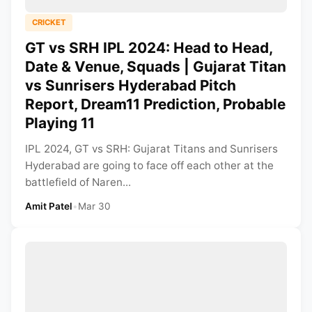
CRICKET
GT vs SRH IPL 2024: Head to Head,
Date & Venue, Squads | Gujarat Titan
vs Sunrisers Hyderabad Pitch
Report, Dream11 Prediction, Probable
Playing 11
IPL 2024, GT vs SRH: Gujarat Titans and Sunrisers
Hyderabad are going to face off each other at the
battlefield of Naren...
Amit Patel
•
Mar 30