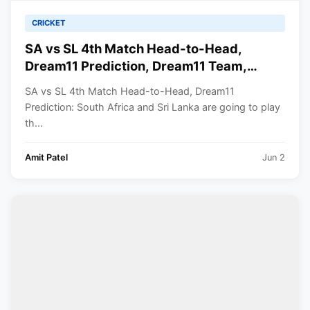
CRICKET
SA vs SL 4th Match Head-to-Head,
Dream11 Prediction, Dream11 Team,
Playing XI, Squads | ICC Men’s T20 World
SA vs SL 4th Match Head-to-Head, Dream11
Cup 2024
Prediction: South Africa and Sri Lanka are going to play
th...
Amit Patel
Jun 2