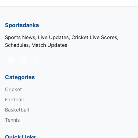
Sportsdanka
Sports News, Live Updates, Cricket Live Scores,
Schedules, Match Updates
Categories
Cricket
Football
Basketball
Tennis
Quick Links