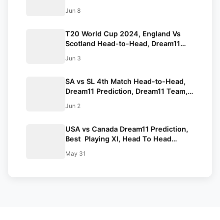
Prediction, Pitch Report, Squad | AUS
Jun 8
vs ENG T20 World Cup 2024 Match
No.17
T20 World Cup 2024, England Vs
Scotland Head-to-Head, Dream11
Prediction, Playing XI, Dream11
Jun 3
Team, Pitch Report, Squads | ICC
Men’s T20 World Cup 2024
SA vs SL 4th Match Head-to-Head,
Dream11 Prediction, Dream11 Team,
Playing XI, Squads | ICC Men’s T20
Jun 2
World Cup 2024
USA vs Canada Dream11 Prediction,
Best Playing XI, Head To Head
Records, Squads, Match Details | ICC
May 31
Men’s T20 World Cup 2024