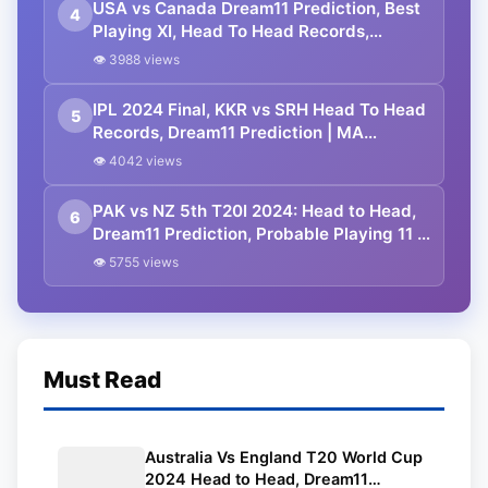
USA vs Canada Dream11 Prediction, Best
4
Playing XI, Head To Head Records,
Squads, Match Details | ICC Men’s T20
👁 3988 views
World Cup 2024
IPL 2024 Final, KKR vs SRH Head To Head
5
Records, Dream11 Prediction | MA
Chidambaram Stadium Pitch Report |
👁 4042 views
Kolkata Knight Riders vs Sunrisers
Hyderabad
PAK vs NZ 5th T20I 2024: Head to Head,
6
Dream11 Prediction, Probable Playing 11 |
Gaddafi Stadium Pitch Report | New
👁 5755 views
Zealand Tour of Pakistan 2024
Must Read
Australia Vs England T20 World Cup
2024 Head to Head, Dream11