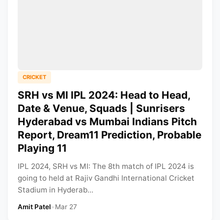
CRICKET
SRH vs MI IPL 2024: Head to Head,
Date & Venue, Squads | Sunrisers
Hyderabad vs Mumbai Indians Pitch
Report, Dream11 Prediction, Probable
Playing 11
IPL 2024, SRH vs MI: The 8th match of IPL 2024 is
going to held at Rajiv Gandhi International Cricket
Stadium in Hyderab...
Amit Patel
•
Mar 27