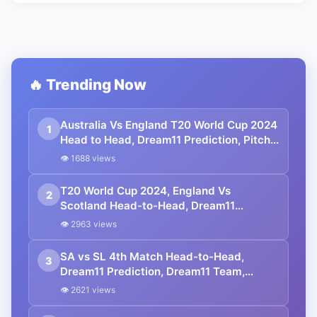
🔥 Trending Now
Australia Vs England T20 World Cup 2024
1
Head to Head, Dream11 Prediction, Pitch
Report, Squad | AUS vs ENG T20 World
👁 1688 views
Cup 2024 Match No.17
T20 World Cup 2024, England Vs
2
Scotland Head-to-Head, Dream11
Prediction, Playing XI, Dream11 Team,
👁 2963 views
Pitch Report, Squads | ICC Men’s T20
World Cup 2024
SA vs SL 4th Match Head-to-Head,
3
Dream11 Prediction, Dream11 Team,
Playing XI, Squads | ICC Men’s T20 World
👁 2621 views
Cup 2024