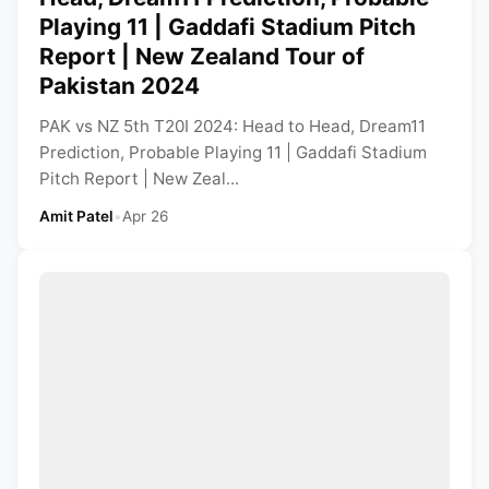
Playing 11 | Gaddafi Stadium Pitch
Report | New Zealand Tour of
Pakistan 2024
PAK vs NZ 5th T20I 2024: Head to Head, Dream11
Prediction, Probable Playing 11 | Gaddafi Stadium
Pitch Report | New Zeal...
Amit Patel
•
Apr 26