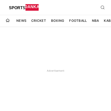
NEWS
CRICKET
BOXING
FOOTBALL
NBA
KAB
Advertisement