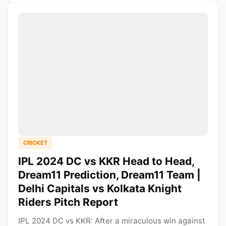
CRICKET
IPL 2024 DC vs KKR Head to Head,
Dream11 Prediction, Dream11 Team |
Delhi Capitals vs Kolkata Knight
Riders Pitch Report
IPL 2024 DC vs KKR: After a miraculous win against