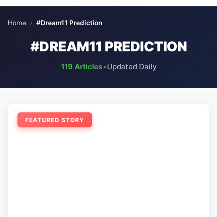
Home
›
#Dream11 Prediction
#DREAM11 PREDICTION
119 Articles
•
Updated Daily
FEATURED STORY