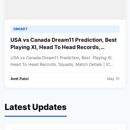
CRICKET
USA vs Canada Dream11 Prediction, Best
Playing XI, Head To Head Records,
Squads, Match Details | ICC Men’s T20
USA vs Canada Dream11 Prediction, Best Playing XI,
World Cup 2024
Head To Head Records, Squads, Match Details | IC...
Amit Patel
May 31
Latest Updates