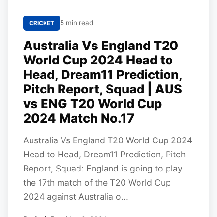
5 min read
CRICKET
Australia Vs England T20
World Cup 2024 Head to
Head, Dream11 Prediction,
Pitch Report, Squad | AUS
vs ENG T20 World Cup
2024 Match No.17
Australia Vs England T20 World Cup 2024
Head to Head, Dream11 Prediction, Pitch
Report, Squad: England is going to play
the 17th match of the T20 World Cup
2024 against Australia o...