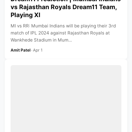
vs Rajasthan Royals Dream11 Team,
Playing XI
MI vs RR: Mumbai Indians will be playing their 3rd
match of IPL 2024 against Rajasthan Royals at
Wankhede Stadium in Mum...
Amit Patel
•
Apr 1