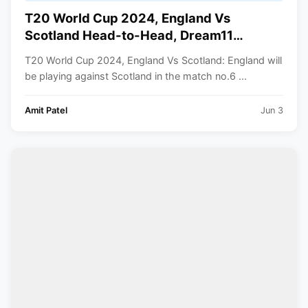
T20 World Cup 2024, England Vs
Scotland Head-to-Head, Dream11
Prediction, Playing XI, Dream11 Team,
T20 World Cup 2024, England Vs Scotland: England will
Pitch Report, Squads | ICC Men’s T20
be playing against Scotland in the match no.6 ...
World Cup 2024
Amit Patel
Jun 3