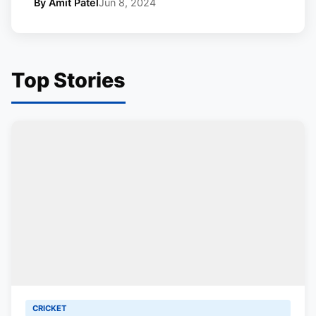
By Amit Patel
Jun 8, 2024
Top Stories
CRICKET