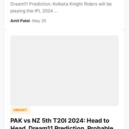
Dream11 Prediction: Kolkata Knight Riders will be
playing the IPL 2024 ...
Amit Patel
•
May 25
CRICKET
PAK vs NZ 5th T20I 2024: Head to
Head, Dream11 Prediction, Probable