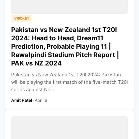
CRICKET
Pakistan vs New Zealand 1st T20I
2024: Head to Head, Dream11
Prediction, Probable Playing 11 |
Rawalpindi Stadium Pitch Report |
PAK vs NZ 2024
Pakistan vs New Zealand 1st T20I 2024: Pakistan
will be playing the first match of the five-match T20I
series against Ne...
Amit Patel
•
Apr 18