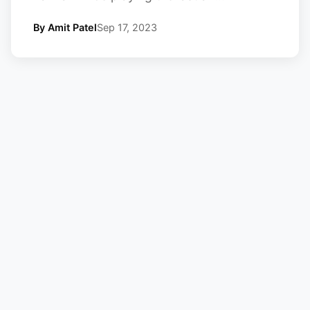
By Amit Patel
Sep 17, 2023