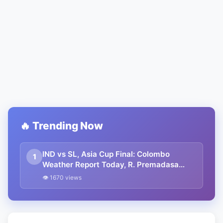
🔥 Trending Now
IND vs SL, Asia Cup Final: Colombo
1
Weather Report Today, R. Premadasa
Stadium Pitch Report | Asia Cup Final
👁 1670 views
2023 India vs Sri Lanka