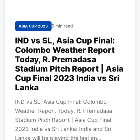
5 min read
ASIA CUP 2023
IND vs SL, Asia Cup Final:
Colombo Weather Report
Today, R. Premadasa
Stadium Pitch Report | Asia
Cup Final 2023 India vs Sri
Lanka
IND vs SL, Asia Cup Final: Colombo
Weather Report Today, R. Premadasa
Stadium Pitch Report | Asia Cup Final
2023 India vs Sri Lanka: India and Sri
Lanka will be playing the last an...