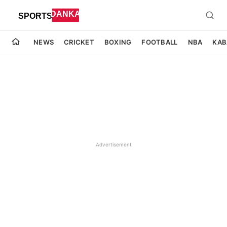
NEWS
CRICKET
BOXING
FOOTBALL
NBA
KAB
Advertisement