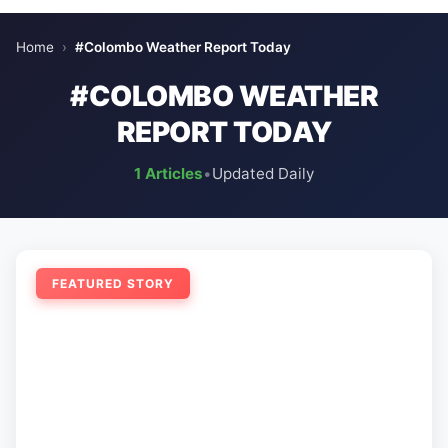
Home
›
#Colombo Weather Report Today
#COLOMBO WEATHER
REPORT TODAY
1 Articles
•
Updated Daily
FEATURED STORY