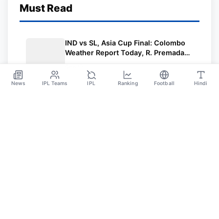
Must Read
IND vs SL, Asia Cup Final: Colombo
Weather Report Today, R. Premadasa
Stadium Pitch Report | Asia Cup Final
Sep 17
2023 India vs Sri Lanka
News
IPL Teams
IPL
Ranking
Football
Hindi
Sportsdanka
Sports News, Live Updates, Cricket Live Scores,
Schedules, Match Updates