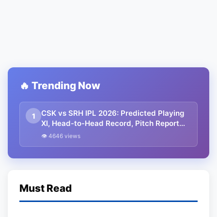
🔥 Trending Now
CSK vs SRH IPL 2026: Predicted Playing
1
XI, Head-to-Head Record, Pitch Report
and Weather Update | Points table
👁 4646 views
Must Read