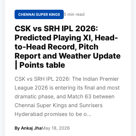
5 min read
CHENNAI SUPER KINGS
CSK vs SRH IPL 2026:
Predicted Playing XI, Head-
to-Head Record, Pitch
Report and Weather Update
| Points table
CSK vs SRH IPL 2026: The Indian Premier
League 2026 is entering its final and most
dramatic phase, and Match 63 between
Chennai Super Kings and Sunrisers
Hyderabad promises to be o...
By Ankaj Jha
May 18, 2026