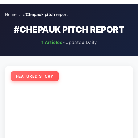
Home
›
#Chepauk pitch report
#CHEPAUK PITCH REPORT
1 Articles
•
Updated Daily
FEATURED STORY