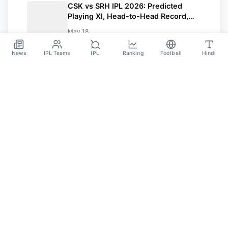
CSK vs SRH IPL 2026: Predicted
Playing XI, Head-to-Head Record,
Pitch Report and Weather Update |
May 18
Points table
News
IPL Teams
IPL
Ranking
Football
Hindi
Sportsdanka
Sports News, Live Updates, Cricket Live Scores,
Schedules, Match Updates
Categories