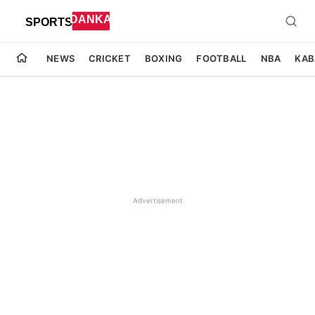
NEWS
CRICKET
BOXING
FOOTBALL
NBA
KAB
Advertisement