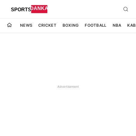
NEWS
CRICKET
BOXING
FOOTBALL
NBA
KAB
Advertisement