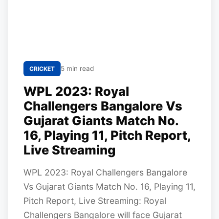
5 min read
CRICKET
WPL 2023: Royal
Challengers Bangalore Vs
Gujarat Giants Match No.
16, Playing 11, Pitch Report,
Live Streaming
WPL 2023: Royal Challengers Bangalore
Vs Gujarat Giants Match No. 16, Playing 11,
Pitch Report, Live Streaming: Royal
Challengers Bangalore will face Gujarat