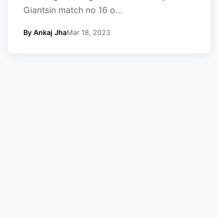
Giantsin match no 16 o...
By Ankaj Jha
Mar 18, 2023