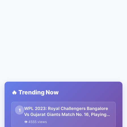
🔥 Trending Now
WPL 2023: Royal Challengers Bangalore
1
Vs Gujarat Giants Match No. 16, Playing
11, Pitch Report, Live Streaming
👁 4555 views