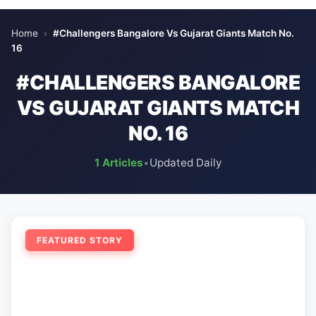
Home
›
#Challengers Bangalore Vs Gujarat Giants Match No.
16
#CHALLENGERS BANGALORE
VS GUJARAT GIANTS MATCH
NO. 16
1 Articles
•
Updated Daily
FEATURED STORY