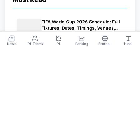
FIFA World Cup 2026 Schedule: Full
Fixtures, Dates, Timings, Venues,
Results and Where to Watch in India
Jun 5
News
IPL Teams
IPL
Ranking
Football
Hindi
Sportsdanka
Sports News, Live Updates, Cricket Live Scores,
Schedules, Match Updates