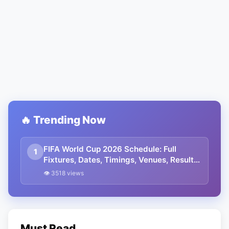
🔥 Trending Now
FIFA World Cup 2026 Schedule: Full
1
Fixtures, Dates, Timings, Venues, Results
and Where to Watch in India
👁 3518 views
Must Read