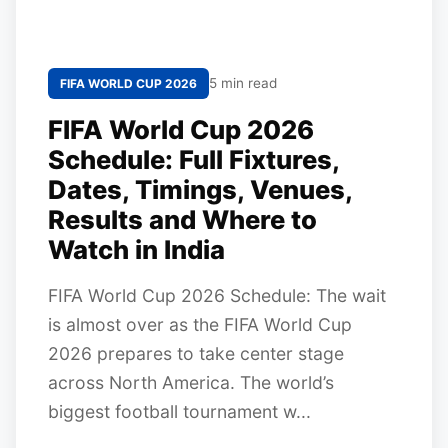
5 min read
FIFA WORLD CUP 2026
FIFA World Cup 2026
Schedule: Full Fixtures,
Dates, Timings, Venues,
Results and Where to
Watch in India
FIFA World Cup 2026 Schedule: The wait
is almost over as the FIFA World Cup
2026 prepares to take center stage
across North America. The world’s
biggest football tournament w...