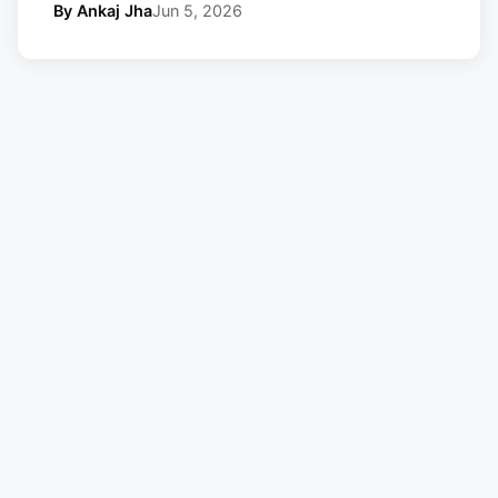
By Ankaj Jha
Jun 5, 2026