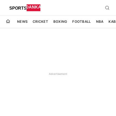
NEWS
CRICKET
BOXING
FOOTBALL
NBA
KAB
Advertisement