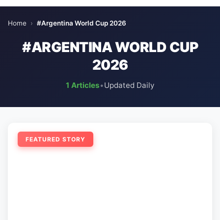
Home
›
#Argentina World Cup 2026
#ARGENTINA WORLD CUP
2026
1 Articles
•
Updated Daily
FEATURED STORY