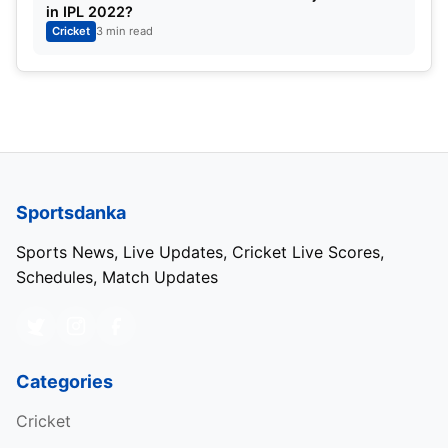
in IPL 2022?
Cricket
3 min read
Sportsdanka
Sports News, Live Updates, Cricket Live Scores,
Schedules, Match Updates
Categories
Cricket