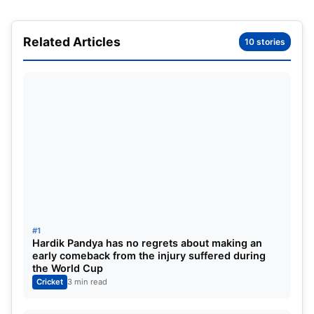
Match
Inn
NO
Runs
HS
Avg
BF
SR
12
2
1
6
4
6
6
10
Related Articles
10 stories
Bowling Summary
Match
Inn
B
Runs
Wkts
BBI
BBM
12
12
249
383
16
##
16893
#1
Hardik Pandya has no regrets about making an
early comeback from the injury suffered during
the World Cup
Cricket
3 min read