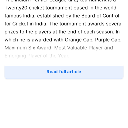
Twenty20 cricket tournament based in the world
famous India, established by the Board of Control
for Cricket in India. The tournament awards several
prizes to the players at the end of each season. In
which he is awarded with Orange Cap, Purple Cap,
Maximum Six Award, Most Valuable Player and
Emerging Player of the Year.
In the Indian Premier League, this award was given
Read full article
the title of Man of the Tournament till the 2012
season. Now the IPL introduced the Most Valuable
Player Rating System in 2013, the leader of which
will be named the Most Valuable Player at the end
of the season.
According to the points system, every four hits is