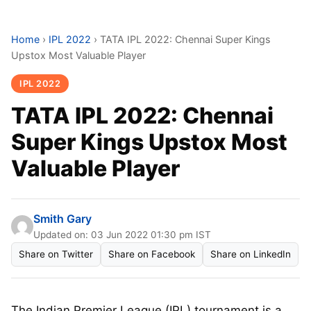
Home
›
IPL 2022
›
TATA IPL 2022: Chennai Super Kings
Upstox Most Valuable Player
IPL 2022
TATA IPL 2022: Chennai
Super Kings Upstox Most
Valuable Player
Smith Gary
Updated on: 03 Jun 2022 01:30 pm IST
Share on Twitter
Share on Facebook
Share on LinkedIn
The Indian Premier League (IPL) tournament is a