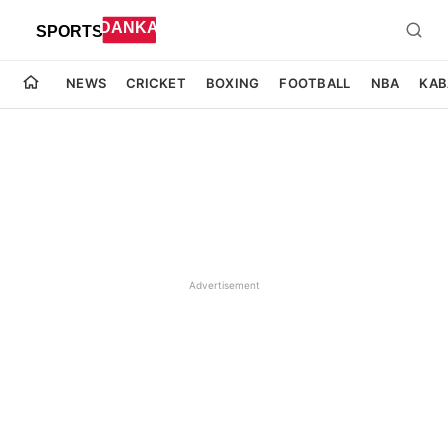
NEWS
CRICKET
BOXING
FOOTBALL
NBA
KAB
Advertisement