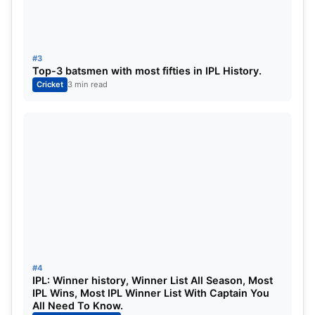
3
Ravindra Jadeja
132.5
10
5
4
Ruturaj Gaikwad
125.5
11
0
#3
Top-3 batsmen with most fifties in IPL History.
5
Ambati Rayudu
120
11
0
Cricket
3 min read
6
Shivam Dube
119.5
9
0
7
Moeen Ali
116
7
5
8
Robin Uthappa
110.5
11
0
9
Maheesh Theekshana
108.5
8
12
10
Devon Conway
95
4
0
#4
11
MS Dhoni
86.5
11
0
IPL: Winner history, Winner List All Season, Most
IPL Wins, Most IPL Winner List With Captain You
All Need To Know.
12
Dwaine Pretorius
82.5
6
6