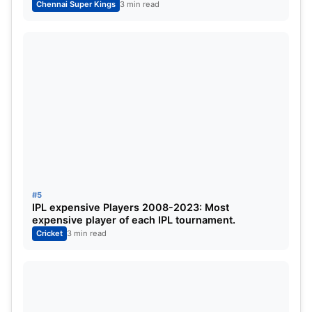
Chennai Super Kings
3 min read
13
Mitchell Santner
47
4
3
14
Chris Jordan
41.5
4
2
15
Simarjeet Singh
32.5
3
2
16
Tushar Deshpande
24
2
1
17
Adam Milne
9
1
0
#5
IPL expensive Players 2008-2023: Most
expensive player of each IPL tournament.
Cricket
3 min read