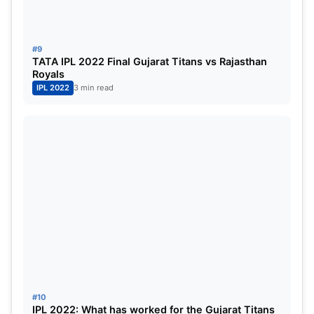
#9
TATA IPL 2022 Final Gujarat Titans vs Rajasthan
Royals￼
IPL 2022
3 min read
#10
IPL 2022: What has worked for the Gujarat Titans