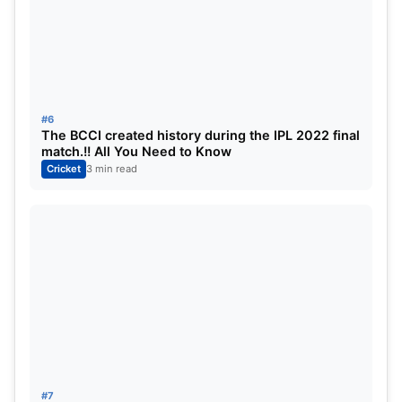
#6
The BCCI created history during the IPL 2022 final
match.!! All You Need to Know
Cricket
3 min read
#7