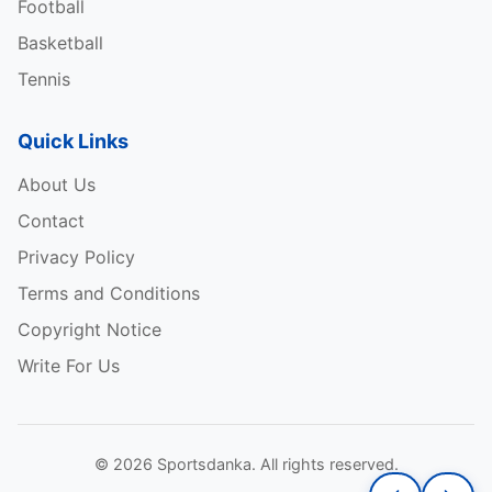
Football
Basketball
Tennis
Quick Links
About Us
Contact
Privacy Policy
Terms and Conditions
Copyright Notice
Write For Us
© 2026 Sportsdanka. All rights reserved.