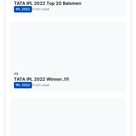
TATA IPL 2022 Top 20 Batsmen
IPL 2022
3 min read
#8
TATA IPL 2022 Winner..!!!!
IPL 2022
3 min read