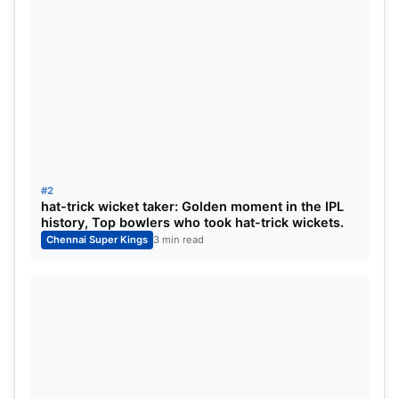
#2
hat-trick wicket taker: Golden moment in the IPL
history, Top bowlers who took hat-trick wickets.
Chennai Super Kings
3 min read
Upstox Most Valuable Player
POS
Player
Pts
Mat
Wkt
1
Mukesh Choudhary
142
10
13
2
Dwayne Bravo
133
9
16