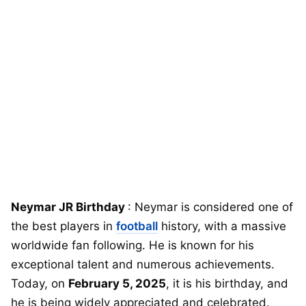
Neymar JR Birthday
: Neymar is considered one of
the best players in
football
history, with a massive
worldwide fan following. He is known for his
exceptional talent and numerous achievements.
Today, on
February 5, 2025
, it is his birthday, and
he is being widely appreciated and celebrated.