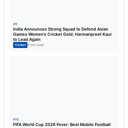
#9
India Announces Strong Squad to Defend Asian
Games Women’s Cricket Gold; Harmanpreet Kaur
to Lead Again
Cricket
3 min read
#10
FIFA World Cup 2026 Fever: Best Mobile Football