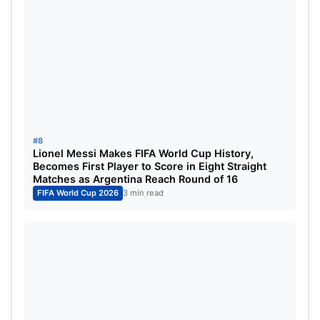
#8
Lionel Messi Makes FIFA World Cup History,
Becomes First Player to Score in Eight Straight
Matches as Argentina Reach Round of 16
FIFA World Cup 2026
3 min read