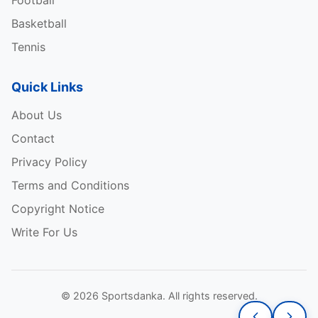
Football
Basketball
Tennis
Quick Links
About Us
Contact
Privacy Policy
Terms and Conditions
Copyright Notice
Write For Us
© 2026 Sportsdanka. All rights reserved.