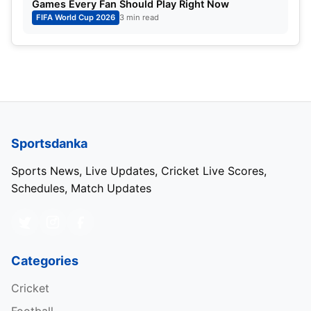
Games Every Fan Should Play Right Now
FIFA World Cup 2026
3 min read
Sportsdanka
Sports News, Live Updates, Cricket Live Scores,
Schedules, Match Updates
Categories
Cricket