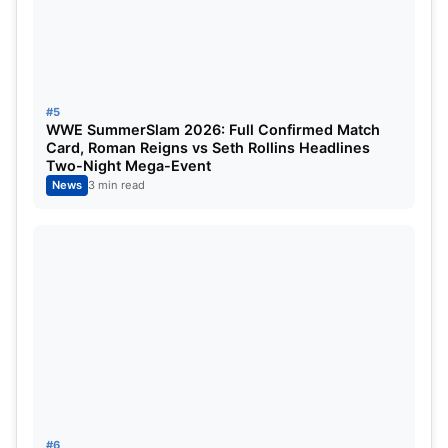
#5
WWE SummerSlam 2026: Full Confirmed Match
Card, Roman Reigns vs Seth Rollins Headlines
Two-Night Mega-Event
News
3 min read
#6