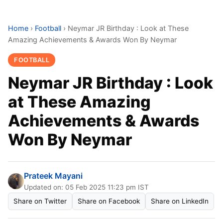
Home
›
Football
›
Neymar JR Birthday : Look at These
Amazing Achievements & Awards Won By Neymar
FOOTBALL
Neymar JR Birthday : Look
at These Amazing
Achievements & Awards
Won By Neymar
Prateek Mayani
Updated on: 05 Feb 2025 11:23 pm IST
Share on Twitter
Share on Facebook
Share on LinkedIn