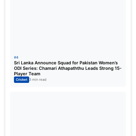
add more
news
about Cricket. If you have any
queries, please get in touch with us. Stay
connected to our website,
sportsdanka.com
, for
more updates. Thanks
#4
Sri Lanka Announce Squad for Pakistan Women’s
ODI Series: Chamari Athapaththu Leads Strong 15-
Player Team
Cricket
3 min read