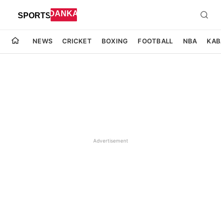
NEWS
CRICKET
BOXING
FOOTBALL
NBA
KAB
Advertisement