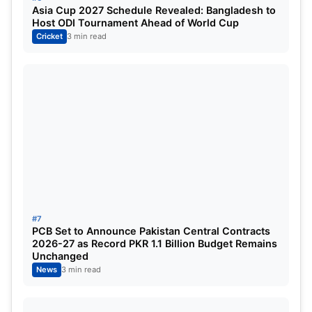
Asia Cup 2027 Schedule Revealed: Bangladesh to
Host ODI Tournament Ahead of World Cup
Cricket
3 min read
#7
PCB Set to Announce Pakistan Central Contracts
2026-27 as Record PKR 1.1 Billion Budget Remains
Unchanged
News
3 min read