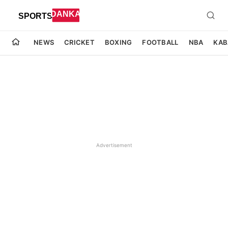
NEWS
CRICKET
BOXING
FOOTBALL
NBA
KAB
Advertisement