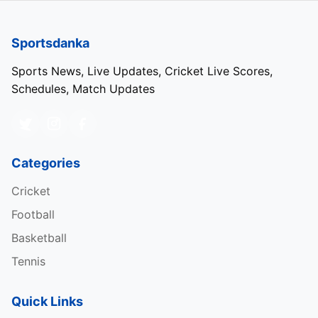
Sportsdanka
Sports News, Live Updates, Cricket Live Scores,
Schedules, Match Updates
Categories
Cricket
Football
Basketball
Tennis
Quick Links