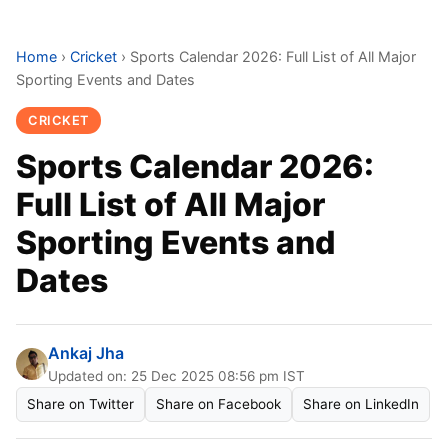
Home
›
Cricket
›
Sports Calendar 2026: Full List of All Major
Sporting Events and Dates
CRICKET
Sports Calendar 2026:
Full List of All Major
Sporting Events and
Dates
Ankaj Jha
Updated on: 25 Dec 2025 08:56 pm IST
Share on Twitter
Share on Facebook
Share on LinkedIn