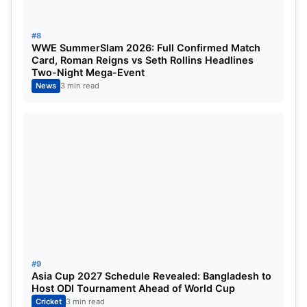
#8
WWE SummerSlam 2026: Full Confirmed Match
Card, Roman Reigns vs Seth Rollins Headlines
Two-Night Mega-Event
News
3 min read
#9
Asia Cup 2027 Schedule Revealed: Bangladesh to
Host ODI Tournament Ahead of World Cup
Cricket
3 min read