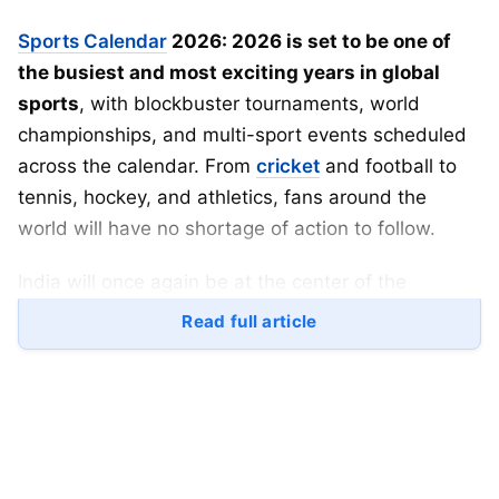
Sports Calendar
2026: 2026 is set to be one of
the busiest and most exciting years in global
sports
, with blockbuster tournaments, world
championships, and multi-sport events scheduled
across the calendar. From
cricket
and football to
tennis, hockey, and athletics, fans around the
world will have no shortage of action to follow.
India will once again be at the center of the
sporting universe, co-hosting the
ICC Men’s T20
Read full article
World Cup 2026
alongside Sri Lanka. Meanwhile,
football fans will witness history as the
2026 FIFA
World Cup
expands to a record 48 teams across
three countries.
Here’s a detailed look at the
complete sports