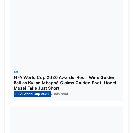
Commonwealth Games
Host:
Glasgow, Scotland
Dates:
July
Asian Games
Host Cities:
Aichi & Nagoya, Japan
Dates:
September
#6
Para Asian Games
FIFA World Cup 2026 Awards: Rodri Wins Golden
Ball as Kylian Mbappé Claims Golden Boot, Lionel
Messi Falls Just Short
Host Cities:
Aichi & Nagoya, Japan
FIFA World Cup 2026
3 min read
Dates:
October
These multi-sport events will feature athletes from
across the globe competing in a wide range of
disciplines, adding further excitement to an already