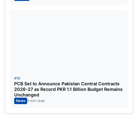
#10
PCB Set to Announce Pakistan Central Contracts
2026-27 as Record PKR 1.1 Billion Budget Remains
Unchanged
News
3 min read