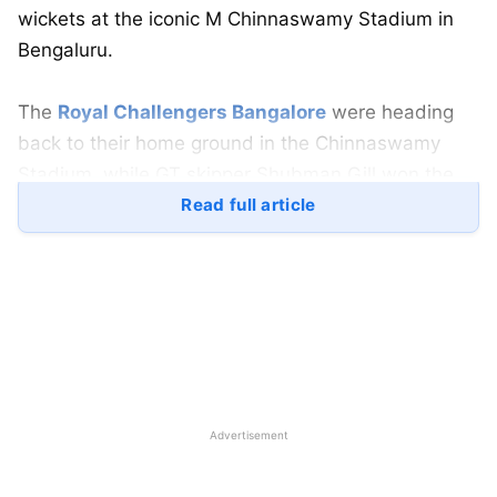
wickets at the iconic M Chinnaswamy Stadium in
Bengaluru.
The
Royal Challengers Bangalore
were heading
back to their home ground in the Chinnaswamy
Stadium, while GT skipper Shubman Gill won the
toss and went on to win the game in a clinical
Read full article
chase as they ramped home, chasing 170 in just
17.5 overs with 8 wickets to spare.
When put to bat first, RCB got to a disappointing
start with the wickets of their veteran batter Virat
Kohli to Arshad Khan. This was a huge blow to the
Chinnaswamy crowd after Kohli got dismissed on a
Advertisement
half-hearted pull.