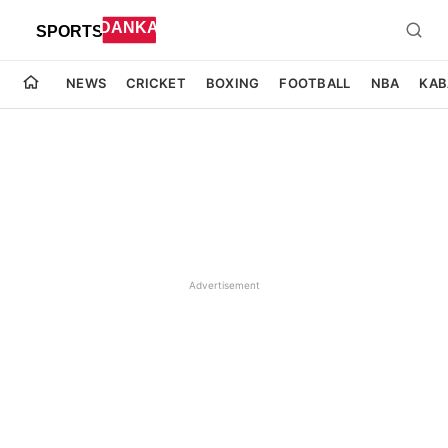
NEWS
CRICKET
BOXING
FOOTBALL
NBA
KAB
Advertisement