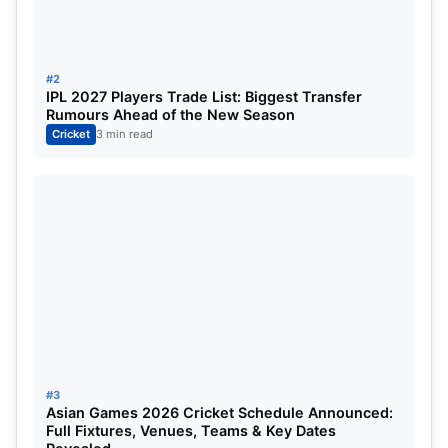
Table of Contents
RCB vs GT: Buttler slides smoothly through the
#2
GT batting innings
IPL 2027 Players Trade List: Biggest Transfer
Rumours Ahead of the New Season
RCB vs GT: Who was named Player of the Match
Cricket
3 min read
RCB vs GT: Updated Points Table
RCB vs GT: Buttler slides smoothly
through the GT batting innings
#3
Asian Games 2026 Cricket Schedule Announced:
Full Fixtures, Venues, Teams & Key Dates