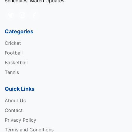
Schedules, Match Updates
Categories
Cricket
Football
Basketball
Tennis
Quick Links
About Us
Contact
Privacy Policy
Terms and Conditions