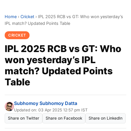
Home
›
Cricket
›
IPL 2025 RCB vs GT: Who won yesterday’s
IPL match? Updated Points Table
CRICKET
IPL 2025 RCB vs GT: Who
won yesterday’s IPL
match? Updated Points
Table
Subhomoy Subhomoy Datta
Updated on: 03 Apr 2025 12:57 pm IST
Share on Twitter
Share on Facebook
Share on LinkedIn