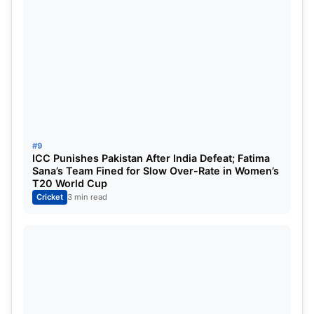
9
RR
3
1
2
0
-1.112
2
10
KKR
3
1
2
0
-1.428
2
ALSO READ:
IPL 2025 KKR vs SRH Prediction, Pitch
Report, Weather Forecast, Squads & Expected
Playing XI – All You Need To Know
#9
ICC Punishes Pakistan After India Defeat; Fatima
Sana’s Team Fined for Slow Over-Rate in Women’s
T20 World Cup
Cricket
3 min read