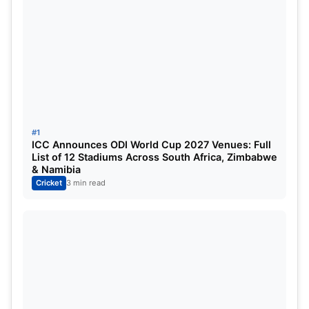
IPL—Tim David, who came into bat at no.8 for RCB,
smashed Krishna and Sai Kishore for several runs
in their final over, thus ensuring a total worth
defending with 170 on the board.
#1
ICC Announces ODI World Cup 2027 Venues: Full
List of 12 Stadiums Across South Africa, Zimbabwe
& Namibia
Cricket
3 min read
Liam Livingstone vs Mohammed Siraj