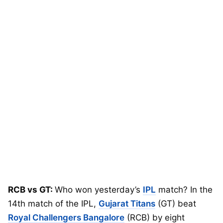
RCB vs GT:
Who won yesterday’s
IPL
match? In the
14th match of the IPL,
Gujarat Titans
(GT) beat
Royal Challengers Bangalore
(RCB) by eight