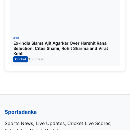
#10
Ex-India Slams Ajit Agarkar Over Harshit Rana
Selection, Cites Shami, Rohit Sharma and Virat
Kohli
Cricket
3 min read
Sportsdanka
Sports News, Live Updates, Cricket Live Scores,