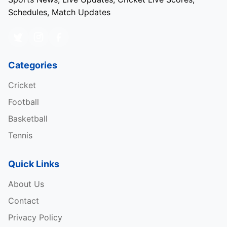
Schedules, Match Updates
Categories
Cricket
Football
Basketball
Tennis
Quick Links
About Us
Contact
Privacy Policy