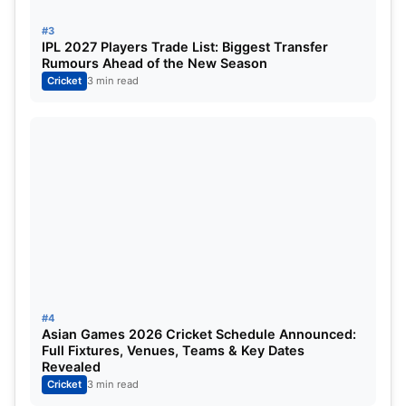
where final decisions will be made amid strong
speculation around several high-profile names.
#3
IPL 2027 Players Trade List: Biggest Transfer
Rumours Ahead of the New Season
Players Under the Scanner
Cricket
3 min read
As always, debates over selection are heating up.
Several players are reportedly under close
consideration, including
Rinku Singh
Shubman Gill
Ishan Kishan
Mohammed Siraj
#4
Asian Games 2026 Cricket Schedule Announced:
Full Fixtures, Venues, Teams & Key Dates
Interestingly, the announced squad will also double
Revealed
up as
India’s team for the upcoming
T20I
series
Cricket
3 min read