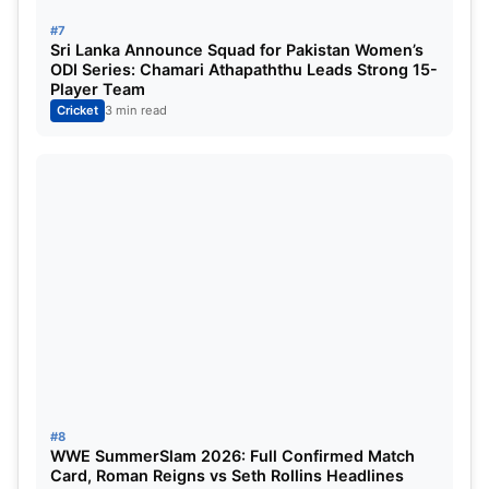
#7
Sri Lanka Venues
Sri Lanka Announce Squad for Pakistan Women’s
ODI Series: Chamari Athapaththu Leads Strong 15-
Player Team
Colombo (two venues)
Cricket
3 min read
Kandy
Opening Match and India’s
Campaign
Defending champions
India will face the USA
in
one of the matches on the
opening day
of the
tournament. The fixture promises to kick-start
India’s title defense with massive fan interest.
#8
India vs Pakistan: High-Voltage
WWE SummerSlam 2026: Full Confirmed Match
Card, Roman Reigns vs Seth Rollins Headlines
Group Clash