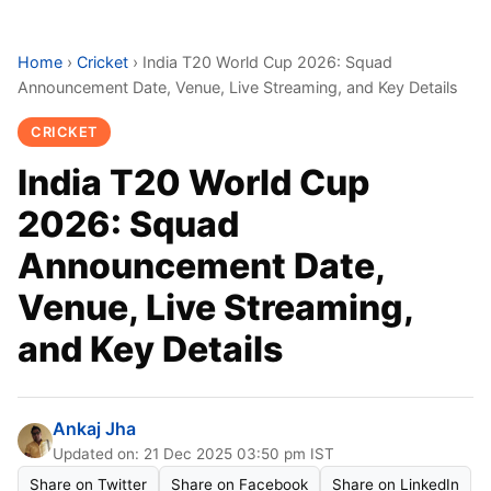
Home
›
Cricket
›
India T20 World Cup 2026: Squad
Announcement Date, Venue, Live Streaming, and Key Details
CRICKET
India T20 World Cup
2026: Squad
Announcement Date,
Venue, Live Streaming,
and Key Details
Ankaj Jha
Updated on: 21 Dec 2025 03:50 pm IST
Share on Twitter
Share on Facebook
Share on LinkedIn