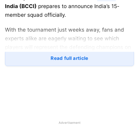
India (BCCI)
prepares to announce India’s 15-
member squad officially.
With the tournament just weeks away, fans and
experts alike are eagerly waiting to see which
players will represent the defending champions on
the global stage.
Read full article
Here’s everything you need to know about the
India T20 World Cup 2026 squad announcement
,
including
time, venue, live streaming details, and
tournament updates
.
Advertisement