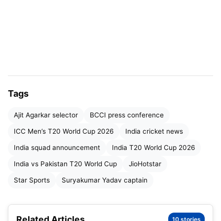
Tags
Ajit Agarkar selector
BCCI press conference
ICC Men’s T20 World Cup 2026
India cricket news
India squad announcement
India T20 World Cup 2026
India T20 World Cup 2026
India vs Pakistan T20 World Cup
JioHotstar
Star Sports
Suryakumar Yadav captain
India T20 World Cup 2026 Squad
Announcement: Date & Time
Related Articles
10 stories