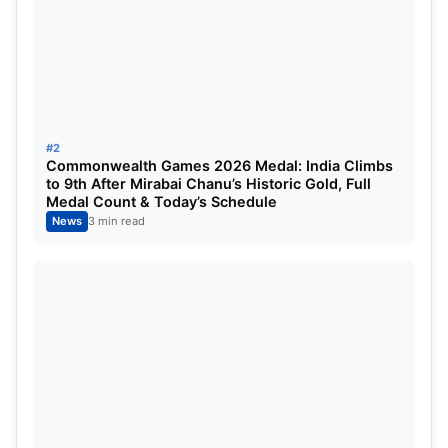
Arshdeep Singh, Jasprit Bumrah, Harshit Rana,
Varun Chakaravarthy, Kuldeep Yadav, Axar Patel,
Washington Sundar, Rinku Singh.
Venue and Press Conference
#2
Details
Commonwealth Games 2026 Medal: India Climbs
to 9th After Mirabai Chanu’s Historic Gold, Full
Medal Count & Today’s Schedule
The squad announcement will take place at the
News
3 min read
BCCI Headquarters–Cricket Centre in Mumbai
.
The official press conference will be addressed by:
Ajit Agarkar
– Chairman of Selectors
Suryakumar Yadav
– India T20 captain
Ahead of the announcement, a crucial selection
meeting will be held at the
Wankhede Stadium
,