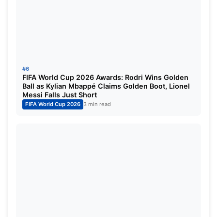
T20 World Cup 2026: Host Nations
and Venues
The
ICC Men’s T20 World Cup 2026
will be co-
hosted by
India and Sri Lanka
, running from
#6
February 7 to March 8, 2026
. The tournament will
FIFA World Cup 2026 Awards: Rodri Wins Golden
Ball as Kylian Mbappé Claims Golden Boot, Lionel
feature
20 teams
competing across
eight venues
.
Messi Falls Just Short
FIFA World Cup 2026
3 min read
Indian Host Cities
Ahmedabad
Chennai
New Delhi
Mumbai
Kolkata