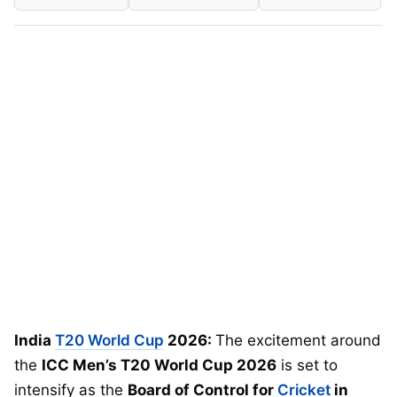
India
T20 World Cup
2026:
The excitement around
the
ICC Men’s T20 World Cup 2026
is set to
intensify as the
Board of Control for
Cricket
in