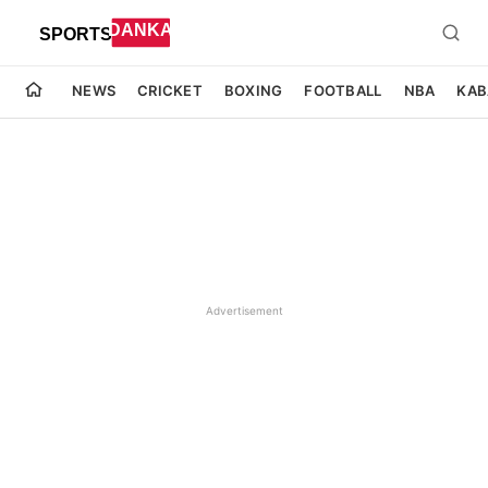
NEWS
CRICKET
BOXING
FOOTBALL
NBA
KAB
Advertisement