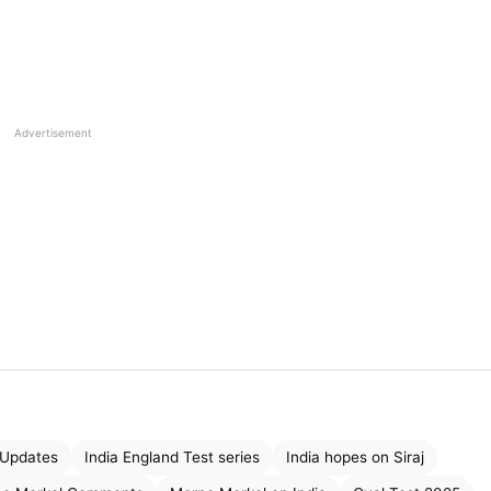
ing:
Advertisement
 history?
atch by sending
back Root
and Harry
Brook, who were
victory.
atience and struggle are essential”
vated his team ahead of the final day’s play, saying tha
 give their best till the last ball.
t Updates
India England Test series
India hopes on Siraj