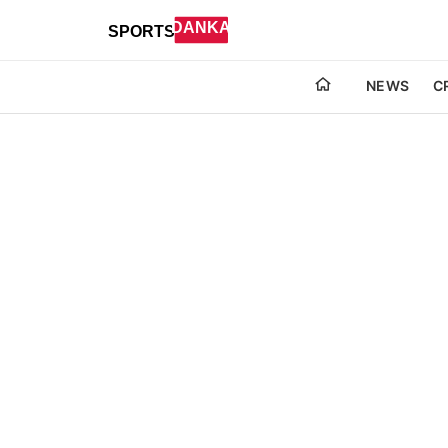
NEWS
C