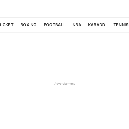
RICKET
BOXING
FOOTBALL
NBA
KABADDI
TENNIS
Advertisement