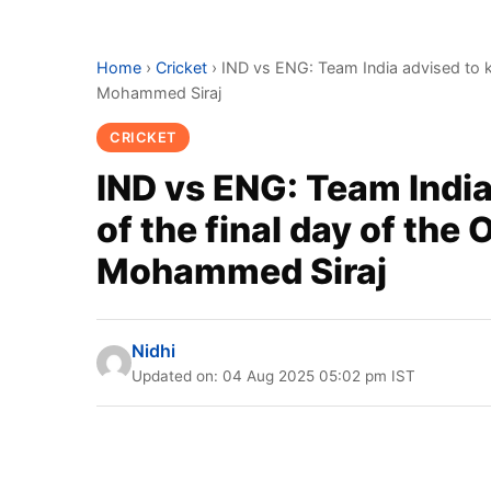
Home
›
Cricket
›
IND vs ENG: Team India advised to k
Mohammed Siraj
CRICKET
IND vs ENG: Team Indi
of the final day of the
Mohammed Siraj
Nidhi
Updated on: 04 Aug 2025 05:02 pm IST