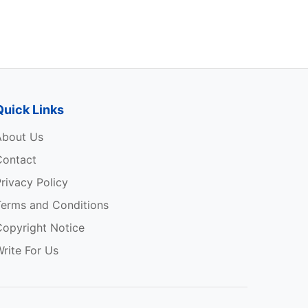
s
Quick Links
About Us
Contact
rivacy Policy
Terms and Conditions
Copyright Notice
rite For Us