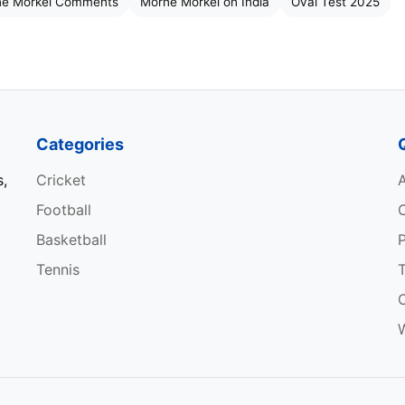
e Morkel Comments
Morne Morkel on India
Oval Test 2025
match is not an option. The most important thing for u
 new challenge. We have seen many times that things
y was commendable. Now our focus will be on getting
Categories
d keeping the ball in the right areas. That’s the strategy
s,
Cricket
Football
tures,” Morkel said. Players should read the game with a
Basketball
P
y emotions and proceed according to the strategy.
Tennis
W