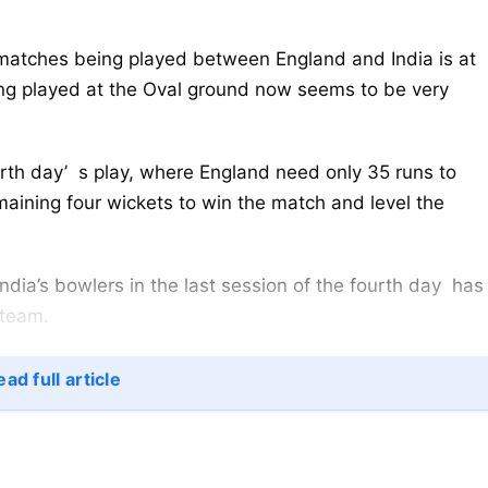
atches being played between England and India is at
being played at the Oval ground now seems to be very
urth day’ s play, where England need only 35 runs to
maining four wickets to win the match and level the
y India’s bowlers in the last session of the fourth day has
 team.
ad full article
ggest Hope
among India’s top wicket-takers in overseas Test