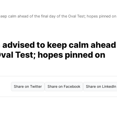
eep calm ahead of the final day of the Oval Test; hopes pinned on
a advised to keep calm ahead
 Oval Test; hopes pinned on
Share on Twitter
Share on Facebook
Share on LinkedIn