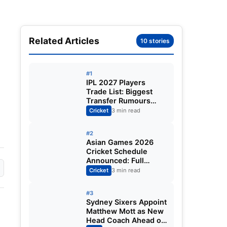
Related Articles
10 stories
#1
IPL 2027 Players
Trade List: Biggest
Transfer Rumours
Ahead of the New
Cricket
3 min read
Season
#2
Asian Games 2026
Cricket Schedule
Announced: Full
Fixtures, Venues,
Cricket
3 min read
Teams & Key Dates
Revealed
#3
Sydney Sixers Appoint
Matthew Mott as New
Head Coach Ahead of