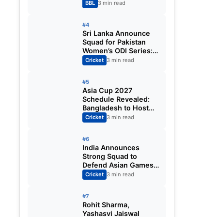
Big Bash League
BBL
3 min read
2026-27
#4
Sri Lanka Announce
Squad for Pakistan
Women’s ODI Series:
Chamari Athapaththu
Cricket
3 min read
Leads Strong 15-
Player Team
#5
Asia Cup 2027
Schedule Revealed:
Bangladesh to Host
ODI Tournament
Cricket
3 min read
Ahead of World Cup
#6
India Announces
Strong Squad to
Defend Asian Games
Women’s Cricket Gold;
Cricket
3 min read
Harmanpreet Kaur to
Lead Again
#7
Rohit Sharma,
Yashasvi Jaiswal