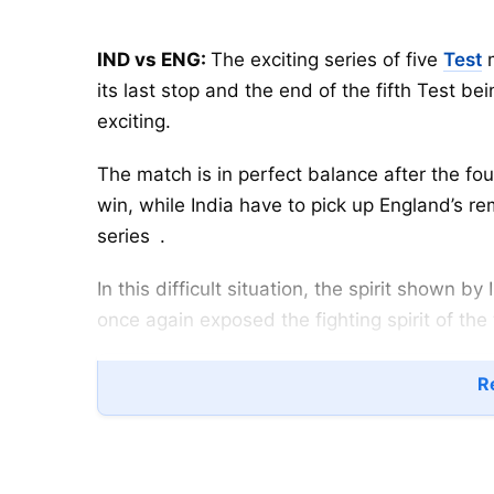
IND vs ENG:
The exciting series of five
Test
m
its last stop and the end of the fifth Test 
exciting.
The match is in perfect balance after the fo
win, while India have to pick up England’s re
series
.
In this difficult situation, the spirit shown b
once again exposed the fighting spirit of the
Table of Contents
Re
IND vs ENG: Mohammed Siraj—India’s Bi
Mohammed Siraj has now etched his name 