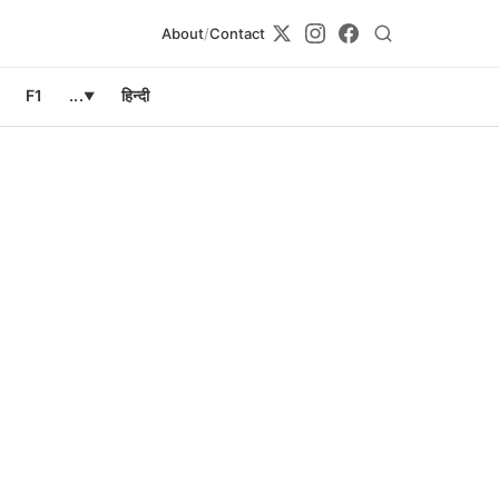
About
/
Contact
F1
...
हिन्दी
▼