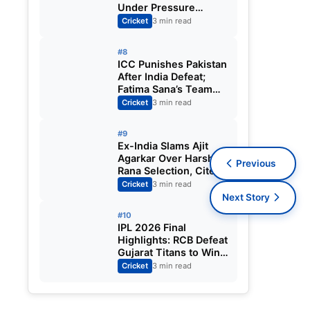
Under Pressure
Ahead of England
Cricket
3 min read
Squad Call as India
Aim for Afghanistan
#8
ODI Sweep
ICC Punishes Pakistan
After India Defeat;
Fatima Sana’s Team
Fined for Slow Over-
Cricket
3 min read
Rate in Women’s T20
World Cup
#9
Ex-India Slams Ajit
Agarkar Over Harshit
Previous
Rana Selection, Cites
Shami, Rohit Sharma
Cricket
3 min read
and Virat Kohli
Next Story
#10
IPL 2026 Final
Highlights: RCB Defeat
Gujarat Titans to Win
Second Straight Title;
Cricket
3 min read
Virat Kohli Shines,
Vaibhav Sooryavanshi
Claims MVP Award