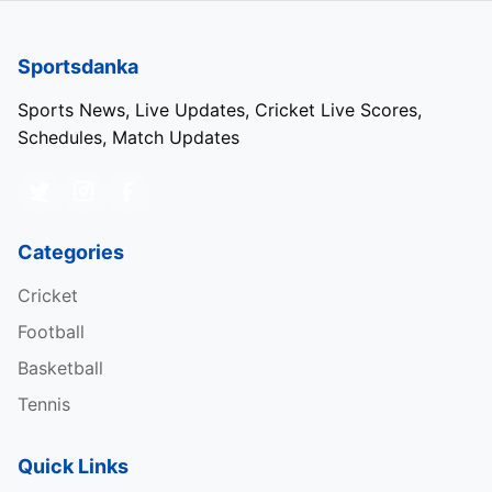
Sportsdanka
Sports News, Live Updates, Cricket Live Scores,
Schedules, Match Updates
Categories
Cricket
Football
Basketball
Tennis
Quick Links