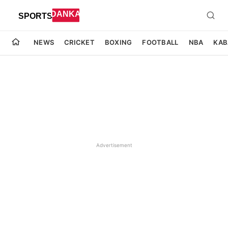
NEWS
CRICKET
BOXING
FOOTBALL
NBA
KAB
Advertisement