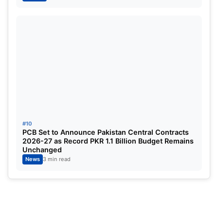
Also Read:
WPL 2026: Georgia Wareham’s
Brilliance Powers Gujarat Giants to Crucial Win
Over Mumbai Indians
#10
PCB Set to Announce Pakistan Central Contracts
2026-27 as Record PKR 1.1 Billion Budget Remains
Unchanged
News
3 min read