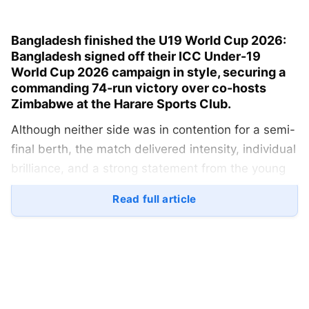
Bangladesh finished the U19 World Cup 2026:
Bangladesh signed off their
ICC Under-19
World Cup 2026
campaign in style, securing a
commanding
74-run victory over co-hosts
Zimbabwe
at the Harare Sports Club.
Although neither side was in contention for a semi-
final berth, the match delivered intensity, individual
brilliance, and a strong statement from the young
Tigers as they closed their tournament on a
Read full article
positive note.