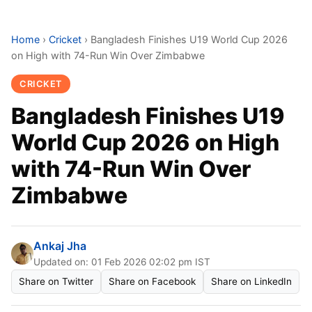
Home
›
Cricket
›
Bangladesh Finishes U19 World Cup 2026
on High with 74-Run Win Over Zimbabwe
CRICKET
Bangladesh Finishes U19
World Cup 2026 on High
with 74-Run Win Over
Zimbabwe
Ankaj Jha
Updated on: 01 Feb 2026 02:02 pm IST
Share on Twitter
Share on Facebook
Share on LinkedIn