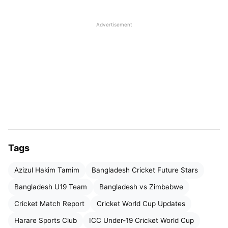
Advertisement
Tags
Azizul Hakim Tamim
Bangladesh Cricket Future Stars
Late Batting Surge Lifts
Bangladesh U19 Team
Bangladesh vs Zimbabwe
Bangladesh to Fighting Total
Cricket Match Report
Cricket World Cup Updates
After being sent in to bat, Bangladesh initially
Harare Sports Club
ICC Under-19 Cricket World Cup