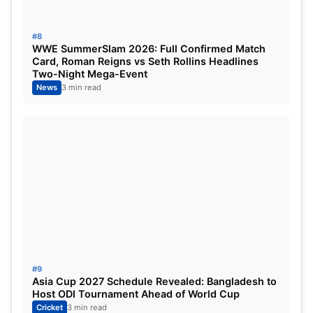
contenders.
#8
WWE SummerSlam 2026: Full Confirmed Match
Match Summary
Card, Roman Reigns vs Seth Rollins Headlines
Two-Night Mega-Event
News
3 min read
Detail
Result
Bangladesh
253/9
Zimbabwe
179 all out
Result
Bangladesh won by 74 runs
Star Performer
Iqbal Hossain – 5/24
Top Scorer (BAN)
Azizul Hakim Tamim – 59
#9
Asia Cup 2027 Schedule Revealed: Bangladesh to
Host ODI Tournament Ahead of World Cup
Top Scorer (ZIM)
Simbarashe Mudzengerere – 70
Cricket
3 min read