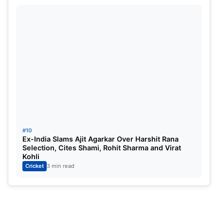
Cup 2026 Squad: Babar Azam
#10
Ex-India Slams Ajit Agarkar Over Harshit Rana
Selection, Cites Shami, Rohit Sharma and Virat
Kohli
Cricket
3 min read