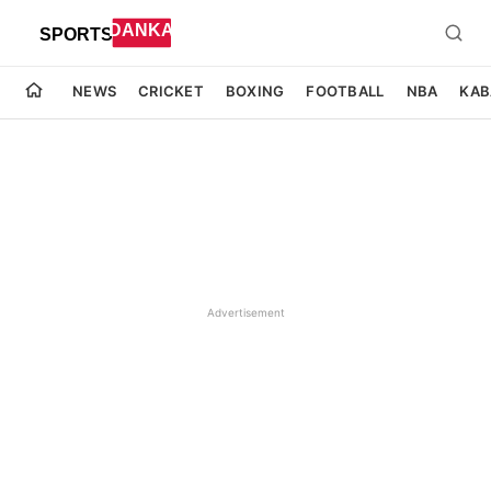
NEWS
CRICKET
BOXING
FOOTBALL
NBA
KAB
Advertisement