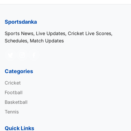
Sportsdanka
Sports News, Live Updates, Cricket Live Scores,
Schedules, Match Updates
Categories
Cricket
Football
Basketball
Tennis
Quick Links