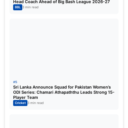
Head Coach Ahead of Big Bash League 2026-27
once controlled with ease.
BBL
3 min read
Ashwin believes CSK have learned their lesson.
‘They’ve Scouted Very Well’ –
Ashwin on CSK Squad
Ashwin is confident Chennai have rebuilt strongly
ahead of IPL 2026.
According to him, CSK now possess one of the
#5
most explosive batting units in the league:
Sri Lanka Announce Squad for Pakistan Women’s
ODI Series: Chamari Athapaththu Leads Strong 15-
Player Team
Ruturaj Gaikwad
Cricket
3 min read
Sanju Samson
Ayush Mhatre