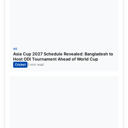
Dewald Brevis
Shivam Dube
Kartik Sharma
Prashant Veer
Ashwin pointed out that while a couple of names
#6
are inexperienced, the overall batting firepower is
Asia Cup 2027 Schedule Revealed: Bangladesh to
Host ODI Tournament Ahead of World Cup
frightening.
Cricket
3 min read
Even 200-plus totals may not feel safe against this
CSK lineup if they get momentum. Bowlers will find
it extremely difficult.
He also highlighted
Jamie Overton’s form
and the
franchise’s ability to identify impact players.