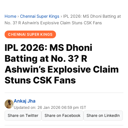
Home
›
Chennai Super Kings
›
IPL 2026: MS Dhoni Batting at
No. 3? R Ashwin’s Explosive Claim Stuns CSK Fans
CHENNAI SUPER KINGS
IPL 2026: MS Dhoni
Batting at No. 3? R
Ashwin’s Explosive Claim
Stuns CSK Fans
Ankaj Jha
Updated on: 26 Jan 2026 06:59 pm IST
Share on Twitter
Share on Facebook
Share on LinkedIn