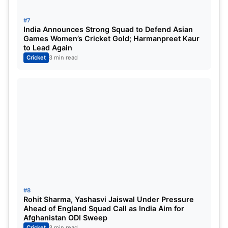
Auction Drama: CSK Spend Big on
Young Talent
#7
India Announces Strong Squad to Defend Asian
Games Women’s Cricket Gold; Harmanpreet Kaur
Chennai made headlines during the auction by
to Lead Again
splashing
₹14.2 crore each
on uncapped players
Cricket
3 min read
Kartik Sharma
and
Prashant Veer
, both starting
from a base price of ₹30 lakh.
Other additions include:
Rahul Chahar
– ₹5.2 crore
Matt Henry
– ₹2 crore
The franchise also made a major trade by bringing
in
Sanju Samson
, while
Ravindra Jadeja and Sam
#8
Rohit Sharma, Yashasvi Jaiswal Under Pressure
Curran
moved to the Rajasthan Royals.
Ahead of England Squad Call as India Aim for
Afghanistan ODI Sweep
Cricket
3 min read