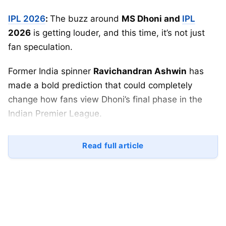
IPL 2026
:
The buzz around
MS Dhoni and
IPL
2026
is getting louder, and this time, it’s not just
fan speculation.
Former India spinner
Ravichandran Ashwin
has
made a bold prediction that could completely
change how fans view Dhoni’s final phase in the
Indian Premier League.
According to Ashwin, the
Chennai Super Kings
Read full article
legend might not just play—he could
walk in at No.
3 during the Powerplay
.
Yes, you read that right. Dhoni the enforcer. Dhoni
the aggressor. Dhoni at the top.