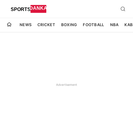
NEWS
CRICKET
BOXING
FOOTBALL
NBA
KAB
Advertisement