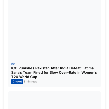
All-rounders
: Ravindra Jadeja, Krunal Pandya
Bowlers
: Josh Hazlewood (VC), Noor Ahmad,
Bhuvneshwar Kumar
#9
ICC Punishes Pakistan After India Defeat; Fatima
Sana’s Team Fined for Slow Over-Rate in Women’s
T20 World Cup
Cricket
3 min read