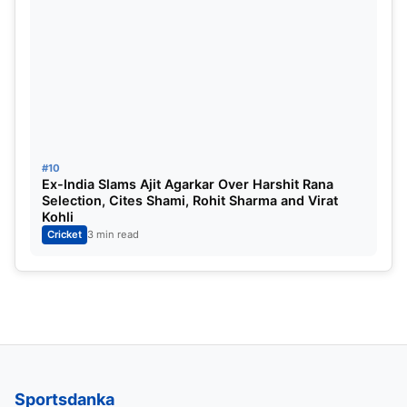
#10
Ex-India Slams Ajit Agarkar Over Harshit Rana
Selection, Cites Shami, Rohit Sharma and Virat
Kohli
Cricket
3 min read
Sportsdanka