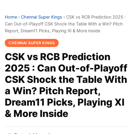
Home
›
Chennai Super Kings
›
CSK vs RCB Prediction 2025 :
Can Out-of-Playoff CSK Shock the Table With a Win? Pitch
Report, Dream11 Picks, Playing XI & More Inside
CHENNAI SUPER KINGS
CSK vs RCB Prediction
2025 : Can Out-of-Playoff
CSK Shock the Table With
a Win? Pitch Report,
Dream11 Picks, Playing XI
& More Inside