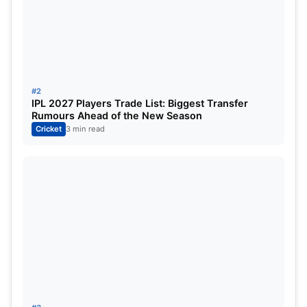
Virat Kohli
Devdutt Padikkal
Rajat Patidar (c)
Liam Livingstone
#2
IPL 2027 Players Trade List: Biggest Transfer
Jitesh Sharma (wk)
Rumours Ahead of the New Season
Cricket
3 min read
Tim David
Krunal Pandya
Josh Hazlewood
Yash Dayal
Bhuvneshwar Kumar
Impact Player
: Suyash Sharma
Pitch Report