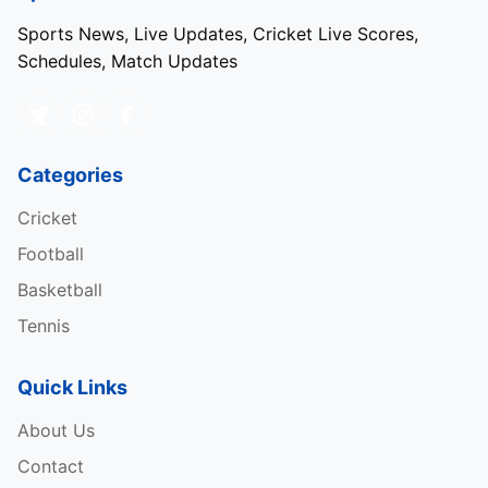
Sports News, Live Updates, Cricket Live Scores,
Schedules, Match Updates
Categories
Cricket
Football
Basketball
Tennis
Quick Links
About Us
Contact