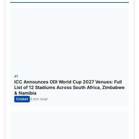
Shivam Dube
Deepak Hooda
Sam Curran
Ravindra Jadeja
MS Dhoni (c, wk)
Ravichandran Ashwin
Noor Ahmad
#1
Nathan Ellis
ICC Announces ODI World Cup 2027 Venues: Full
List of 12 Stadiums Across South Africa, Zimbabwe
Khaleel Ahmed
& Namibia
Cricket
3 min read
Impact Player
: Vijay Shankar
Royal Challengers Bengaluru (RCB)
Phil Salt