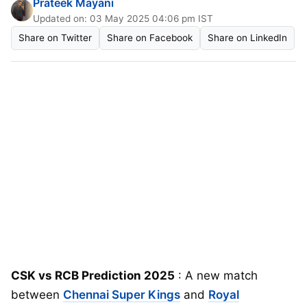
Prateek Mayani
Updated on: 03 May 2025 04:06 pm IST
Share on Twitter
Share on Facebook
Share on LinkedIn
CSK vs RCB Prediction 2025
: A new match
between
Chennai Super Kings
and
Royal