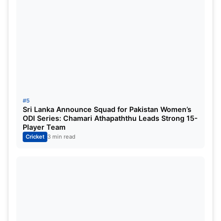
CSK vs RCB Prediction 2025 – The weather in
Bengaluru on 3rd May 2025 is expected to be
clear, with temperatures ranging between 28 to 30
degrees Celsius. Humidity levels will be around
60%, and there is no chance of rain. However, dew
is expected in the evening, which might make
bowling in the second innings more difficult.
#5
Hence, the team chasing will likely have an
Sri Lanka Announce Squad for Pakistan Women’s
ODI Series: Chamari Athapaththu Leads Strong 15-
advantage.
Player Team
Cricket
3 min read
CSK vs RCB Prediction 2025
According to our
CSK vs RCB Prediction 2025
, RCB
has a 65% chance of winning. Their batting unit,
including Virat Kohli and Phil Salt, is in top form and
playing on their home ground, which gives them an