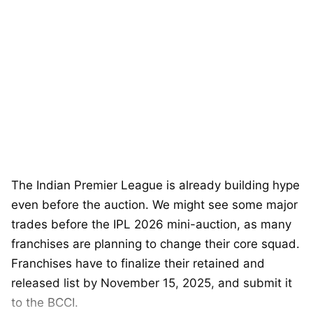
The Indian Premier League is already building hype
even before the auction. We might see some major
trades before the IPL 2026 mini-auction, as many
franchises are planning to change their core squad.
Franchises have to finalize their retained and
released list by November 15, 2025, and submit it
to the BCCI.