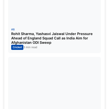
#8
Rohit Sharma, Yashasvi Jaiswal Under Pressure
Ahead of England Squad Call as India Aim for
Afghanistan ODI Sweep
Cricket
3 min read