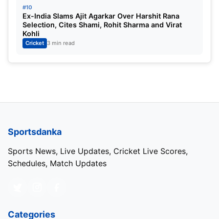
#10
Ex-India Slams Ajit Agarkar Over Harshit Rana
Selection, Cites Shami, Rohit Sharma and Virat
Kohli
Cricket
3 min read
Sportsdanka
Sports News, Live Updates, Cricket Live Scores,
Schedules, Match Updates
Categories