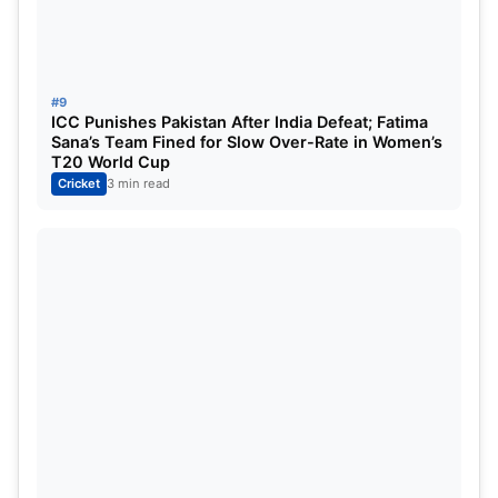
#9
ICC Punishes Pakistan After India Defeat; Fatima
Sana’s Team Fined for Slow Over-Rate in Women’s
T20 World Cup
Cricket
3 min read