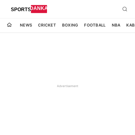
NEWS
CRICKET
BOXING
FOOTBALL
NBA
KAB
Advertisement