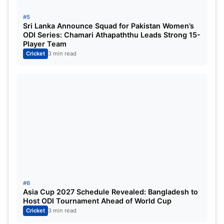
#5
Sri Lanka Announce Squad for Pakistan Women’s
ODI Series: Chamari Athapaththu Leads Strong 15-
Player Team
Cricket
3 min read
#6
Asia Cup 2027 Schedule Revealed: Bangladesh to
Host ODI Tournament Ahead of World Cup
Cricket
3 min read