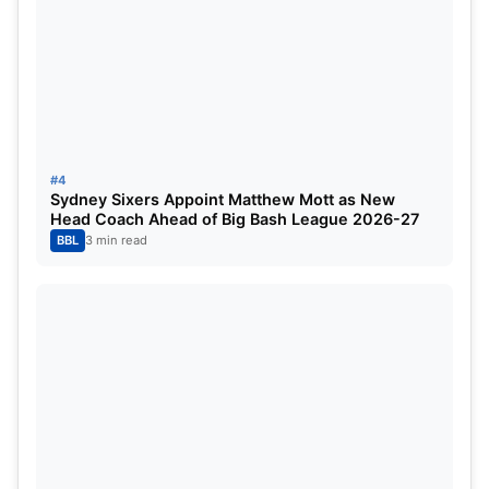
Next After 2026?
#4
Sydney Sixers Appoint Matthew Mott as New
Head Coach Ahead of Big Bash League 2026-27
BBL
3 min read