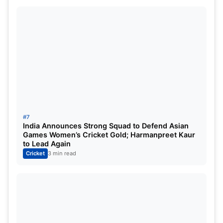
#7
India Announces Strong Squad to Defend Asian
Games Women’s Cricket Gold; Harmanpreet Kaur
to Lead Again
Cricket
3 min read