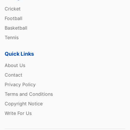
Cricket
Football
Basketball
Tennis
Quick Links
About Us
Contact
Privacy Policy
Terms and Conditions
Copyright Notice
Write For Us