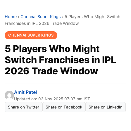
Home
›
Chennai Super Kings
›
5 Players Who Might Switch
Franchises in IPL 2026 Trade Window
CHENNAI SUPER KINGS
5 Players Who Might
Switch Franchises in IPL
2026 Trade Window
Amit Patel
Updated on: 03 Nov 2025 07:07 pm IST
Share on Twitter
Share on Facebook
Share on LinkedIn