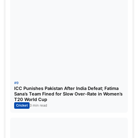
#9
ICC Punishes Pakistan After India Defeat; Fatima
Sana’s Team Fined for Slow Over-Rate in Women’s
T20 World Cup
Cricket
3 min read
PAK vs NZ Dream11 Prediction: Dream11
Best Team
Wicketkeepers:
Mohammed Rizwan and Devon