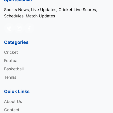
Sports News, Live Updates, Cricket Live Scores,
Schedules, Match Updates
Categories
Cricket
Football
Basketball
Tennis
Quick Links
About Us
Source: Dream11 App
Contact