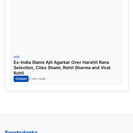
Conway
Batsman:
Kane Williamson, Daryl Mitchell and
Fakhar Zaman [vc]
All-Rounders:
Agha Salman [C], Mitchell
Santner and Glenn Phillips
Bowlers:
Matt Henry, Naseem Shah and Will
#10
Ex-India Slams Ajit Agarkar Over Harshit Rana
O’Rourke
Selection, Cites Shami, Rohit Sharma and Virat
Kohli
Cricket
3 min read
Sportsdanka