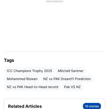
Advertisement
PAK vs NZ ICC Champions Trophy 2025: Match
Details
PAK vs NZ ICC Champions Trophy 2025:
Pitch Report
PAK vs NZ ICC Champions Trophy 2025:
Weather Report
PAK vs NZ Dream11 Prediction: Head-to-
Head Record in WPL
Tags
PAK vs NZ: Champions Trophy Head-to-
ICC Champions Trophy 2025
Mitchell Santner
Head record:
Mohammed Rizwan
NZ vs PAK Dream11 Prediction
PAK vs NZ ICC Champions Trophy 2025: Live
NZ vs PAK Head-to-Head record
Pak VS NZ
Streaming Details
PAK vs NZ Dream11 Prediction: Probable
Related Articles
Playing XI
10 stories