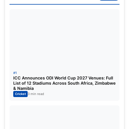
PAK vs NZ Dream11 Prediction: Dream11 Best
Team
PAK vs NZ ICC Champions Trophy
2025: Match Details
#1
ICC Announces ODI World Cup 2027 Venues: Full
List of 12 Stadiums Across South Africa, Zimbabwe
& Namibia
Cricket
3 min read
CT 2025 – Match 1
Series:
ICC Champions Trophy 2025
Match:
New Zealand vs. Pakistan