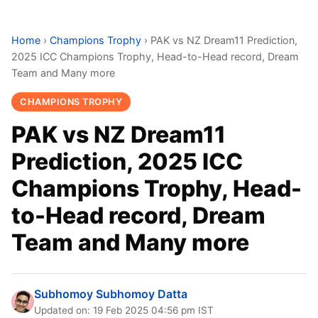
Home
›
Champions Trophy
›
PAK vs NZ Dream11 Prediction,
2025 ICC Champions Trophy, Head-to-Head record, Dream
Team and Many more
CHAMPIONS TROPHY
PAK vs NZ Dream11
Prediction, 2025 ICC
Champions Trophy, Head-
to-Head record, Dream
Team and Many more
Subhomoy Subhomoy Datta
Updated on: 19 Feb 2025 04:56 pm IST