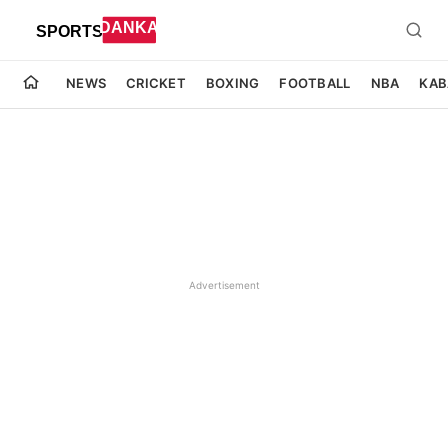
NEWS
CRICKET
BOXING
FOOTBALL
NBA
KAB
Advertisement