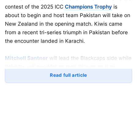
contest of the 2025 ICC
Champions Trophy
is
about to begin and host team Pakistan will take on
New Zealand in the opening match. Kiwis came
from a recent tri-series triumph in Pakistan before
the encounter landed in Karachi.
Mitchell Santner
will lead the Blackcaps side while
Pakistan will see Mohammed Rizwan as their
skipper in an ICC event for the first time. Pakistan
Read full article
are the defending champions of the Champions
Trophy since they won it back in 2017, when
Sharfaraz Ahmed
a wicket-keeper batsman led the
side.
Table of Contents