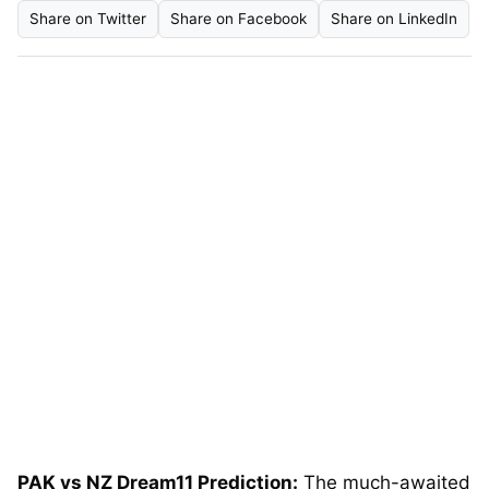
Share on Twitter
Share on Facebook
Share on LinkedIn
PAK vs NZ Dream11 Prediction:
The much-awaited