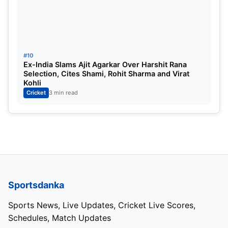
#10
Ex-India Slams Ajit Agarkar Over Harshit Rana
Selection, Cites Shami, Rohit Sharma and Virat
Kohli
Cricket
3 min read
Sportsdanka
Sports News, Live Updates, Cricket Live Scores,
Schedules, Match Updates