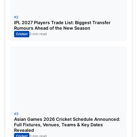
runs, Gayle set a record for the most runs in a
single edition, showcasing his explosive batting
#2
style.
IPL 2027 Players Trade List: Biggest Transfer
Rumours Ahead of the New Season
Cricket
3 min read
List of ICC Champions Trophy
Golden Ball Winners
Bowlers have equally made their mark in the
Champions Trophy. Here’s a list of those who have
donned the Golden Ball:
Year
Player
Team
Wic
1998
Jacques Kallis
South Africa
8
#3
Asian Games 2026 Cricket Schedule Announced:
2000
Venkatesh Prasad
India
8
Full Fixtures, Venues, Teams & Key Dates
Revealed
Cricket
3 min read