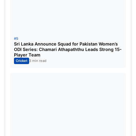
a single edition, with 13 scalps each in 2006
and 2017, respectively.
Matt Henry’s 2025 Performance:
Despite
playing only four matches, Henry’s 10 wickets
were pivotal in New Zealand’s campaign,
#5
Sri Lanka Announce Squad for Pakistan Women’s
earning him the Golden Ball.
ODI Series: Chamari Athapaththu Leads Strong 15-
Player Team
Cricket
3 min read
Spotlight on the 2025 ICC
Champions
Trophy
The 2025 edition of the Champions Trophy was a
spectacle of cricketing excellence. Two New
Zealand players stood out:
Rachin Ravindra:
With 263 runs in four innings,
averaging 65.75 and a strike rate of 112,
Ravindra clinched the Golden Bat. His two