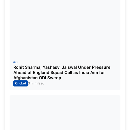
#8
Rohit Sharma, Yashasvi Jaiswal Under Pressure
Ahead of England Squad Call as India Aim for
Afghanistan ODI Sweep
Cricket
3 min read