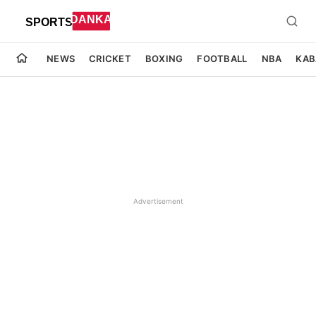
NEWS
CRICKET
BOXING
FOOTBALL
NBA
KAB
Advertisement