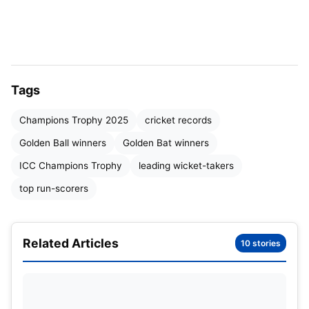
Champions Trophy
Over the years, several batsmen have etched their
names into the annals of cricketing history by
clinching the Golden Bat. Here’s a comprehensive
Tags
list:
Champions Trophy 2025
cricket records
Golden Ball winners
Golden Bat winners
Year
Player
Team
Runs
ICC Champions Trophy
leading wicket-takers
1998
Philo Wallace
West Indies
221
top run-scorers
2000
Sourav Ganguly
India
348
Related Articles
10 stories
2002
Virender Sehwag
India
271
2004
Marcus Trescothick
England
261