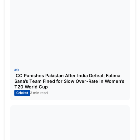
#9
ICC Punishes Pakistan After India Defeat; Fatima
Sana’s Team Fined for Slow Over-Rate in Women’s
T20 World Cup
Cricket
3 min read