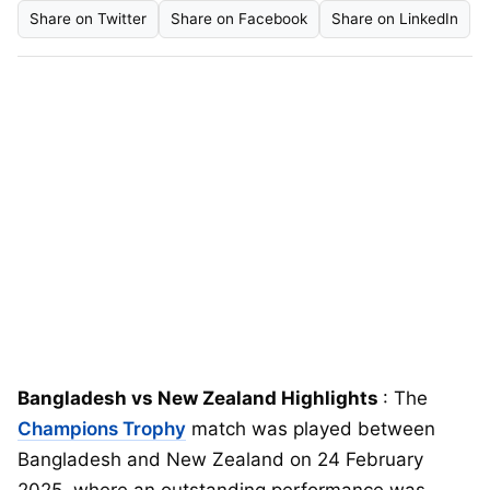
Share on Twitter
Share on Facebook
Share on LinkedIn
Bangladesh vs New Zealand Highlights
: The
Champions Trophy
match was played between
Bangladesh and New Zealand on 24 February