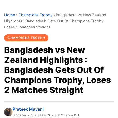
Home
›
Champions Trophy
›
Bangladesh vs New Zealand
Highlights : Bangladesh Gets Out Of Champions Trophy,
Loses 2 Matches Straight
CHAMPIONS TROPHY
Bangladesh vs New
Zealand Highlights :
Bangladesh Gets Out Of
Champions Trophy, Loses
2 Matches Straight
Prateek Mayani
Updated on: 25 Feb 2025 05:36 pm IST