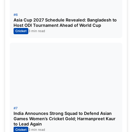
#6
Rachin Ravindra
112
105
12 fours, 1 six
c su
Asia Cup 2027 Schedule Revealed: Bangladesh to
Host ODI Tournament Ahead of World Cup
Cricket
3 min read
Tom Latham (Wk)
55
76
3 fours
run out (
Glenn Phillips
21
28
2 fours, 1 six
Not out
Michael Bracewell
11
13
1 four
Not out
So now, Bangladesh’s team is out of the
Champions Trophy ‘cause they’ve lost both their
#7
India Announces Strong Squad to Defend Asian
matches. In the last match, Bangladesh played
Games Women’s Cricket Gold; Harmanpreet Kaur
to Lead Again
against India, and now this one against New
Cricket
3 min read