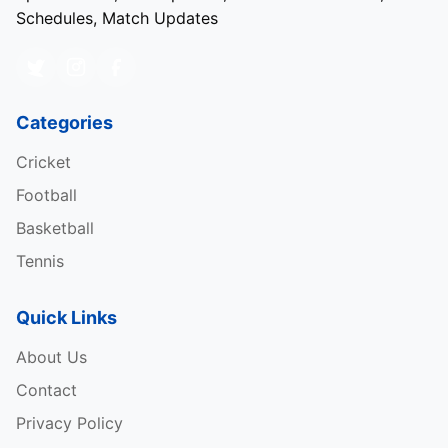
Schedules, Match Updates
Categories
Cricket
Football
Basketball
Tennis
Quick Links
About Us
Contact
Privacy Policy