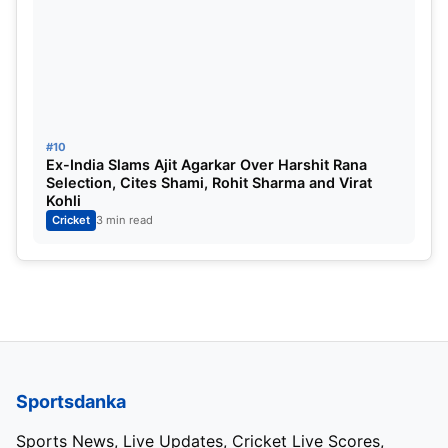
#10
Ex-India Slams Ajit Agarkar Over Harshit Rana
Selection, Cites Shami, Rohit Sharma and Virat
Kohli
Cricket
3 min read
Sportsdanka
Sports News, Live Updates, Cricket Live Scores,