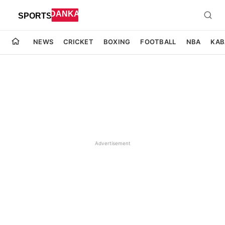
NEWS
CRICKET
BOXING
FOOTBALL
NBA
KAB
Advertisement