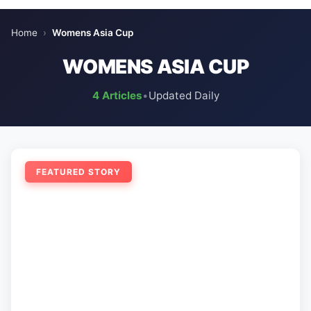
Home
›
Womens Asia Cup
WOMENS ASIA CUP
4 Articles
•
Updated Daily
FEATURED STORY