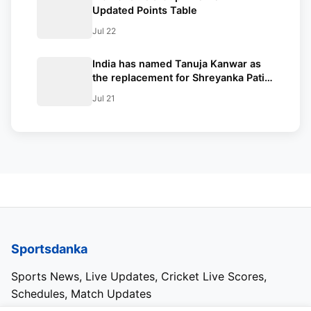
Updated Points Table
Jul 22
India has named Tanuja Kanwar as
the replacement for Shreyanka Patil
in the Women’s Asia Cup after Patil
Jul 21
fractured her left-hand finger
Sportsdanka
Sports News, Live Updates, Cricket Live Scores,
Schedules, Match Updates