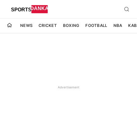
NEWS
CRICKET
BOXING
FOOTBALL
NBA
KAB
Advertisement