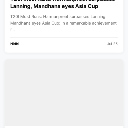
Lanning, Mandhana eyes Asia Cup
T20I Most Runs: Harmanpreet surpasses Lanning,
Mandhana eyes Asia Cup: In a remarkable achievement
f...
Nidhi
Jul 25