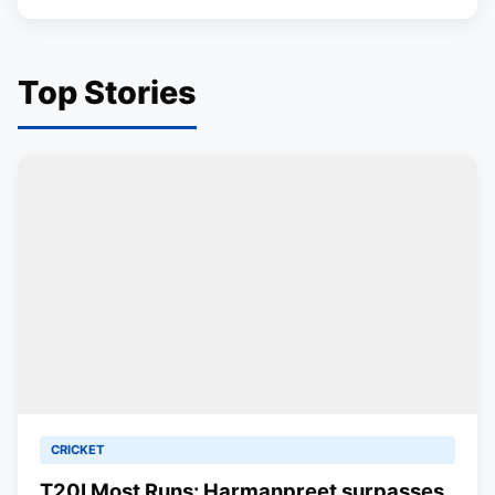
Top Stories
CRICKET
T20I Most Runs: Harmanpreet surpasses