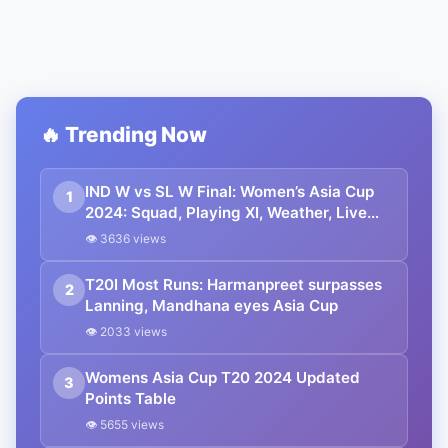
🔥 Trending Now
IND W vs SL W Final: Women’s Asia Cup
1
2024: Squad, Playing XI, Weather, Live
Streaming and All Other Details
👁 3636 views
T20I Most Runs: Harmanpreet surpasses
2
Lanning, Mandhana eyes Asia Cup
👁 2033 views
Womens Asia Cup T20 2024 Updated
3
Points Table
👁 5655 views