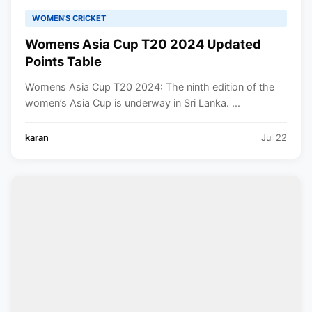
WOMEN'S CRICKET
Womens Asia Cup T20 2024 Updated
Points Table
Womens Asia Cup T20 2024: The ninth edition of the
women’s Asia Cup is underway in Sri Lanka. ...
karan
Jul 22