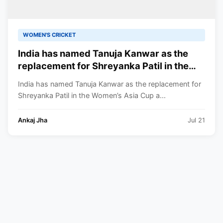
WOMEN'S CRICKET
India has named Tanuja Kanwar as the
replacement for Shreyanka Patil in the
Women’s Asia Cup after Patil fractured
India has named Tanuja Kanwar as the replacement for
her left-hand finger
Shreyanka Patil in the Women’s Asia Cup a...
Ankaj Jha
Jul 21