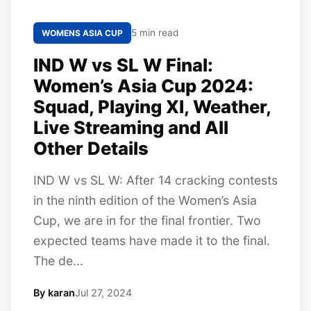
5 min read
WOMENS ASIA CUP
IND W vs SL W Final:
Women’s Asia Cup 2024:
Squad, Playing XI, Weather,
Live Streaming and All
Other Details
IND W vs SL W: After 14 cracking contests
in the ninth edition of the Women’s Asia
Cup, we are in for the final frontier. Two
expected teams have made it to the final.
The de...
By karan
Jul 27, 2024