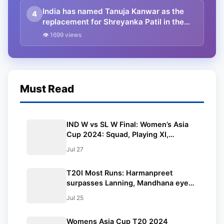
India has named Tanuja Kanwar as the
4
replacement for Shreyanka Patil in the
Women’s Asia Cup after Patil fractured
👁 1699 views
her left-hand finger
Must Read
IND W vs SL W Final: Women’s Asia
Cup 2024: Squad, Playing XI,
Weather, Live Streaming and All
Jul 27
Other Details
T20I Most Runs: Harmanpreet
surpasses Lanning, Mandhana eyes
Asia Cup
Jul 25
Womens Asia Cup T20 2024