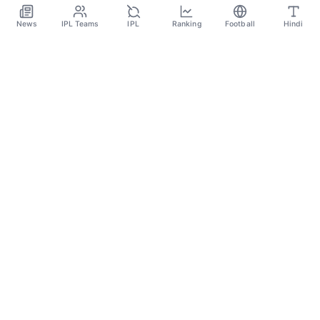
News
IPL Teams
IPL
Ranking
Football
Hindi
Categories
Cricket
Football
Basketball
Tennis
Quick Links
About Us
Contact
Privacy Policy
Terms and Conditions
Copyright Notice