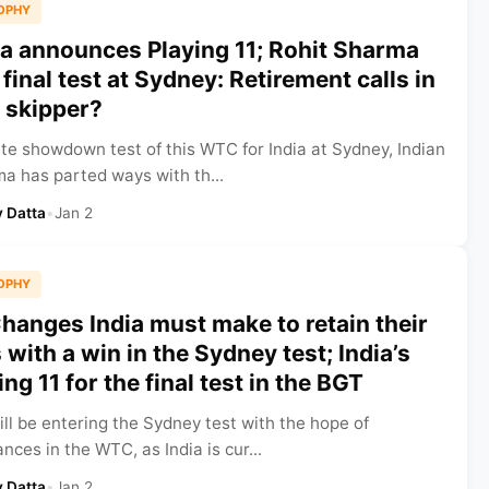
OPHY
ia announces Playing 11; Rohit Sharma
 final test at Sydney: Retirement calls in
n skipper?
te showdown test of this WTC for India at Sydney, Indian
a has parted ways with th...
 Datta
•
Jan 2
OPHY
hanges India must make to retain their
ith a win in the Sydney test; India’s
ng 11 for the final test in the BGT
ill be entering the Sydney test with the hope of
nces in the WTC, as India is cur...
 Datta
•
Jan 2