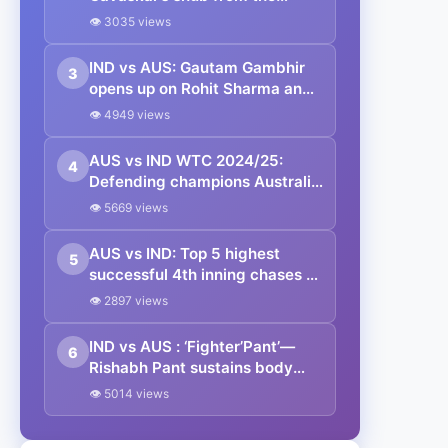
Border-Gavaskar Trophy
👁 3035 views
presentation ceremony to
Australia in Sydney
IND vs AUS: Gautam Gambhir
3
opens up on Rohit Sharma and
Virat Kohli’s future in Test
👁 4949 views
cricket
AUS vs IND WTC 2024/25:
4
Defending champions Australia
to square off against Proteas in
👁 5669 views
the WTC final; India snubbed
from WTC final race post-BGT
AUS vs IND: Top 5 highest
5
defeat
successful 4th inning chases at
Sydney Cricket Ground
👁 2897 views
IND vs AUS : ‘Fighter’Pant’—
6
Rishabh Pant sustains body
bruises at the SCG during his
👁 5014 views
stellar knock at Sydney