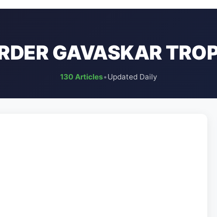
RDER GAVASKAR TRO
130 Articles
•
Updated Daily