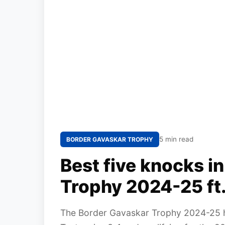
5 min read
BORDER GAVASKAR TROPHY
Best five knocks i
Trophy 2024-25 ft.
The Border Gavaskar Trophy 2024-25 has