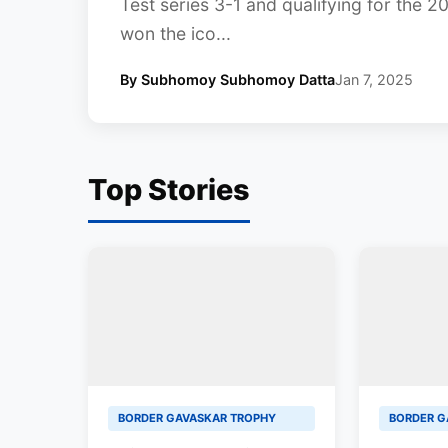
Test series 3-1 and qualifying for the 
won the ico...
By Subhomoy Subhomoy Datta
Jan 7, 2025
Top Stories
BORDER GAVASKAR TROPHY
BORDER G