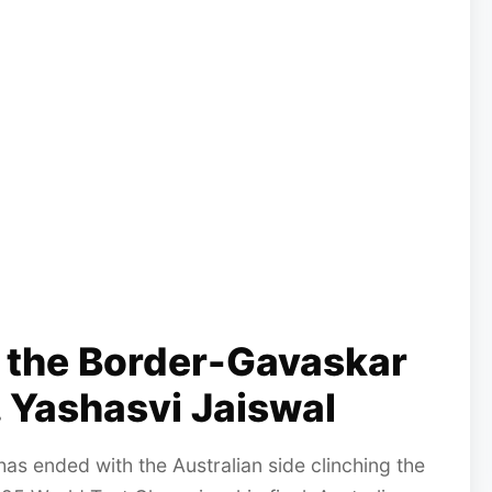
n the Border-Gavaskar
 Yashasvi Jaiswal
 ended with the Australian side clinching the