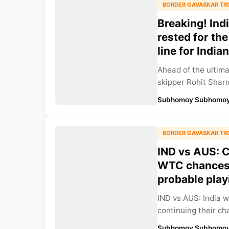
BORDER GAVASKAR TR
Breaking! Ind
rested for the
line for India
Ahead of the ultima
skipper Rohit Sharm
Subhomoy Subhomoy
BORDER GAVASKAR TR
IND vs AUS: C
WTC chances w
probable playi
IND vs AUS: India w
continuing their cha
Subhomoy Subhomoy