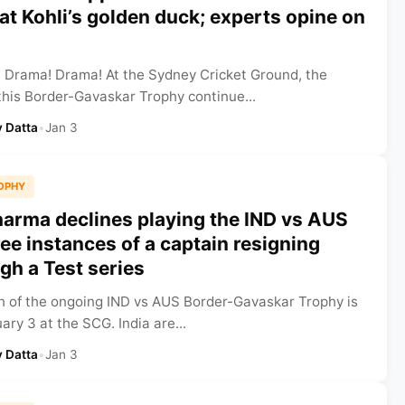
rat Kohli’s golden duck; experts opine on
 Drama! Drama! At the Sydney Cricket Ground, the
his Border-Gavaskar Trophy continue...
 Datta
•
Jan 3
OPHY
harma declines playing the IND vs AUS
ee instances of a captain resigning
h a Test series
ch of the ongoing IND vs AUS Border-Gavaskar Trophy is
ary 3 at the SCG. India are...
 Datta
•
Jan 3