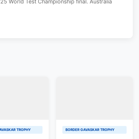
2025 World Test Championship final. Australia
AVASKAR TROPHY
BORDER GAVASKAR TROPHY