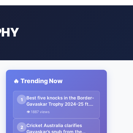
PHY
🔥 Trending Now
Best five knocks in the Border-
1
Gavaskar Trophy 2024-25 ft.
Yashasvi Jaiswal
👁 1887 views
Cricket Australia clarifies
2
Gavaskar’s snub from the