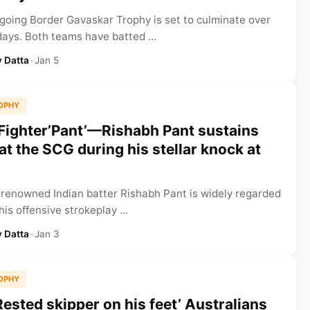
going Border Gavaskar Trophy is set to culminate over
days. Both teams have batted ...
 Datta
•
Jan 5
OPHY
‘Fighter’Pant’—Rishabh Pant sustains
at the SCG during his stellar knock at
 renowned Indian batter Rishabh Pant is widely regarded
his offensive strokeplay ...
 Datta
•
Jan 3
OPHY
Rested skipper on his feet’ Australians