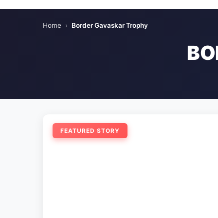
Home
›
Border Gavaskar Trophy
BO
FEATURED STORY