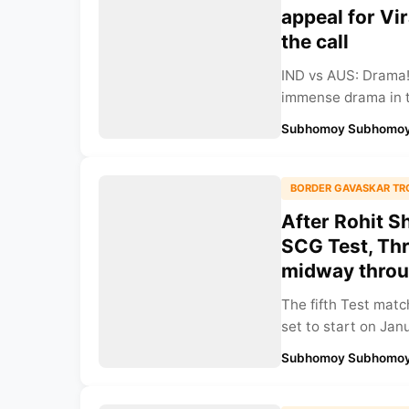
appeal for Vi
the call
IND vs AUS: Drama!
immense drama in t
Subhomoy Subhomoy
BORDER GAVASKAR TR
After Rohit S
SCG Test, Thr
midway throug
The fifth Test mat
set to start on Janu
Subhomoy Subhomoy