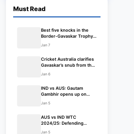
Must Read
Best five knocks in the
Border-Gavaskar Trophy
2024-25 ft. Yashasvi
Jan 7
Jaiswal
Cricket Australia clarifies
Gavaskar’s snub from the
Border-Gavaskar Trophy
Jan 6
presentation ceremony to
Australia in Sydney
IND vs AUS: Gautam
Gambhir opens up on
Rohit Sharma and Virat
Jan 5
Kohli’s future in Test
cricket
AUS vs IND WTC
2024/25: Defending
champions Australia to
Jan 5