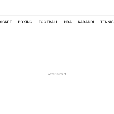
RICKET
BOXING
FOOTBALL
NBA
KABADDI
TENNIS
Advertisement