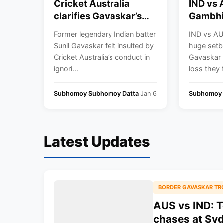
Cricket Australia
IND vs
clarifies Gavaskar’s
Gambhi
snub from the Border-
Rohit S
Former legendary Indian batter
IND vs AUS
Gavaskar Trophy
Virat Ko
Sunil Gavaskar felt insulted by
huge setb
presentation
Test cr
Cricket Australia’s conduct in
Gavaskar 
ceremony to Australia
ignori...
loss they 
in Sydney
Subhomoy Subhomoy Datta
Jan 6
Subhomoy 
Latest Updates
BORDER GAVASKAR TR
AUS vs IND: T
chases at Sy