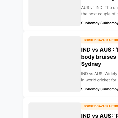
AUS vs IND: The on
the next couple of 
Subhomoy Subhomoy
BORDER GAVASKAR TR
IND vs AUS : 
body bruises 
Sydney
IND vs AUS: Widely
in world cricket for 
Subhomoy Subhomoy
BORDER GAVASKAR TR
IND vs AUS: ‘