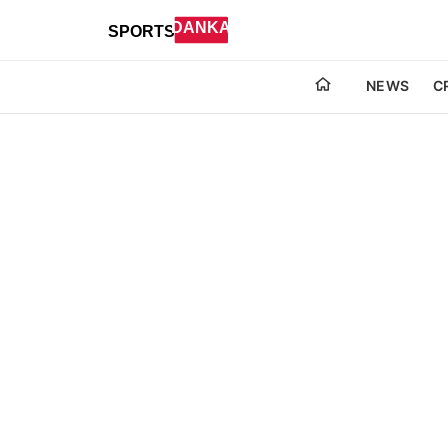
NEWS
C