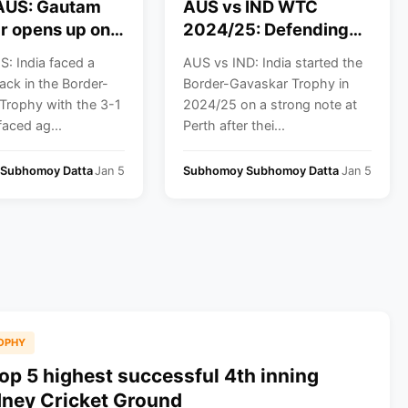
 AUS: Gautam
AUS vs IND WTC
r opens up on
2024/25: Defending
harma and
champions Australia
: India faced a
AUS vs IND: India started the
hli’s future in
to square off against
ack in the Border-
Border-Gavaskar Trophy in
icket
Proteas in the WTC
Trophy with the 3-1
2024/25 on a strong note at
final; India snubbed
faced ag...
Perth after thei...
from WTC final race
post-BGT defeat
Subhomoy Datta
Jan 5
Subhomoy Subhomoy Datta
Jan 5
OPHY
op 5 highest successful 4th inning
dney Cricket Ground