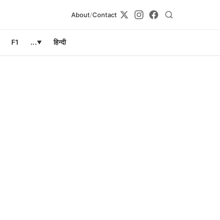
About
/
Contact
F1
...
हिन्दी
▼