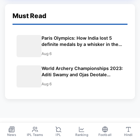
Must Read
Paris Olympics: How India lost 5
definite medals by a whisker in the
2024 Olympics
Aug 6
World Archery Championships 2023:
Aditi Swamy and Ojas Deotale
crowned compound world
Aug 6
champions | Winners List
News
IPL Teams
IPL
Ranking
Football
Hindi