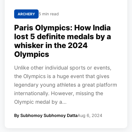
5 min read
ARCHERY
Paris Olympics: How India
lost 5 definite medals by a
whisker in the 2024
Olympics
Unlike other individual sports or events,
the Olympics is a huge event that gives
legendary young athletes a great platform
internationally. However, missing the
Olympic medal by a...
By Subhomoy Subhomoy Datta
Aug 6, 2024