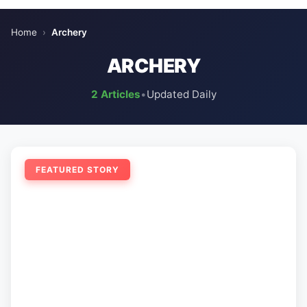
Home
›
Archery
ARCHERY
2 Articles
•
Updated Daily
FEATURED STORY