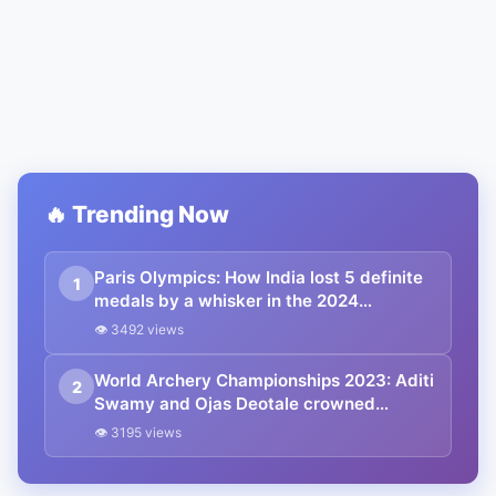
🔥 Trending Now
Paris Olympics: How India lost 5 definite
1
medals by a whisker in the 2024
Olympics
👁 3492 views
World Archery Championships 2023: Aditi
2
Swamy and Ojas Deotale crowned
compound world champions | Winners
👁 3195 views
List