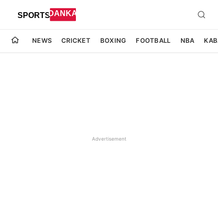
NEWS
CRICKET
BOXING
FOOTBALL
NBA
KAB
Advertisement