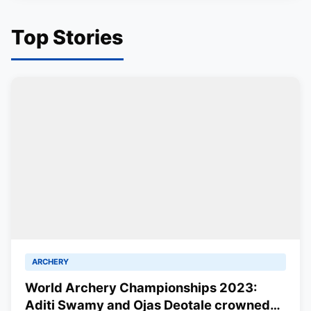
Top Stories
ARCHERY
World Archery Championships 2023:
Aditi Swamy and Ojas Deotale crowned