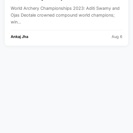
compound world champions | Winners
World Archery Championships 2023: Aditi Swamy and
List
Ojas Deotale crowned compound world champions;
win...
Ankaj Jha
Aug 6