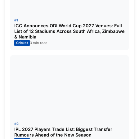
Position
Team
Played
Won
Lost
Poi
#1
ICC Announces ODI World Cup 2027 Venues: Full
1
India
0
1
0
2
List of 12 Stadiums Across South Africa, Zimbabwe
& Namibia
Cricket
3 min read
2
Pakistan
1
0
1
0
3
Oman
0
0
0
0
4
UAE
0
0
0
0
Asia Cup 2025 Highest Runs Scorer:
Position
Player
Matches Played
#2
1
Sediqullah Atal
1
IPL 2027 Players Trade List: Biggest Transfer
Rumours Ahead of the New Season