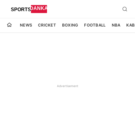
NEWS
CRICKET
BOXING
FOOTBALL
NBA
KAB
Advertisement