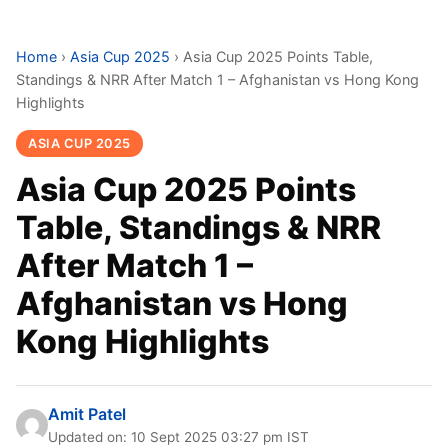
Home
›
Asia Cup 2025
›
Asia Cup 2025 Points Table,
Standings & NRR After Match 1 – Afghanistan vs Hong Kong
Highlights
ASIA CUP 2025
Asia Cup 2025 Points
Table, Standings & NRR
After Match 1 –
Afghanistan vs Hong
Kong Highlights
Amit Patel
Updated on: 10 Sept 2025 03:27 pm IST