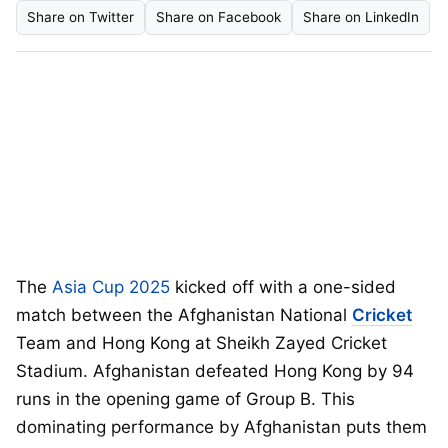
Share on Twitter
Share on Facebook
Share on LinkedIn
The
Asia Cup 2025
kicked off with a one-sided
match between the Afghanistan National
Cricket
Team and Hong Kong at Sheikh Zayed Cricket
Stadium. Afghanistan defeated Hong Kong by 94
runs in the opening game of Group B. This
dominating performance by Afghanistan puts them