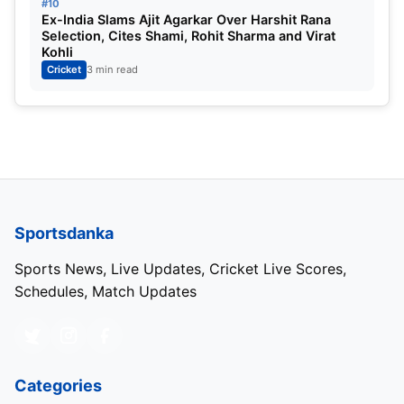
#10
Ex-India Slams Ajit Agarkar Over Harshit Rana
Selection, Cites Shami, Rohit Sharma and Virat
Kohli
Cricket
3 min read
Sportsdanka
Sports News, Live Updates, Cricket Live Scores,
Schedules, Match Updates
Categories