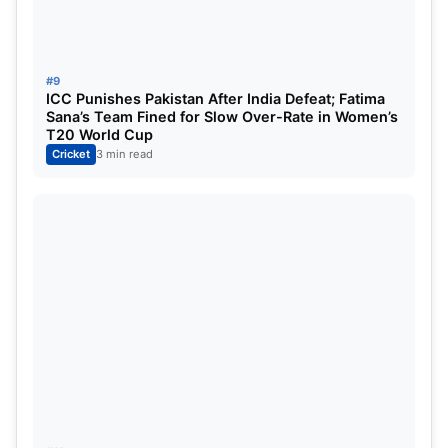
department, Gulbadin Naib and Fazalhaq Farooqi
took two wickets each.
Read More:
Check India & Pakistan Position in the
#9
ICC Punishes Pakistan After India Defeat; Fatima
Latest ICC T20 Team Rankings ahead of Asia
Sana’s Team Fined for Slow Over-Rate in Women’s
Cup 2025
T20 World Cup
Cricket
3 min read