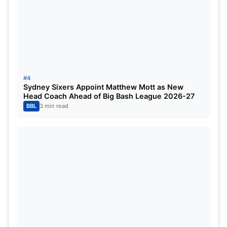
5
Azmatullah Omarzai
1
Asia Cup 2025 Most Sixes:
#4
Position
Player
Matches Played
Sydney Sixers Appoint Matthew Mott as New
Head Coach Ahead of Big Bash League 2026-27
1
Azmatullah Omarzai
1
BBL
3 min read
2
Babar hayat
1
3
Sediqullah Atal
1
4
Mohammad Nabi
1
5
Rahmanullah Gurbaz
1