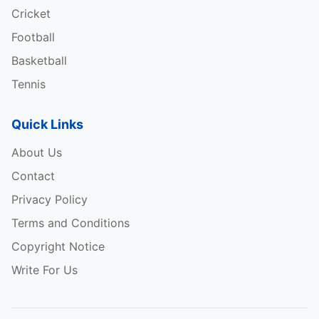
Cricket
Football
Basketball
Tennis
Quick Links
About Us
Contact
Privacy Policy
Terms and Conditions
Copyright Notice
Write For Us