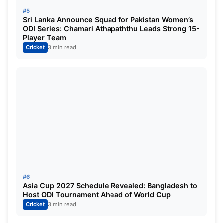
Asia Cup 2025 Match 1, Afghanistan vs Hong
#5
Kong Highlights:
Sri Lanka Announce Squad for Pakistan Women’s
ODI Series: Chamari Athapaththu Leads Strong 15-
Player Team
Cricket
3 min read
#6
Asia Cup 2027 Schedule Revealed: Bangladesh to
Host ODI Tournament Ahead of World Cup
Cricket
3 min read