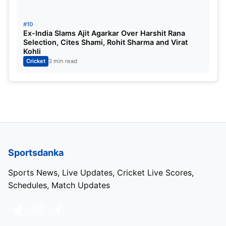
#10
Ex-India Slams Ajit Agarkar Over Harshit Rana
Selection, Cites Shami, Rohit Sharma and Virat
Kohli
Cricket
3 min read
Sportsdanka
Sports News, Live Updates, Cricket Live Scores,
Schedules, Match Updates