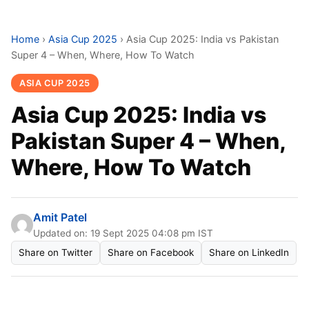
Home
›
Asia Cup 2025
›
Asia Cup 2025: India vs Pakistan
Super 4 – When, Where, How To Watch
ASIA CUP 2025
Asia Cup 2025: India vs
Pakistan Super 4 – When,
Where, How To Watch
Amit Patel
Updated on: 19 Sept 2025 04:08 pm IST
Share on Twitter
Share on Facebook
Share on LinkedIn