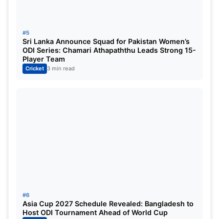
Shah, Mohammad Haris, Mohammad Nawaz,
Mohammad Waseem Jnr, Sahibzada Farhan,
Salman Mirza, Faheem Ashraf, Sufyan Moqim.
#5
Sri Lanka Announce Squad for Pakistan Women’s
ODI Series: Chamari Athapaththu Leads Strong 15-
Read More:
Asia Cup 2025: Pakistan captain
Player Team
Salman Agha makes a major statement before
Cricket
3 min read
the clash with India, saying, “We are ready for
every challenge.”
#6
Asia Cup 2027 Schedule Revealed: Bangladesh to
Host ODI Tournament Ahead of World Cup