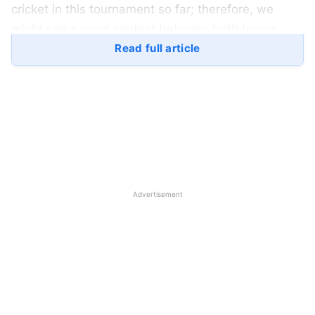
cricket in this tournament so far; therefore, we
might see a good contest between both teams.
Read full article
The
Indian National Cricket Team
has been
phenomenal in this tournament; they have played
dominating cricket against all their opponents in the
group stage. The Indian Team hasn’t lost a single
game so far, and their players are playing good
cricket. Both the batting and bowling unit are
performing well, players are collaboratively
Advertisement
performing for the team, and winning the matches.
Pakistan, on the other hand, had a roller-coaster
group stage. They have played three matches and
won two of them. Pakistan defeated Oman but lost
against India but they bounced-back and won the
must-win game against the
United Arab Emirates