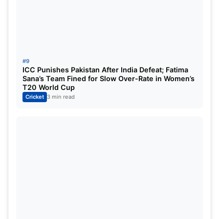
#9
ICC Punishes Pakistan After India Defeat; Fatima
Sana’s Team Fined for Slow Over-Rate in Women’s
T20 World Cup
Cricket
3 min read