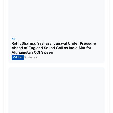
#8
Rohit Sharma, Yashasvi Jaiswal Under Pressure
Ahead of England Squad Call as India Aim for
Afghanistan ODI Sweep
Cricket
3 min read