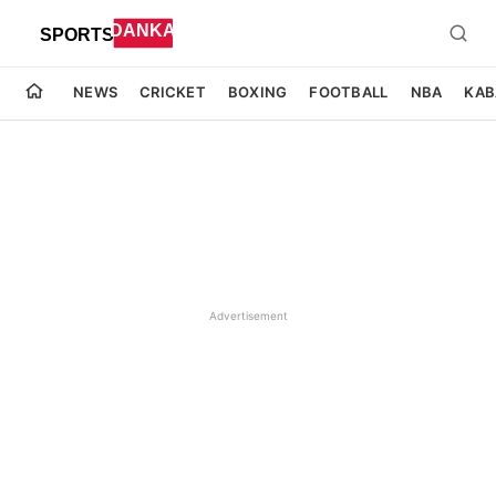
NEWS
CRICKET
BOXING
FOOTBALL
NBA
KAB
Advertisement