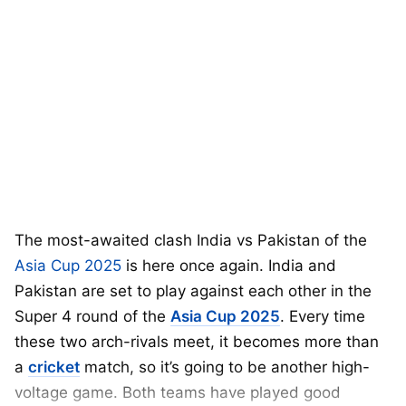
The most-awaited clash India vs Pakistan of the
Asia Cup 2025
is here once again. India and
Pakistan are set to play against each other in the
Super 4 round of the
Asia Cup 2025
. Every time
these two arch-rivals meet, it becomes more than
a
cricket
match, so it’s going to be another high-
voltage game. Both teams have played good