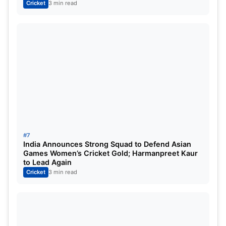
Cricket
3 min read
#7
India Announces Strong Squad to Defend Asian
Games Women’s Cricket Gold; Harmanpreet Kaur
to Lead Again
Cricket
3 min read