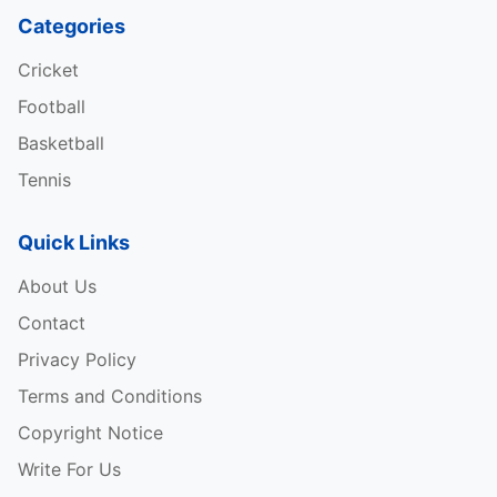
Categories
Cricket
Football
Basketball
Tennis
Quick Links
About Us
Contact
Privacy Policy
Terms and Conditions
Copyright Notice
Write For Us