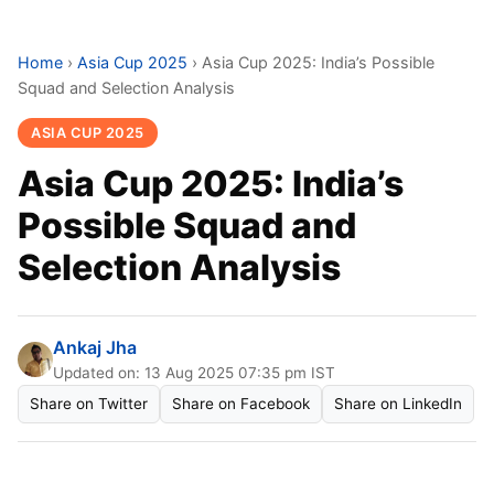
Home
›
Asia Cup 2025
›
Asia Cup 2025: India’s Possible
Squad and Selection Analysis
ASIA CUP 2025
Asia Cup 2025: India’s
Possible Squad and
Selection Analysis
Ankaj Jha
Updated on: 13 Aug 2025 07:35 pm IST
Share on Twitter
Share on Facebook
Share on LinkedIn