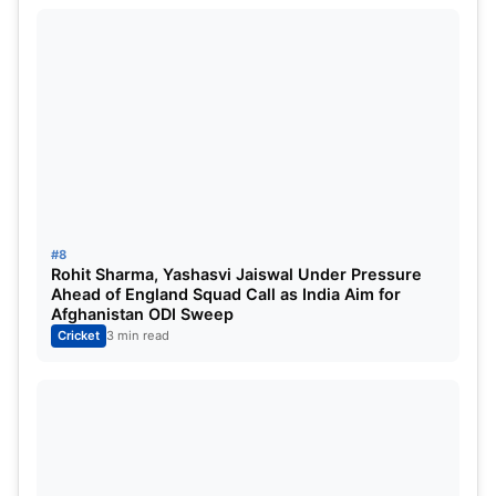
Shreyas Iyer
Hardik Pandya
Axar Patel
Washington Sundar
Shivam Dube
Jitesh Sharma
(Backup WK)
#8
Jasprit Bumrah
Rohit Sharma, Yashasvi Jaiswal Under Pressure
Ahead of England Squad Call as India Aim for
Arshdeep Singh
Afghanistan ODI Sweep
Cricket
3 min read
Harshit Rana
/
Prasidh Krishna
Kuldeep Yadav
/
Varun Chakaravarthy