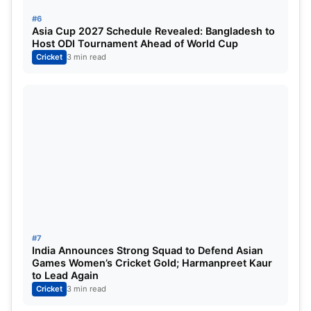
#6
The third seamer’s slot could be a battle between
Asia Cup 2027 Schedule Revealed: Bangladesh to
Host ODI Tournament Ahead of World Cup
Harshit Rana
, who brings raw pace and
Cricket
3 min read
aggression, and
Prasidh Krishna
, who offers
bounce and accuracy. This choice might depend on
the opposition and pitch conditions.
Asia Cup 2025: Probable 15-Man
Squad
Suryakumar Yadav
(Captain)
Shubman Gill
(Vice-Captain)
#7
Abhishek Sharma
India Announces Strong Squad to Defend Asian
Games Women’s Cricket Gold; Harmanpreet Kaur
Sanju Samson
(Wicketkeeper)
to Lead Again
Cricket
3 min read
Tilak Varma