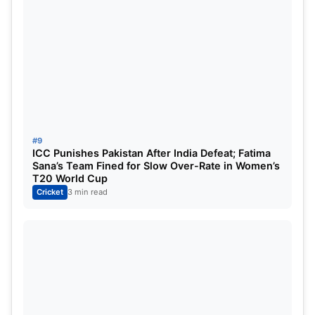
Asia Cup 2025 India Possible Playing XI
#9
ICC Punishes Pakistan After India Defeat; Fatima
Players on
Standby
Sana’s Team Fined for Slow Over-Rate in Women’s
T20 World Cup
India’s depth means there are several players who
Cricket
3 min read
could step in at short notice.
Yashasvi Jaiswal
,
Mohammed Siraj
, and
Rinku Singh
may feature as
reserves or injury replacements, depending on form
and fitness.