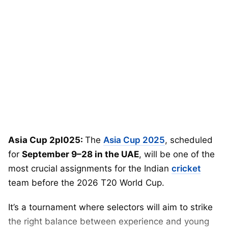
Asia Cup 2pl025:
The
Asia Cup 2025
, scheduled
for
September 9–28 in the UAE
, will be one of the
most crucial assignments for the Indian
cricket
team before the 2026 T20 World Cup.
It’s a tournament where selectors will aim to strike
the right balance between experience and young