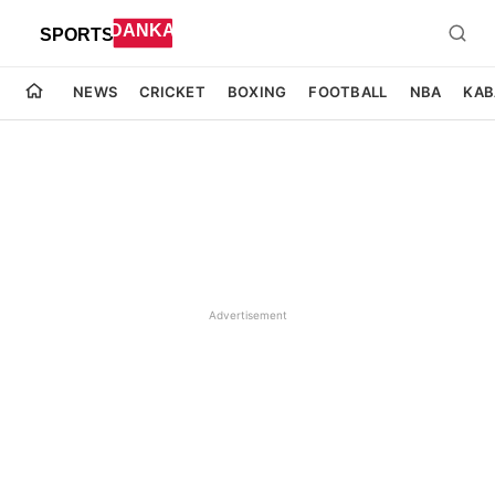
NEWS
CRICKET
BOXING
FOOTBALL
NBA
KAB
Advertisement