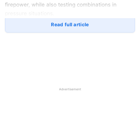
firepower, while also testing combinations in
pressure situations.
Read full article
Let’s take a closer look at India’s possible squad,
key players, and the selection thinking that could
shape the final 15.
Table of Contents
Leadership and Top Order
Advertisement
Middle Order Power
Wicketkeeping Choices
Spin Department
Pace Strategy
Asia Cup 2025: Probable 15-Man Squad