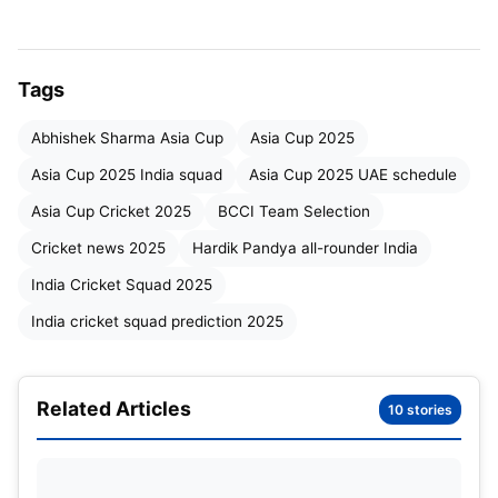
Players on Standby
Asia Cup 2025 Team Selection Strategy
Tags
Conclusion
Abhishek Sharma Asia Cup
Asia Cup 2025
Asia Cup 2025 India squad
Asia Cup 2025 UAE schedule
Leadership and Top Order
Asia Cup Cricket 2025
BCCI Team Selection
Suryakumar Yadav
Cricket news 2025
Hardik Pandya all-rounder India
is expected to lead the side.
His aggressive mindset, fearless batting, and
India Cricket Squad 2025
innovative captaincy style suit the T20 format
India cricket squad prediction 2025
perfectly. Backing him up in the leadership group
will likely be
Shubman Gill
, who not only provides
stability at the top but has grown as a leader in
Related Articles
10 stories
recent months.
The opening combination could see
Abhishek