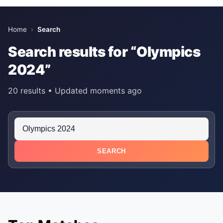
Home
›
Search
Search results for “Olympics
2024”
20 results • Updated moments ago
SEARCH