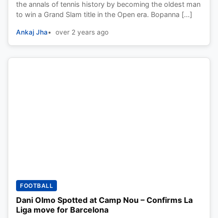
the annals of tennis history by becoming the oldest man
to win a Grand Slam title in the Open era. Bopanna […]
Ankaj Jha
over 2 years ago
FOOTBALL
Dani Olmo Spotted at Camp Nou – Confirms La
Liga move for Barcelona