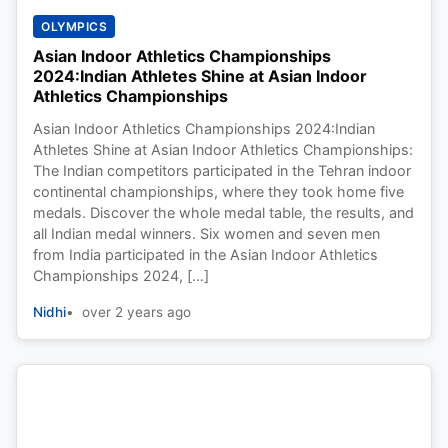
OLYMPICS
Asian Indoor Athletics Championships
2024:Indian Athletes Shine at Asian Indoor
Athletics Championships
Asian Indoor Athletics Championships 2024:Indian
Athletes Shine at Asian Indoor Athletics Championships:
The Indian competitors participated in the Tehran indoor
continental championships, where they took home five
medals. Discover the whole medal table, the results, and
all Indian medal winners. Six women and seven men
from India participated in the Asian Indoor Athletics
Championships 2024, […]
Nidhi
over 2 years ago