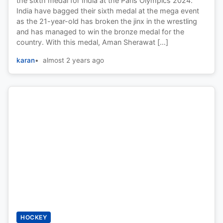
the sixth medal for India at the Paris Olympics 2024.
India have bagged their sixth medal at the mega event
as the 21-year-old has broken the jinx in the wrestling
and has managed to win the bronze medal for the
country. With this medal, Aman Sherawat […]
karan
almost 2 years ago
HOCKEY