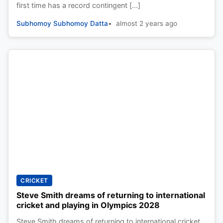
first time has a record contingent […]
Subhomoy Subhomoy Datta
almost 2 years ago
CRICKET
Steve Smith dreams of returning to international
cricket and playing in Olympics 2028
Steve Smith dreams of returning to international cricket