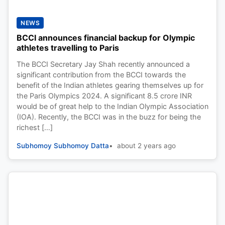
NEWS
BCCI announces financial backup for Olympic
athletes travelling to Paris
The BCCI Secretary Jay Shah recently announced a
significant contribution from the BCCI towards the
benefit of the Indian athletes gearing themselves up for
the Paris Olympics 2024. A significant 8.5 crore INR
would be of great help to the Indian Olympic Association
(IOA). Recently, the BCCI was in the buzz for being the
richest […]
Subhomoy Subhomoy Datta
about 2 years ago