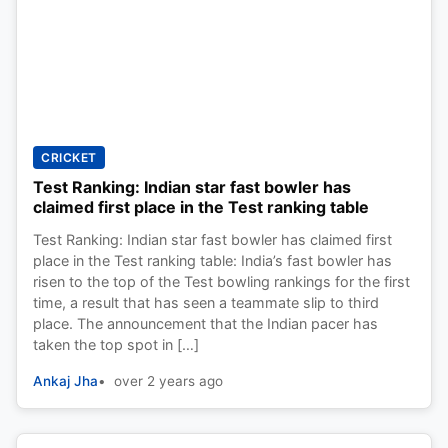
CRICKET
Test Ranking: Indian star fast bowler has
claimed first place in the Test ranking table
Test Ranking: Indian star fast bowler has claimed first
place in the Test ranking table: India’s fast bowler has
risen to the top of the Test bowling rankings for the first
time, a result that has seen a teammate slip to third
place. The announcement that the Indian pacer has
taken the top spot in […]
Ankaj Jha
over 2 years ago