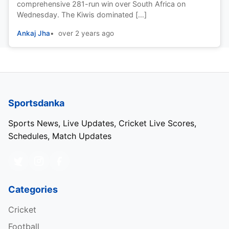
comprehensive 281-run win over South Africa on
Wednesday. The Kiwis dominated […]
Ankaj Jha
over 2 years ago
Sportsdanka
Sports News, Live Updates, Cricket Live Scores,
Schedules, Match Updates
Categories
Cricket
Football