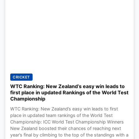
CRICKET
WTC Ranking: New Zealand’s easy win leads to
first place in updated Rankings of the World Test
Championship
WTC Ranking: New Zealand’s easy win leads to first
place in updated team rankings of the World Test
Championship: ICC World Test Championship Winners
New Zealand boosted their chances of reaching next
year’s final by climbing to the top of the standings with a