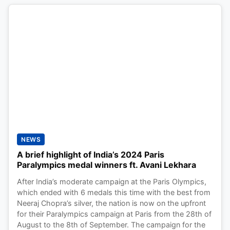
NEWS
A brief highlight of India’s 2024 Paris
Paralympics medal winners ft. Avani Lekhara
After India’s moderate campaign at the Paris Olympics,
which ended with 6 medals this time with the best from
Neeraj Chopra’s silver, the nation is now on the upfront
for their Paralympics campaign at Paris from the 28th of
August to the 8th of September. The campaign for the