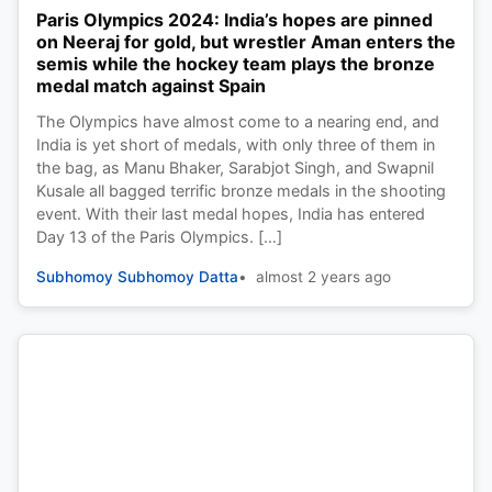
Paris Olympics 2024: India’s hopes are pinned
on Neeraj for gold, but wrestler Aman enters the
semis while the hockey team plays the bronze
medal match against Spain
The Olympics have almost come to a nearing end, and
India is yet short of medals, with only three of them in
the bag, as Manu Bhaker, Sarabjot Singh, and Swapnil
Kusale all bagged terrific bronze medals in the shooting
event. With their last medal hopes, India has entered
Day 13 of the Paris Olympics. […]
Subhomoy Subhomoy Datta
almost 2 years ago