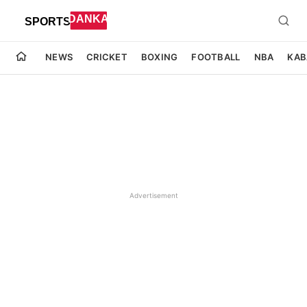
NEWS
CRICKET
BOXING
FOOTBALL
NBA
KAB
Advertisement