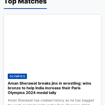
Top Matches
OLYMPICS
Aman Sherawat breaks jinx in wrestling; wins
bronze to help India increase their Paris
Olympics 2024 medal tally
Aman Sherawat has created history as he has bagged