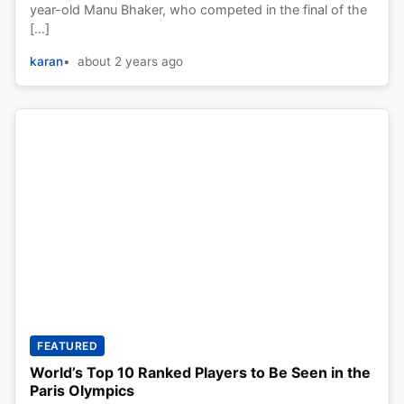
year-old Manu Bhaker, who competed in the final of the
[…]
karan
about 2 years ago
FEATURED
World’s Top 10 Ranked Players to Be Seen in the
Paris Olympics