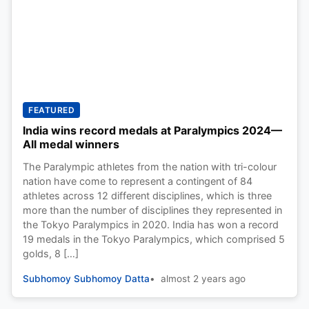
FEATURED
India wins record medals at Paralympics 2024—
All medal winners
The Paralympic athletes from the nation with tri-colour
nation have come to represent a contingent of 84
athletes across 12 different disciplines, which is three
more than the number of disciplines they represented in
the Tokyo Paralympics in 2020. India has won a record
19 medals in the Tokyo Paralympics, which comprised 5
golds, 8 […]
Subhomoy Subhomoy Datta
almost 2 years ago