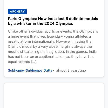
ARCHERY
Paris Olympics: How India lost 5 definite medals
by a whisker in the 2024 Olympics
Unlike other individual sports or events, the Olympics is
a huge event that gives legendary young athletes a
great platform internationally. However, missing the
Olympic medal by a very close margin is always the
most disheartening than big losses in the games. India
has not been an exceptional nation, as they have had
equal records […]
Subhomoy Subhomoy Datta
almost 2 years ago