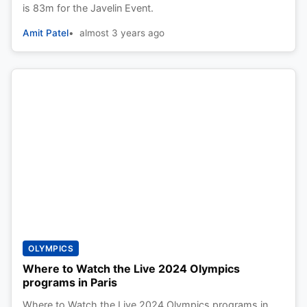
is 83m for the Javelin Event.
Amit Patel
almost 3 years ago
OLYMPICS
Where to Watch the Live 2024 Olympics
programs in Paris
Where to Watch the Live 2024 Olympics programs in