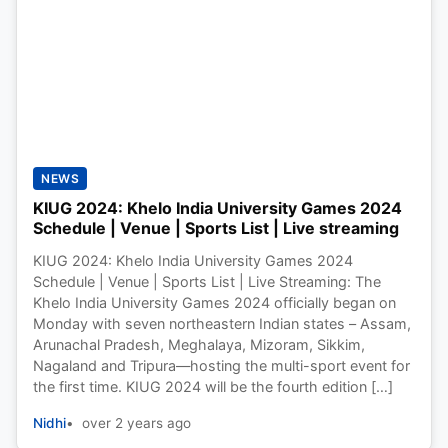
NEWS
KIUG 2024: Khelo India University Games 2024
Schedule | Venue | Sports List | Live streaming
KIUG 2024: Khelo India University Games 2024
Schedule | Venue | Sports List | Live Streaming: The
Khelo India University Games 2024 officially began on
Monday with seven northeastern Indian states – Assam,
Arunachal Pradesh, Meghalaya, Mizoram, Sikkim,
Nagaland and Tripura—hosting the multi-sport event for
the first time. KIUG 2024 will be the fourth edition […]
Nidhi
over 2 years ago